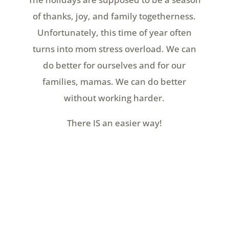
of thanks, joy, and family togetherness.
Unfortunately, this time of year often
turns into mom stress overload. We can
do better for ourselves and for our
families, mamas. We can do better
without working harder.
There IS an easier way!