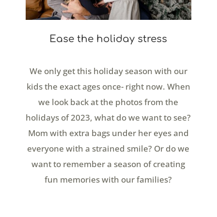
Ease the holiday stress
We only get this holiday season with our
kids the exact ages once- right now. When
we look back at the photos from the
holidays of 2023, what do we want to see?
Mom with extra bags under her eyes and
everyone with a strained smile? Or do we
want to remember a season of creating
fun memories with our families?