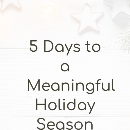
5 Days to
a
Meaningful
Holiday
Season