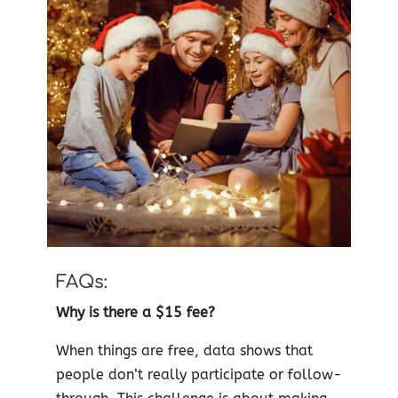
FAQs:
Why is there a $15 fee?
When things are free, data shows that
people don’t really participate or follow-