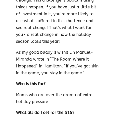
through. This challenge is about making
things happen. If you have just a little bit
of investment in it, you’re more likely to
use what’s offered in this challenge and
see real change! That’s what I want for
you- a real change in how the holiday
season looks this year!
As my good buddy (I wish!) Lin Manuel-
Miranda wrote in “The Room Where it
Happened” in Hamilton, “If you’ve got skin
in the game, you stay in the game.”
Who is this for?
Moms who are over the drama of extra
holiday pressure
What all do I get for the $15?