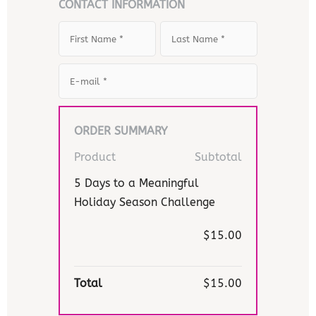
CONTACT INFORMATION
ORDER SUMMARY
Product
Subtotal
5 Days to a Meaningful
Holiday Season Challenge
$15.00
Total
$15.00