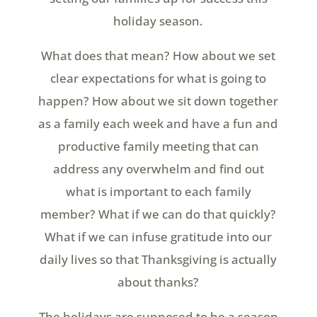
holiday season.
What does that mean? How about we set
clear expectations for what is going to
happen? How about we sit down together
as a family each week and have a fun and
productive family meeting that can
address any overwhelm and find out
what is important to each family
member? What if we can do that quickly?
What if we can infuse gratitude into our
daily lives so that Thanksgiving is actually
about thanks?
The holidays are supposed to be a season