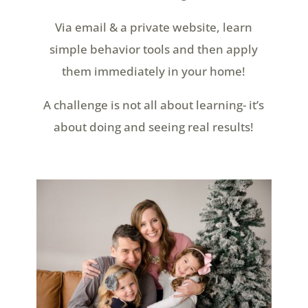
Via email & a private website, learn
simple behavior tools and then apply
them immediately in your home!
A challenge is not all about learning- it’s
about doing and seeing real results!