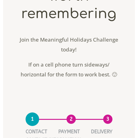
remembering
Join the Meaningful Holidays Challenge
today!
If on a cell phone turn sideways/
horizontal for the form to work best. 🙂
1
2
3
CONTACT
PAYMENT
DELIVERY