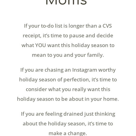
Moms
​If your to-do list is longer than a CVS
receipt, it’s time to pause and decide
what YOU want this holiday season to
mean to you and your family.
If you are chasing an Instagram worthy
holiday season of perfection, it’s time to
consider what you really want this
holiday season to be about in your home.
If you are feeling drained just thinking
about the holiday season, it’s time to
make a change.