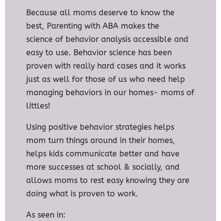
Because all moms deserve to know the
best, Parenting with ABA makes the
science
of behavior analysis accessible and
easy to use. Behavior science has been
proven with really hard cases and it works
just as well for those of us who need help
managing behaviors in our homes- moms of
littles!
Using positive behavior strategies helps
mom turn things around in their homes,
helps kids communicate better and have
more successes at school & socially, and
allows moms to rest easy knowing they are
doing what is proven to work.
As seen in: