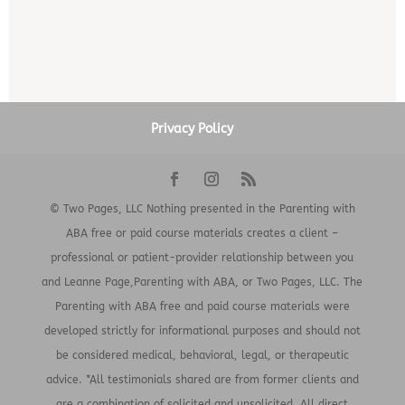
Privacy Policy
© Two Pages, LLC Nothing presented in the Parenting with
ABA free or paid course materials creates a client –
professional or patient-provider relationship between you
and Leanne Page,Parenting with ABA, or Two Pages, LLC. The
Parenting with ABA free and paid course materials were
developed strictly for informational purposes and should not
be considered medical, behavioral, legal, or therapeutic
advice. *All testimonials shared are from former clients and
are a combination of solicited and unsolicited. All direct