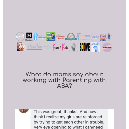
What do moms say about
working with Parenting with
ABA?