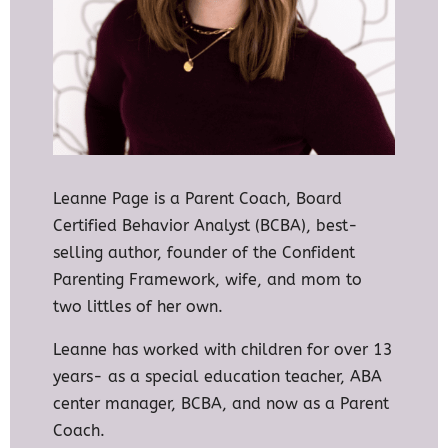
Leanne Page is a Parent Coach, Board
Certified Behavior Analyst (BCBA), best-
selling author, founder of the Confident
Parenting Framework, wife, and mom to
two littles of her own.
Leanne has worked with children for over 13
years- as a special education teacher, ABA
center manager, BCBA, and now as a Parent
Coach.