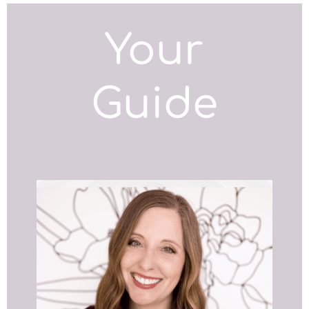
Your
Guide