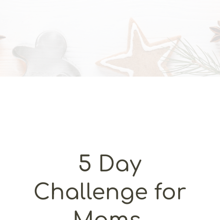
5 Day
Challenge for