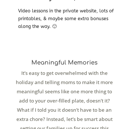
Video lessons in the private website, lots of
printables, & maybe some extra bonuses
along the way. 🙂
Meaningful Memories
It’s easy to get overwhelmed with the
holiday and telling moms to make it more
meaningful seems like one more thing to
add to your over-filled plate, doesn’t it?
What if I told you it doesn’t have to be an
extra chore? Instead, let’s be smart about
setting our families up for success this