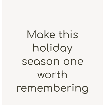
Make this
holiday
season one
worth
remembering