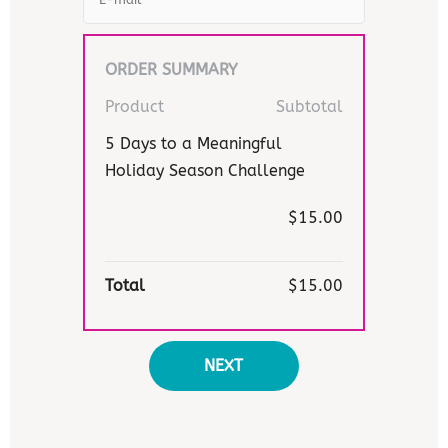
ORDER SUMMARY
Product
Subtotal
5 Days to a Meaningful
Holiday Season Challenge
$15.00
Total
$15.00
NEXT