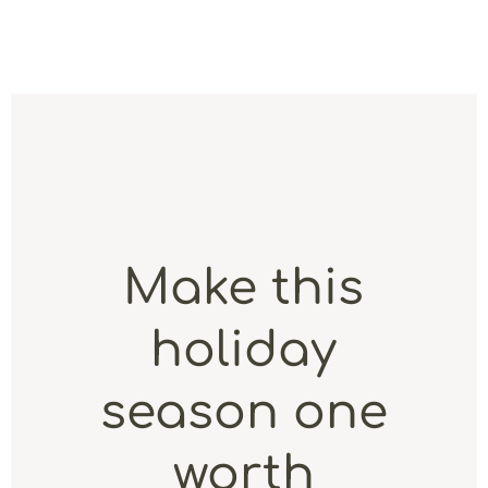
Make this
holiday
season one
worth