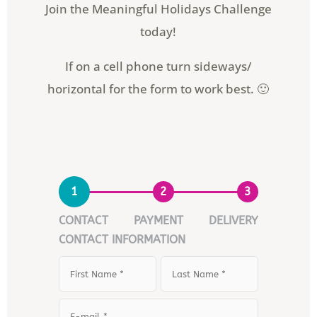
Join the Meaningful Holidays Challenge
today!
If on a cell phone turn sideways/
horizontal for the form to work best. 🙂
1
2
3
CONTACT
PAYMENT
DELIVERY
CONTACT INFORMATION