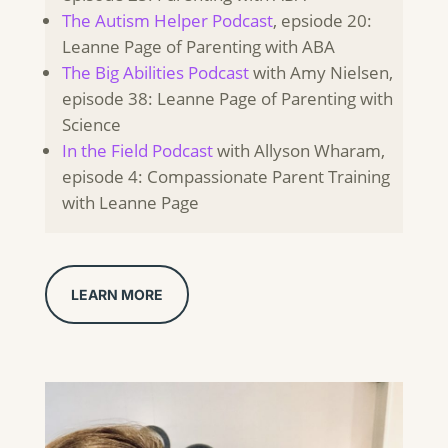
The Autism Helper Podcast
, epsiode 20:
Leanne Page of Parenting with ABA
The Big Abilities Podcast
with Amy Nielsen,
episode 38: Leanne Page of Parenting with
Science
In the Field Podcast
with Allyson Wharam,
episode 4: Compassionate Parent Training
with Leanne Page
LEARN MORE