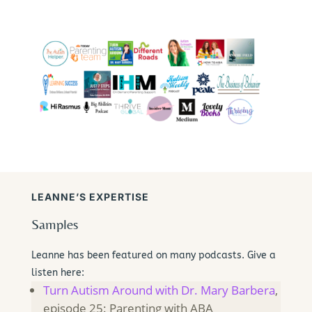
LEANNE’S EXPERTISE
Samples
Leanne has been featured on many podcasts. Give a
listen here:
Turn Autism Around with Dr. Mary Barbera
,
episode 25: Parenting with ABA