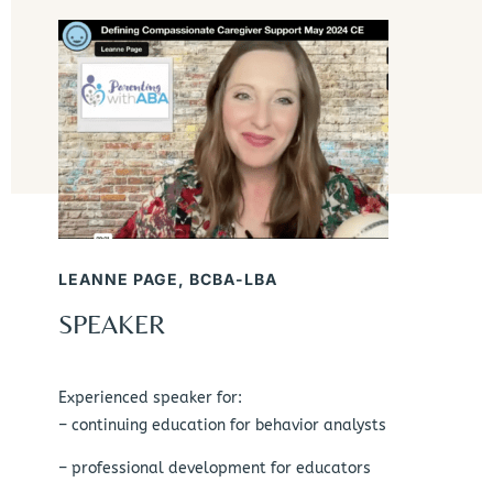
LEANNE PAGE, BCBA-LBA
SPEAKER
Experienced speaker for:
– continuing education for behavior analysts
– professional development for educators