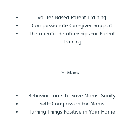
Values Based Parent Training
Compassionate Caregiver Support
Therapeutic Relationships for Parent
Training
For Moms
Behavior Tools to Save Moms’ Sanity
Self-Compassion for Moms
Turning Things Positive in Your Home