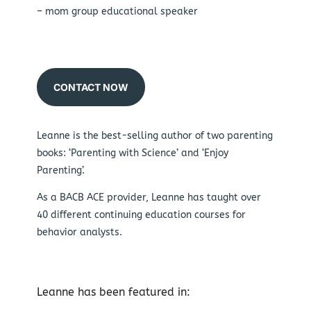
– mom group educational speaker
CONTACT NOW
Leanne is the best-selling author of two parenting
books: ‘Parenting with Science’ and ‘Enjoy
Parenting’.
As a BACB ACE provider, Leanne has taught over
40 different continuing education courses for
behavior analysts.
Leanne has been featured in: