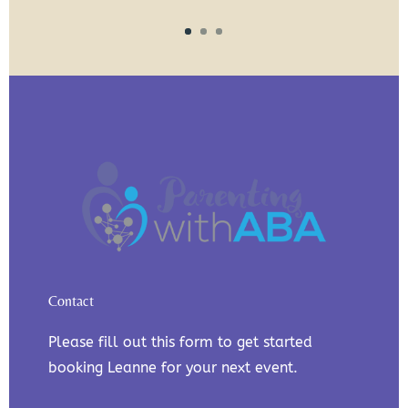
Contact
Please fill out this form to get started
booking Leanne for your next event.