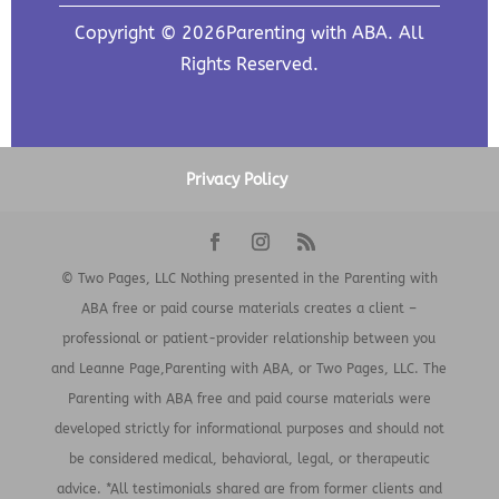
Copyright © 2026Parenting with ABA. All
Rights Reserved.
Privacy Policy
© Two Pages, LLC Nothing presented in the Parenting with
ABA free or paid course materials creates a client –
professional or patient-provider relationship between you
and Leanne Page,Parenting with ABA, or Two Pages, LLC. The
Parenting with ABA free and paid course materials were
developed strictly for informational purposes and should not
be considered medical, behavioral, legal, or therapeutic
advice. *All testimonials shared are from former clients and