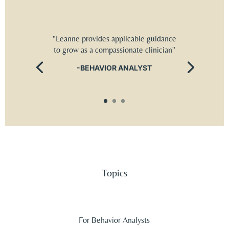
"Leanne provides applicable guidance
to grow as a compassionate clinician"
-BEHAVIOR ANALYST
Topics
For Behavior Analysts