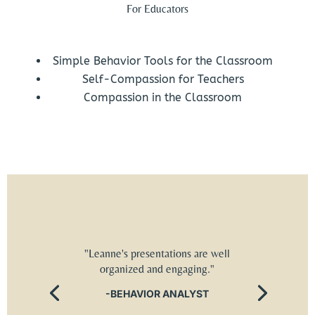
For Educators
Simple Behavior Tools for the Classroom
Self-Compassion for Teachers
Compassion in the Classroom
"Leanne's presentations are well
organized and engaging."
-BEHAVIOR ANALYST