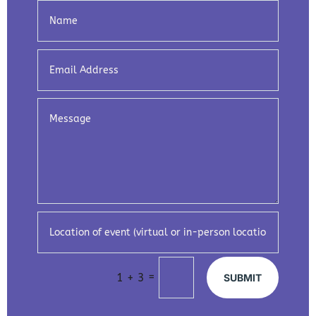
=
1 + 3
SUBMIT