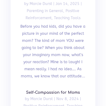
by
Marcie Durst
|
Jan 14, 2025
|
Parenting in General
,
Positive
Reinforcement
,
Teaching Tools
Before you had kids, did you have a
picture in your mind of the perfect
mom? The kind of mom YOU were
going to be? When you think about
your imaginary mom now, what’s
your reaction? Mine is to laugh! I
mean really. I had no idea…. As
moms, we know that our attitude...
Self-Compassion for Moms
by
Marcie Durst
|
Nov 8, 2024
|
Positive Reinforcement
,
Teaching