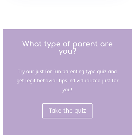
What type of parent are
you?
Try our just for fun parenting type quiz and
get legit behavior tips individualized just for
you!
Take the quiz