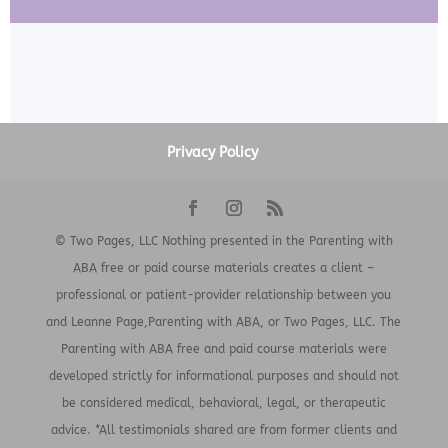
Privacy Policy
© Two Pages, LLC Nothing presented in the Parenting with
ABA free or paid course materials creates a client –
professional or patient-provider relationship between you
and Leanne Page,Parenting with ABA, or Two Pages, LLC. The
Parenting with ABA free and paid course materials were
developed strictly for informational purposes and should not
be considered medical, behavioral, legal, or therapeutic
advice. *All testimonials shared are from former clients and