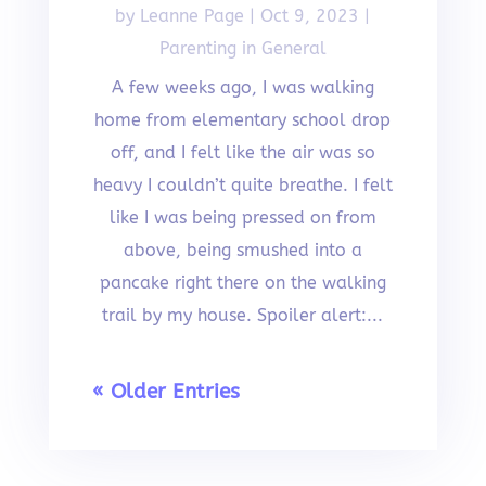
by
Leanne Page
|
Oct 9, 2023
|
Parenting in General
A few weeks ago, I was walking
home from elementary school drop
off, and I felt like the air was so
heavy I couldn’t quite breathe. I felt
like I was being pressed on from
above, being smushed into a
pancake right there on the walking
trail by my house. Spoiler alert:...
« Older Entries