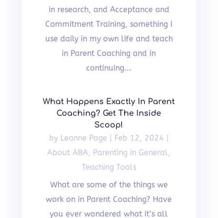
in research, and Acceptance and
Commitment Training, something I
use daily in my own life and teach
in Parent Coaching and in
continuing...
What Happens Exactly In Parent
Coaching? Get The Inside
Scoop!
by
Leanne Page
|
Feb 12, 2024
|
About ABA
,
Parenting in General
,
Teaching Tools
What are some of the things we
work on in Parent Coaching? Have
you ever wondered what it’s all