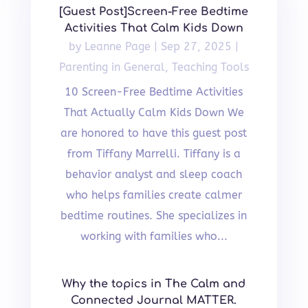
[Guest Post]Screen-Free Bedtime
Activities That Calm Kids Down
by
Leanne Page
|
Sep 27, 2025
|
Parenting in General
,
Teaching Tools
10 Screen-Free Bedtime Activities
That Actually Calm Kids Down We
are honored to have this guest post
from Tiffany Marrelli. Tiffany is a
behavior analyst and sleep coach
who helps families create calmer
bedtime routines. She specializes in
working with families who...
Why the topics in The Calm and
Connected Journal MATTER.