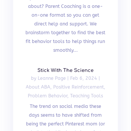
about? Parent Coaching is a one-
on-one format so you can get
direct help and support. We
brainstorm together to find the best
fit behavior tools to help things run
smoothly...
Stick With The Science
by
Leanne Page
|
Feb 6, 2024
|
About ABA
,
Positive Reinforcement
,
Problem Behavior
,
Teaching Tools
The trend on social media these
days seems to have shifted from
being the perfect Pinterest mom (or