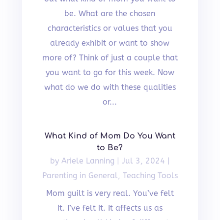
be. What are the chosen
characteristics or values that you
already exhibit or want to show
more of? Think of just a couple that
you want to go for this week. Now
what do we do with these qualities
or...
What Kind of Mom Do You Want
to Be?
by
Ariele Lanning
|
Jul 3, 2024
|
Parenting in General
,
Teaching Tools
Mom guilt is very real. You’ve felt
it. I’ve felt it. It affects us as