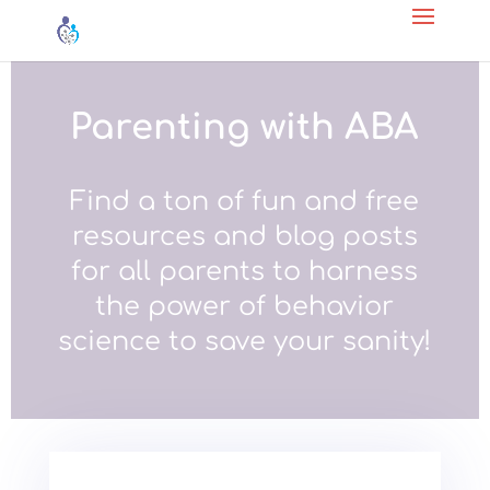
Parenting with ABA
Find a ton of fun and free
resources and blog posts
for all parents to harness
the power of behavior
science to save your sanity!