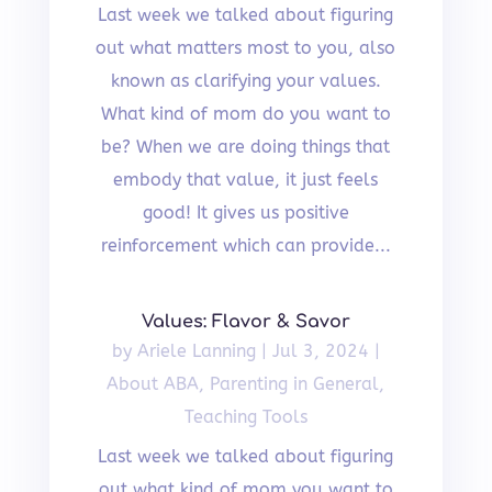
Last week we talked about figuring
out what matters most to you, also
known as clarifying your values.
What kind of mom do you want to
be? When we are doing things that
embody that value, it just feels
good! It gives us positive
reinforcement which can provide...
Values: Flavor & Savor
by
Ariele Lanning
|
Jul 3, 2024
|
About ABA
,
Parenting in General
,
Teaching Tools
Last week we talked about figuring
out what kind of mom you want to