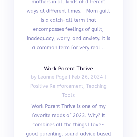
mothers in all kinds of different
ways at different times. Mom guilt
is a catch-all term that
encompasses feelings of guilt,
inadequacy, worry, and anxiety. It is
a common term for very real...
Work Parent Thrive
by
Leanne Page
|
Feb 26, 2024
|
Positive Reinforcement
,
Teaching
Tools
Work Parent Thrive is one of my
favorite reads of 2023. Why? It
combines all the things I love-
good parenting, sound advice based