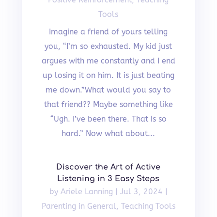
Tools
Imagine a friend of yours telling
you, “I’m so exhausted. My kid just
argues with me constantly and I end
up losing it on him. It is just beating
me down.”What would you say to
that friend?? Maybe something like
“Ugh. I’ve been there. That is so
hard.” Now what about...
Discover the Art of Active
Listening in 3 Easy Steps
by
Ariele Lanning
|
Jul 3, 2024
|
Parenting in General
,
Teaching Tools