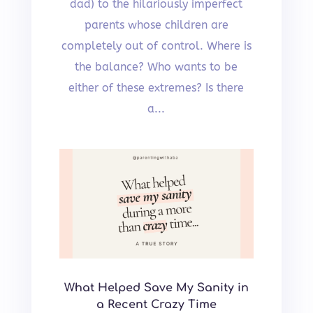
dad) to the hilariously imperfect
parents whose children are
completely out of control. Where is
the balance? Who wants to be
either of these extremes? Is there
a...
What Helped Save My Sanity in
a Recent Crazy Time