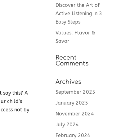
Discover the Art of
Active Listening in 3
Easy Steps
Values: Flavor &
Savor
Recent
Comments
Archives
September 2025
 say this? A
ur child’s
January 2025
uccess not by
November 2024
July 2024
February 2024