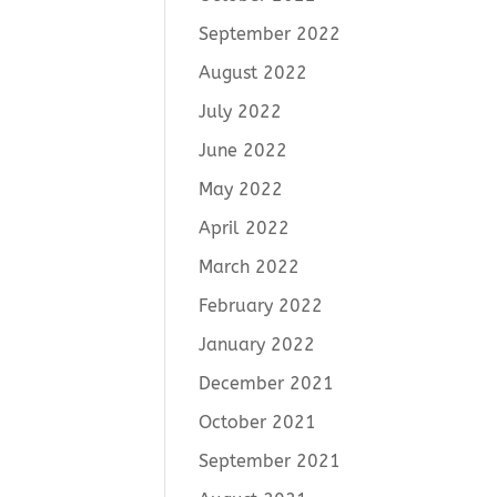
September 2022
August 2022
July 2022
June 2022
May 2022
April 2022
March 2022
February 2022
January 2022
December 2021
October 2021
September 2021