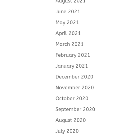
August 2021
June 2021
May 2021
April 2021
March 2021
February 2021
January 2021
December 2020
November 2020
October 2020
September 2020
August 2020
July 2020