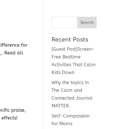
Recent Posts
ifference for
[Guest Post]Screen-
_. Read all
Free Bedtime
Activities That Calm
Kids Down
Why the topics in
The Calm and
Connected Journal
MATTER.
ific praise,
Self-Compassion
 effects!
for Moms