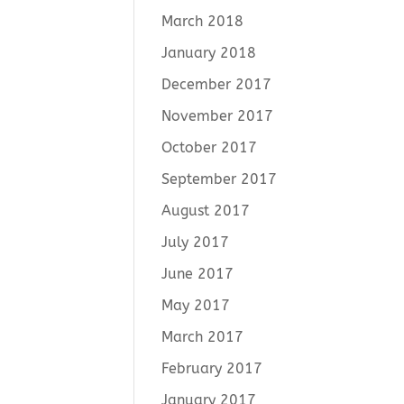
March 2018
January 2018
December 2017
November 2017
October 2017
September 2017
August 2017
July 2017
June 2017
May 2017
March 2017
February 2017
January 2017