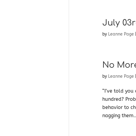
July 03r
by
Leanne Page
No Mor
by
Leanne Page
“I’ve told you
hundred? Proba
behavior to ch
nagging them..