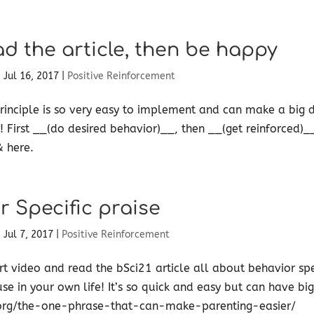
ad the article, then be happy
|
Jul 16, 2017
|
Positive Reinforcement
inciple is so very easy to implement and can make a big d
! First __(do desired behavior)__, then __(get reinforced)_
 here. ​
r Specific praise
|
Jul 7, 2017
|
Positive Reinforcement
rt video and read the bSci21 article all about behavior spec
use in your own life! It’s so quick and easy but can have big
org/the-one-phrase-that-can-make-parenting-easier/