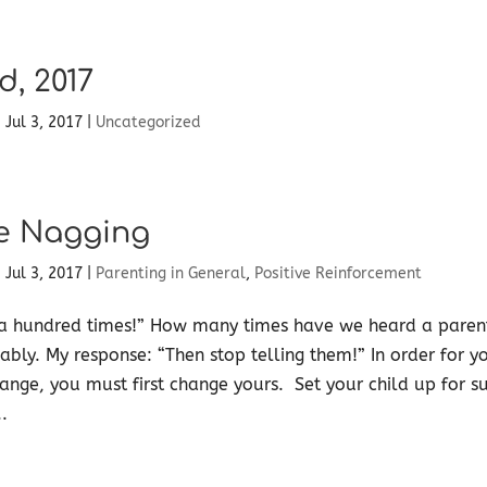
d, 2017
|
Jul 3, 2017
|
Uncategorized
e Nagging
|
Jul 3, 2017
|
Parenting in General
,
Positive Reinforcement
 a hundred times!” How many times have we heard a parent
bly. My response: “Then stop telling them!” In order for yo
ange, you must first change yours. Set your child up for s
.