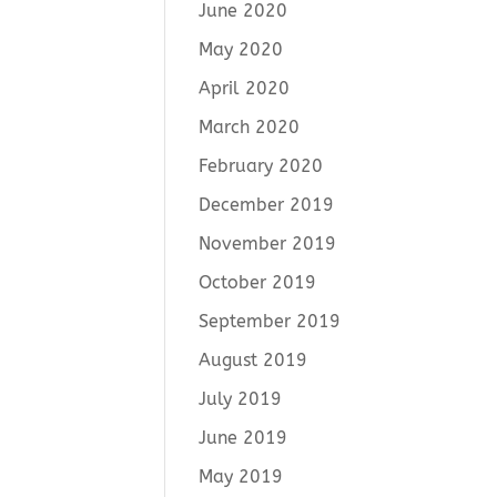
June 2020
May 2020
April 2020
March 2020
February 2020
December 2019
November 2019
October 2019
September 2019
August 2019
July 2019
June 2019
May 2019