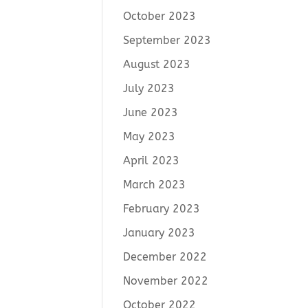
October 2023
September 2023
August 2023
July 2023
June 2023
May 2023
April 2023
March 2023
February 2023
January 2023
December 2022
November 2022
October 2022