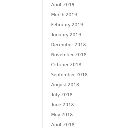
April 2019
March 2019
February 2019
January 2019
December 2018
November 2018
October 2018
September 2018
August 2018
July 2018
June 2018
May 2018
April 2018