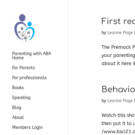
First re
by
Leanne Page
The Premack Pr
Parenting with ABA
your parenting
Home
about it here &
For Parents
For professionals
Behavio
Books
Speaking
by
Leanne Page
Blog
Watch this sho
About
then put it to 
Members Login
/www.bsci21.