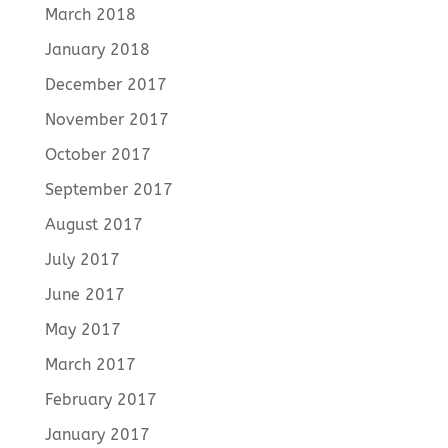
March 2018
January 2018
December 2017
November 2017
October 2017
September 2017
August 2017
July 2017
June 2017
May 2017
March 2017
February 2017
January 2017