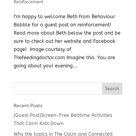
Reinforcement
I’m happy to welcome Beth from Behaviour
Babble for a guest post on reinforcement!
Read more about Beth below the post and be
sure to check out her website and Facebook
page! Image courtesy of
Thefeedingdoctor.com Imagine this. You are
going about your evening...
Recent Posts
[Guest Post]Screen-Free Bedtime Activities
That Calm Kids Down
Why the topics in The Calm and Connected