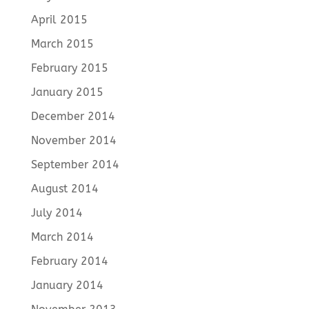
April 2015
March 2015
February 2015
January 2015
December 2014
November 2014
September 2014
August 2014
July 2014
March 2014
February 2014
January 2014