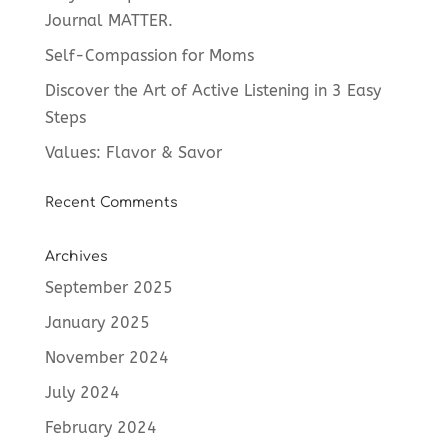
Journal MATTER.
Self-Compassion for Moms
Discover the Art of Active Listening in 3 Easy
Steps
Values: Flavor & Savor
Recent Comments
Archives
September 2025
January 2025
November 2024
July 2024
February 2024