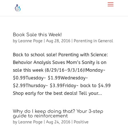
Book Sale this Week!
by
Leanne Page
|
Aug 28, 2016
|
Parenting in General
Back to school sale! Parenting with Science:
Behavior Analysis Saves Mom’s Sanity is on
sale this week (8/29/16-9/3/16)!Monday-
$0.99Tuesday- $1.99Wednesday-
$2.99Thursday- $3.99Friday- back to $4.99​
Shop early for the best deals! Tell your...
Why do I keep doing that? Your 3-step
guide to reinforcement
by
Leanne Page
|
Aug 24, 2016
|
Positive