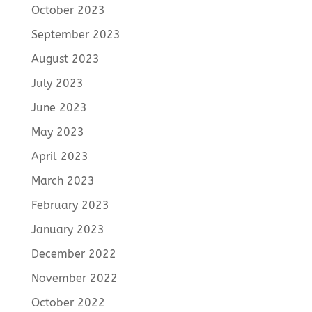
October 2023
September 2023
August 2023
July 2023
June 2023
May 2023
April 2023
March 2023
February 2023
January 2023
December 2022
November 2022
October 2022