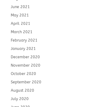
June 2021
May 2021
April 2021
March 2021
February 2021
January 2021
December 2020
November 2020
October 2020
September 2020
August 2020
July 2020