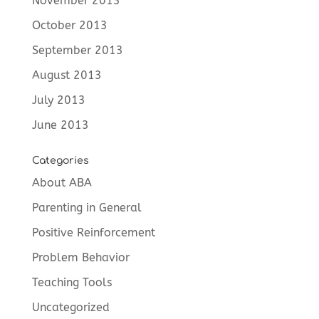
November 2013
October 2013
September 2013
August 2013
July 2013
June 2013
Categories
About ABA
Parenting in General
Positive Reinforcement
Problem Behavior
Teaching Tools
Uncategorized