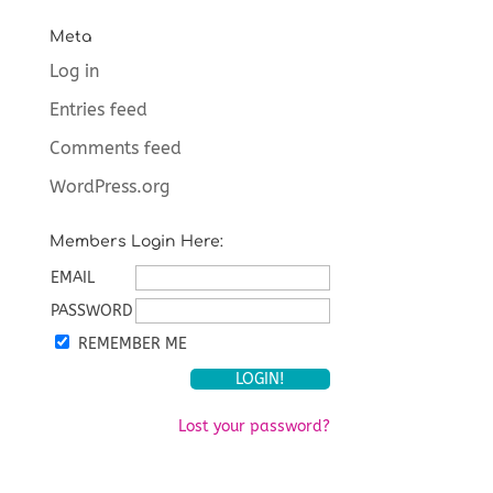
Meta
Log in
Entries feed
Comments feed
WordPress.org
Members Login Here:
EMAIL
PASSWORD
REMEMBER ME
Lost your password?