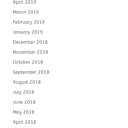
April 2019
March 2019
February 2019
January 2019
December 2018
November 2018
October 2018
September 2018
August 2018
July 2018
June 2018
May 2018
April 2018