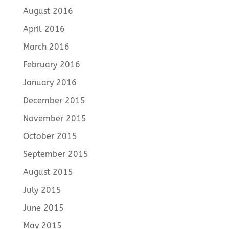
August 2016
April 2016
March 2016
February 2016
January 2016
December 2015
November 2015
October 2015
September 2015
August 2015
July 2015
June 2015
May 2015