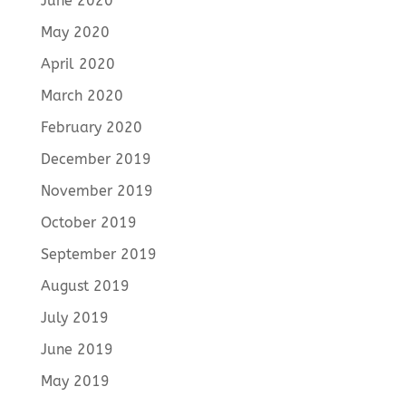
June 2020
May 2020
April 2020
March 2020
February 2020
December 2019
November 2019
October 2019
September 2019
August 2019
July 2019
June 2019
May 2019