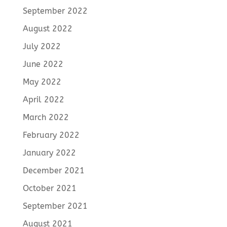
September 2022
August 2022
July 2022
June 2022
May 2022
April 2022
March 2022
February 2022
January 2022
December 2021
October 2021
September 2021
August 2021