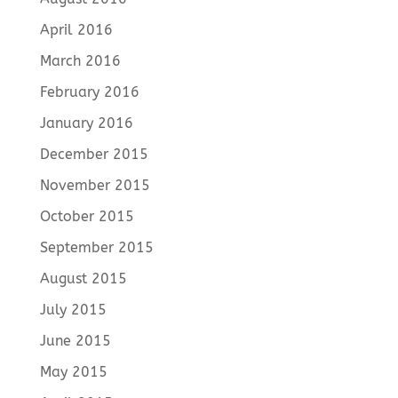
April 2016
March 2016
February 2016
January 2016
December 2015
November 2015
October 2015
September 2015
August 2015
July 2015
June 2015
May 2015