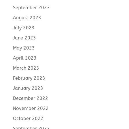
September 2023
August 2023
July 2023
June 2023
May 2023
April 2023
March 2023
February 2023
January 2023
December 2022
November 2022
October 2022
September 2022