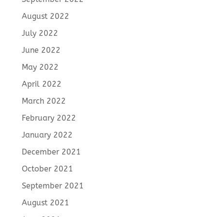
August 2022
July 2022
June 2022
May 2022
April 2022
March 2022
February 2022
January 2022
December 2021
October 2021
September 2021
August 2021