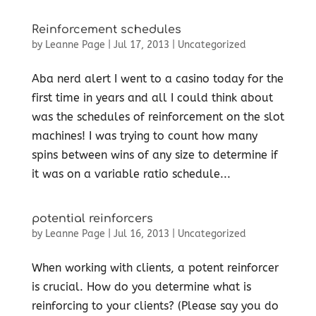
Reinforcement schedules
by
Leanne Page
|
Jul 17, 2013
|
Uncategorized
Aba nerd alert I went to a casino today for the
first time in years and all I could think about
was the schedules of reinforcement on the slot
machines! I was trying to count how many
spins between wins of any size to determine if
it was on a variable ratio schedule...
potential reinforcers
by
Leanne Page
|
Jul 16, 2013
|
Uncategorized
When working with clients, a potent reinforcer
is crucial. How do you determine what is
reinforcing to your clients? (Please say you do