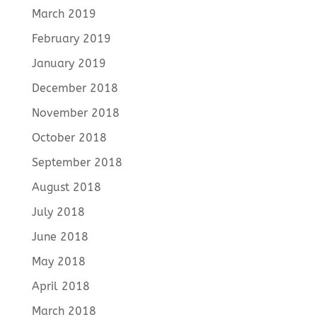
March 2019
February 2019
January 2019
December 2018
November 2018
October 2018
September 2018
August 2018
July 2018
June 2018
May 2018
April 2018
March 2018