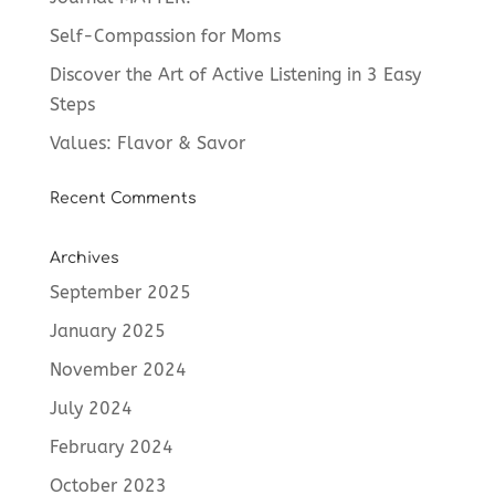
Self-Compassion for Moms
Discover the Art of Active Listening in 3 Easy
Steps
Values: Flavor & Savor
Recent Comments
Archives
September 2025
January 2025
November 2024
July 2024
February 2024
October 2023