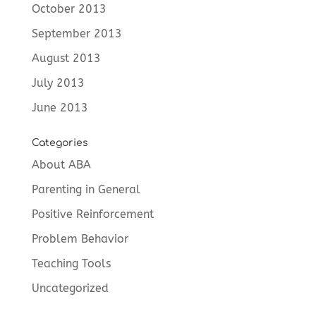
October 2013
September 2013
August 2013
July 2013
June 2013
Categories
About ABA
Parenting in General
Positive Reinforcement
Problem Behavior
Teaching Tools
Uncategorized