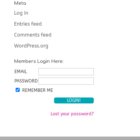
Meta
Log in
Entries feed
Comments feed
WordPress.org
Members Login Here:
EMAIL
PASSWORD
REMEMBER ME
Lost your password?