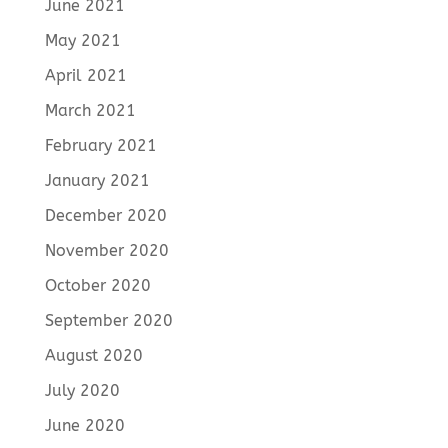
June 2021
May 2021
April 2021
March 2021
February 2021
January 2021
December 2020
November 2020
October 2020
September 2020
August 2020
July 2020
June 2020