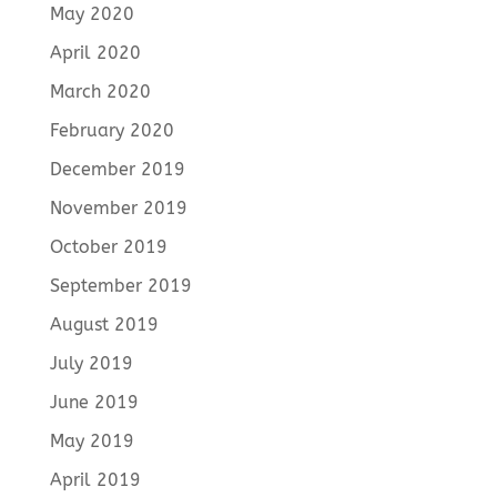
May 2020
April 2020
March 2020
February 2020
December 2019
November 2019
October 2019
September 2019
August 2019
July 2019
June 2019
May 2019
April 2019