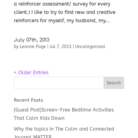
a reinforcer assessment/ survey for every
client.) I like to try to find new and creative
reinforcers for myself, my husband, my...
July 07th, 2013
by
Leanne Page
|
Jul 7, 2013
|
Uncategorized
« Older Entries
Recent Posts
[Guest Post]Screen-Free Bedtime Activities
That Calm Kids Down
Why the topics in The Calm and Connected
Journal MATTER.