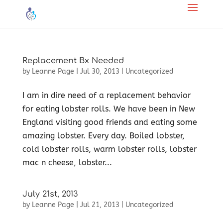
Replacement Bx Needed
by
Leanne Page
|
Jul 30, 2013
|
Uncategorized
I am in dire need of a replacement behavior
for eating lobster rolls. We have been in New
England visiting good friends and eating some
amazing lobster. Every day. Boiled lobster,
cold lobster rolls, warm lobster rolls, lobster
mac n cheese, lobster...
July 21st, 2013
by
Leanne Page
|
Jul 21, 2013
|
Uncategorized