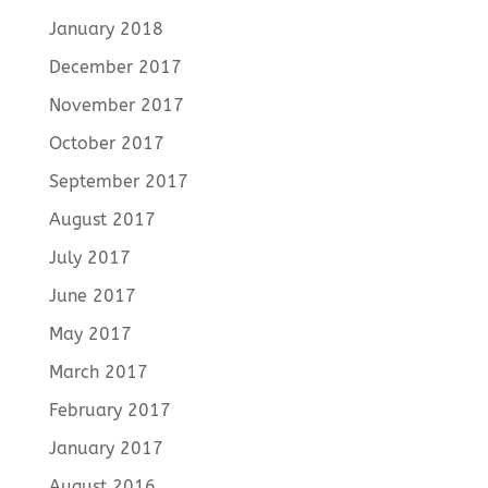
January 2018
December 2017
November 2017
October 2017
September 2017
August 2017
July 2017
June 2017
May 2017
March 2017
February 2017
January 2017
August 2016