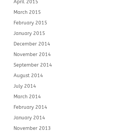
April 2015
March 2015
February 2015
January 2015
December 2014
November 2014
September 2014
August 2014
July 2014
March 2014
February 2014
January 2014
November 2013