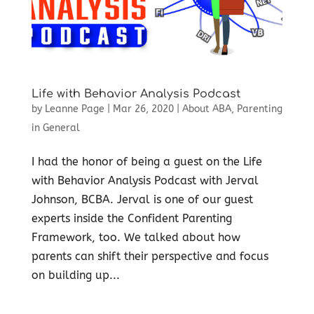
Life with Behavior Analysis Podcast
by
Leanne Page
|
Mar 26, 2020
|
About ABA
,
Parenting
in General
I had the honor of being a guest on the Life
with Behavior Analysis Podcast with Jerval
Johnson, BCBA. Jerval is one of our guest
experts inside the Confident Parenting
Framework, too. We talked about how
parents can shift their perspective and focus
on building up...