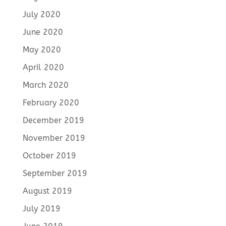
July 2020
June 2020
May 2020
April 2020
March 2020
February 2020
December 2019
November 2019
October 2019
September 2019
August 2019
July 2019