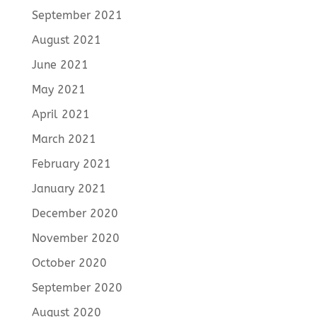
September 2021
August 2021
June 2021
May 2021
April 2021
March 2021
February 2021
January 2021
December 2020
November 2020
October 2020
September 2020
August 2020