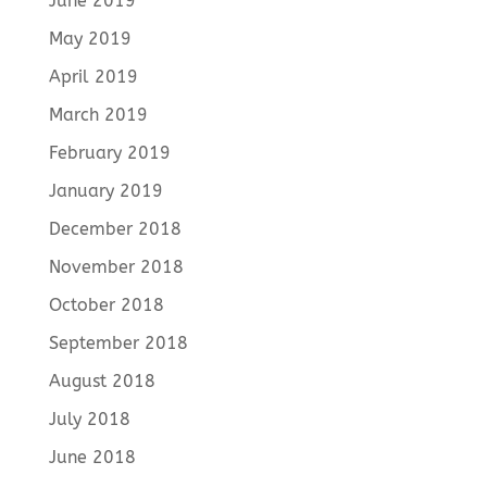
June 2019
May 2019
April 2019
March 2019
February 2019
January 2019
December 2018
November 2018
October 2018
September 2018
August 2018
July 2018
June 2018