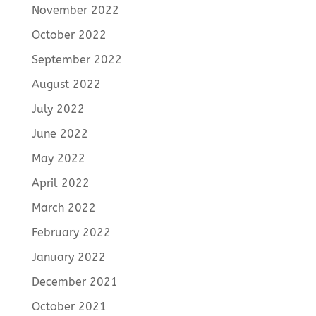
November 2022
October 2022
September 2022
August 2022
July 2022
June 2022
May 2022
April 2022
March 2022
February 2022
January 2022
December 2021
October 2021