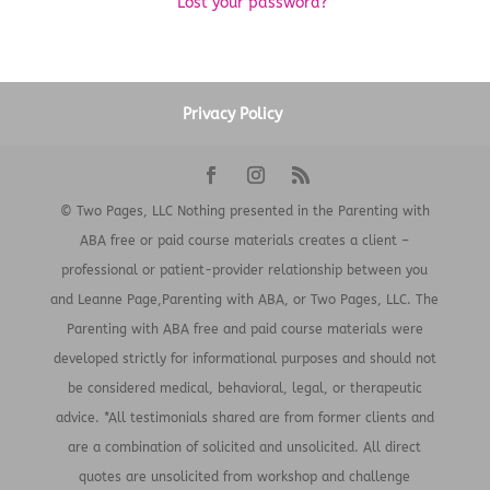
Lost your password?
Privacy Policy
© Two Pages, LLC Nothing presented in the Parenting with
ABA free or paid course materials creates a client –
professional or patient-provider relationship between you
and Leanne Page,Parenting with ABA, or Two Pages, LLC. The
Parenting with ABA free and paid course materials were
developed strictly for informational purposes and should not
be considered medical, behavioral, legal, or therapeutic
advice. *All testimonials shared are from former clients and
are a combination of solicited and unsolicited. All direct
quotes are unsolicited from workshop and challenge