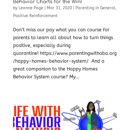
Behavior Charts for the Win!
by
Leanne Page
|
Mar 31, 2020
|
Parenting in General
,
Positive Reinforcement
Don’t miss our pay what you can course for
parents to learn all about how to turn things
positive, especially during
quarantine! https://www.parentingwithaba.org
/happy-homes-behavior-system/ And a
great companion to the Happy Homes
Behavior System course? My...