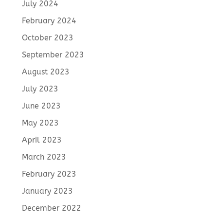
July 2024
February 2024
October 2023
September 2023
August 2023
July 2023
June 2023
May 2023
April 2023
March 2023
February 2023
January 2023
December 2022