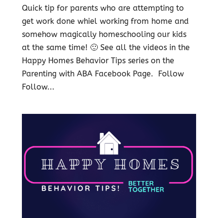
Quick tip for parents who are attempting to
get work done whiel working from home and
somehow magically homeschooling our kids
at the same time! 🙂 See all the videos in the
Happy Homes Behavior Tips series on the
Parenting with ABA Facebook Page. Follow
Follow...