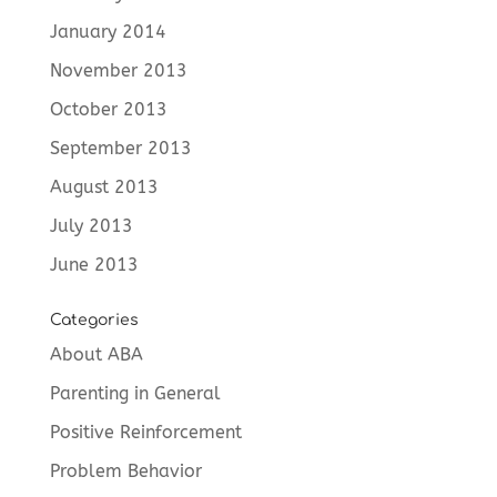
January 2014
November 2013
October 2013
September 2013
August 2013
July 2013
June 2013
Categories
About ABA
Parenting in General
Positive Reinforcement
Problem Behavior