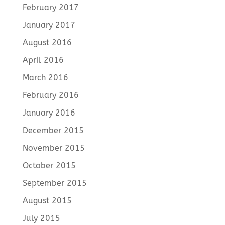
February 2017
January 2017
August 2016
April 2016
March 2016
February 2016
January 2016
December 2015
November 2015
October 2015
September 2015
August 2015
July 2015