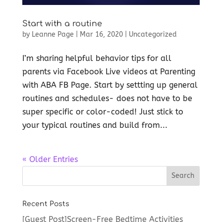
Start with a routine
by
Leanne Page
|
Mar 16, 2020
|
Uncategorized
I’m sharing helpful behavior tips for all
parents via Facebook Live videos at Parenting
with ABA FB Page. Start by settting up general
routines and schedules- does not have to be
super specific or color-coded! Just stick to
your typical routines and build from...
« Older Entries
Recent Posts
[Guest Post]Screen-Free Bedtime Activities