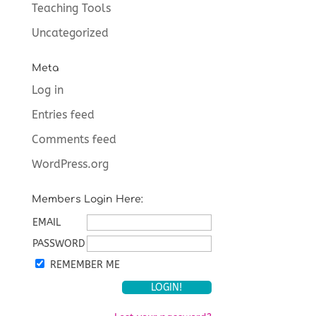
Teaching Tools
Uncategorized
Meta
Log in
Entries feed
Comments feed
WordPress.org
Members Login Here:
EMAIL
PASSWORD
REMEMBER ME