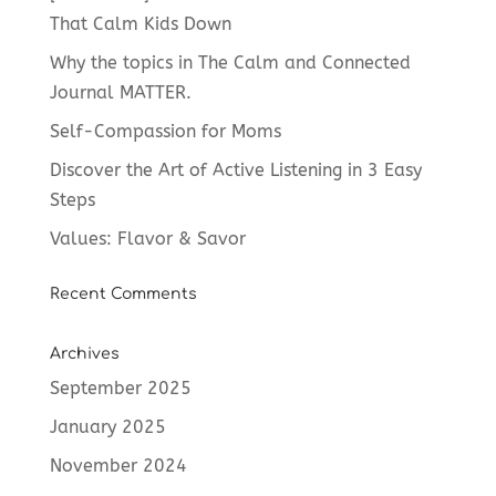
That Calm Kids Down
Why the topics in The Calm and Connected
Journal MATTER.
Self-Compassion for Moms
Discover the Art of Active Listening in 3 Easy
Steps
Values: Flavor & Savor
Recent Comments
Archives
September 2025
January 2025
November 2024