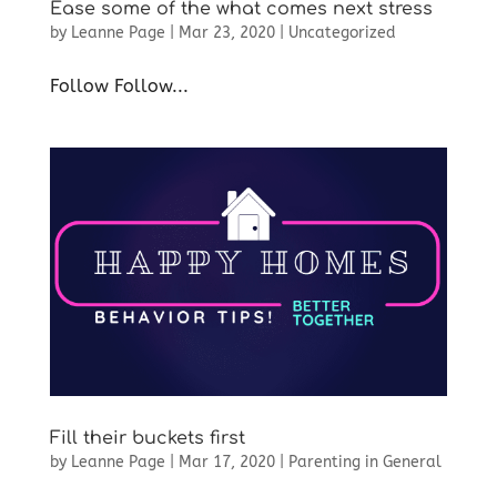
Ease some of the what comes next stress
by
Leanne Page
|
Mar 23, 2020
|
Uncategorized
Follow Follow...
Fill their buckets first
by
Leanne Page
|
Mar 17, 2020
|
Parenting in General