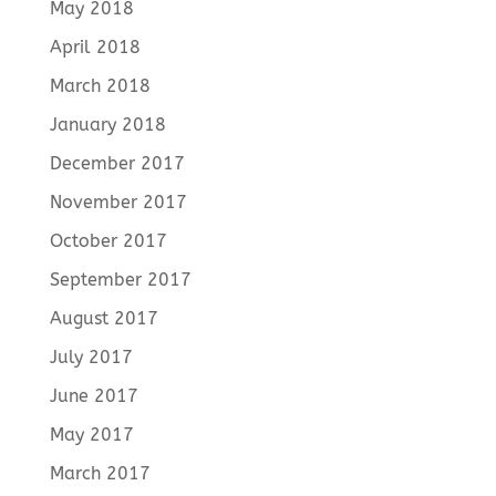
May 2018
April 2018
March 2018
January 2018
December 2017
November 2017
October 2017
September 2017
August 2017
July 2017
June 2017
May 2017
March 2017