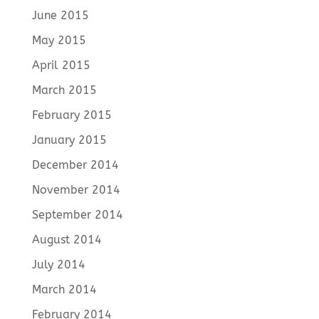
June 2015
May 2015
April 2015
March 2015
February 2015
January 2015
December 2014
November 2014
September 2014
August 2014
July 2014
March 2014
February 2014