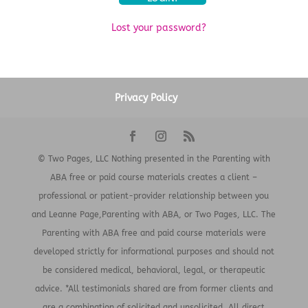
Lost your password?
Privacy Policy
© Two Pages, LLC Nothing presented in the Parenting with
ABA free or paid course materials creates a client –
professional or patient-provider relationship between you
and Leanne Page,Parenting with ABA, or Two Pages, LLC. The
Parenting with ABA free and paid course materials were
developed strictly for informational purposes and should not
be considered medical, behavioral, legal, or therapeutic
advice. *All testimonials shared are from former clients and
are a combination of solicited and unsolicited. All direct