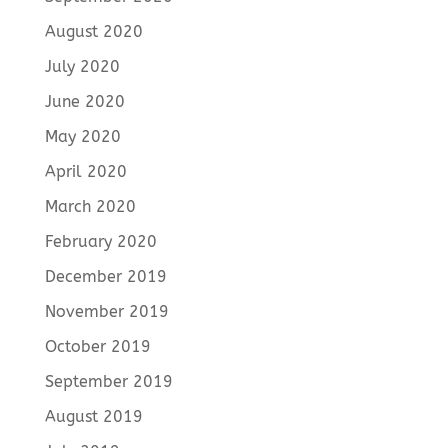
August 2020
July 2020
June 2020
May 2020
April 2020
March 2020
February 2020
December 2019
November 2019
October 2019
September 2019
August 2019