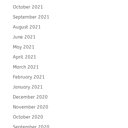
October 2021
September 2021
August 2021
June 2021
May 2021
April 2021
March 2021
February 2021
January 2021
December 2020
November 2020
October 2020
September 2020