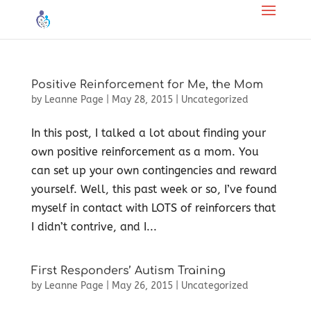
Positive Reinforcement for Me, the Mom
by
Leanne Page
|
May 28, 2015
|
Uncategorized
In this post, I talked a lot about finding your
own positive reinforcement as a mom. You
can set up your own contingencies and reward
yourself. Well, this past week or so, I’ve found
myself in contact with LOTS of reinforcers that
I didn’t contrive, and I...
First Responders’ Autism Training
by
Leanne Page
|
May 26, 2015
|
Uncategorized