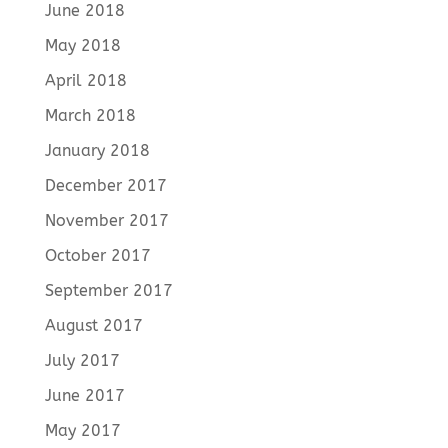
June 2018
May 2018
April 2018
March 2018
January 2018
December 2017
November 2017
October 2017
September 2017
August 2017
July 2017
June 2017
May 2017