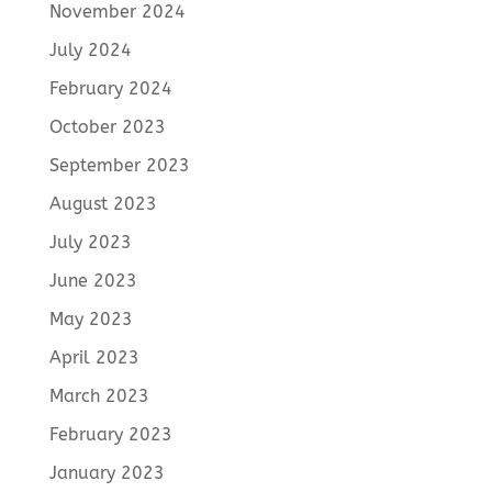
November 2024
July 2024
February 2024
October 2023
September 2023
August 2023
July 2023
June 2023
May 2023
April 2023
March 2023
February 2023
January 2023