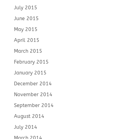
July 2015
June 2015
May 2015
April 2015
March 2015
February 2015
January 2015
December 2014
November 2014
September 2014
August 2014
July 2014
March 2014