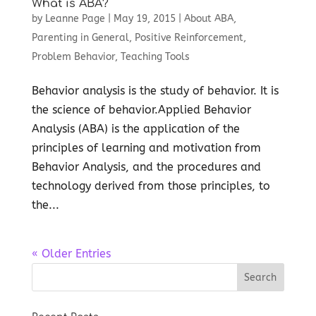
What is ABA?
by
Leanne Page
|
May 19, 2015
|
About ABA
,
Parenting in General
,
Positive Reinforcement
,
Problem Behavior
,
Teaching Tools
Behavior analysis is the study of behavior. It is
the science of behavior.Applied Behavior
Analysis (ABA) is the application of the
principles of learning and motivation from
Behavior Analysis, and the procedures and
technology derived from those principles, to
the...
« Older Entries