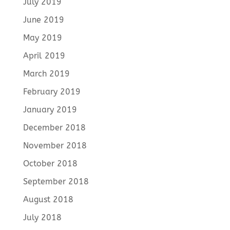
July 2019
June 2019
May 2019
April 2019
March 2019
February 2019
January 2019
December 2018
November 2018
October 2018
September 2018
August 2018
July 2018