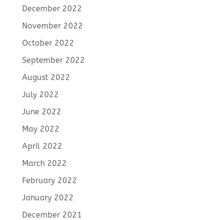
December 2022
November 2022
October 2022
September 2022
August 2022
July 2022
June 2022
May 2022
April 2022
March 2022
February 2022
January 2022
December 2021