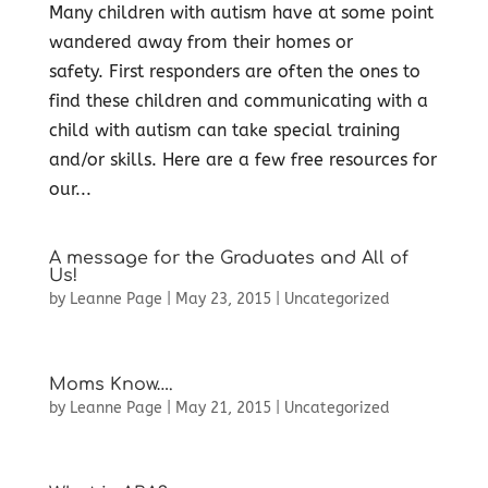
Many children with autism have at some point
wandered away from their homes or
safety. First responders are often the ones to
find these children and communicating with a
child with autism can take special training
and/or skills. Here are a few free resources for
our...
A message for the Graduates and All of
Us!
by
Leanne Page
|
May 23, 2015
|
Uncategorized
Moms Know….
by
Leanne Page
|
May 21, 2015
|
Uncategorized