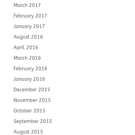
March 2017
February 2017
January 2017
August 2016
April 2016
March 2016
February 2016
January 2016
December 2015
November 2015
October 2015
September 2015
August 2015