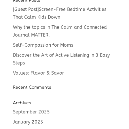
Recent Posts
[Guest Post]Screen-Free Bedtime Activities
That Calm Kids Down
Why the topics in The Calm and Connected
Journal MATTER.
Self-Compassion for Moms
Discover the Art of Active Listening in 3 Easy
Steps
Values: Flavor & Savor
Recent Comments
Archives
September 2025
January 2025