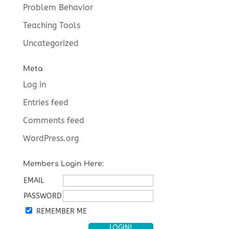
Problem Behavior
Teaching Tools
Uncategorized
Meta
Log in
Entries feed
Comments feed
WordPress.org
Members Login Here:
EMAIL
PASSWORD
REMEMBER ME