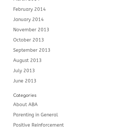
February 2014
January 2014
November 2013
October 2013
September 2013
August 2013
July 2013
June 2013
Categories
About ABA
Parenting in General
Positive Reinforcement