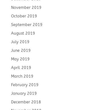
November 2019
October 2019
September 2019
August 2019
July 2019
June 2019
May 2019
April 2019
March 2019
February 2019
January 2019
December 2018