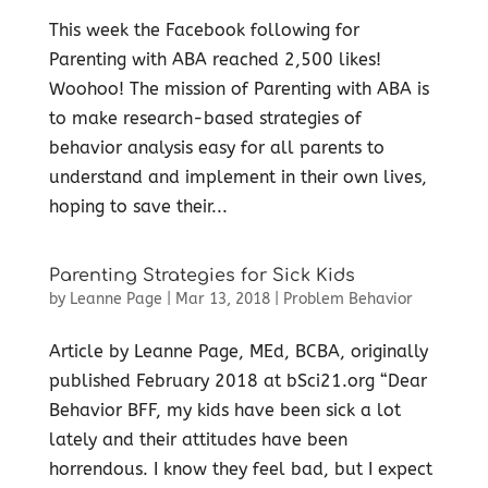
This week the Facebook following for
Parenting with ABA reached 2,500 likes!
Woohoo! The mission of Parenting with ABA is
to make research-based strategies of
behavior analysis easy for all parents to
understand and implement in their own lives,
hoping to save their...
Parenting Strategies for Sick Kids
by
Leanne Page
|
Mar 13, 2018
|
Problem Behavior
Article by Leanne Page, MEd, BCBA, originally
published February 2018 at bSci21.org “Dear
Behavior BFF, my kids have been sick a lot
lately and their attitudes have been
horrendous. I know they feel bad, but I expect