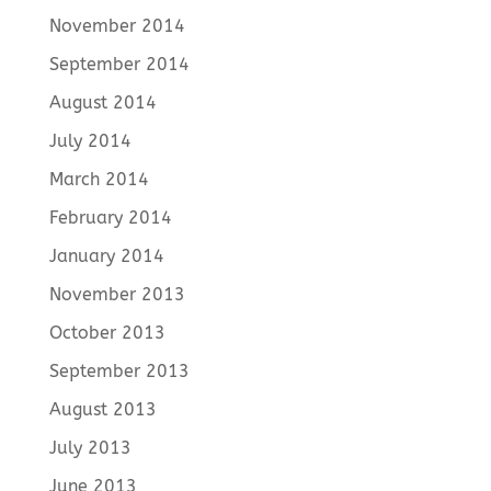
November 2014
September 2014
August 2014
July 2014
March 2014
February 2014
January 2014
November 2013
October 2013
September 2013
August 2013
July 2013
June 2013