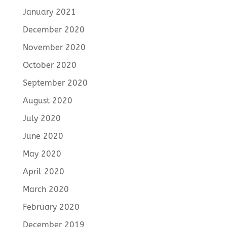
January 2021
December 2020
November 2020
October 2020
September 2020
August 2020
July 2020
June 2020
May 2020
April 2020
March 2020
February 2020
December 2019