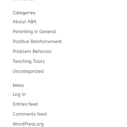
Categories
About ABA
Parenting in General
Positive Reinforcement
Problem Behavior
Teaching Tools
Uncategorized
Meta
Log in
Entries feed
Comments feed
WordPress.org