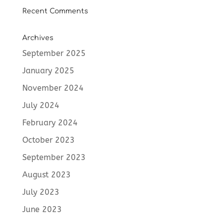
Recent Comments
Archives
September 2025
January 2025
November 2024
July 2024
February 2024
October 2023
September 2023
August 2023
July 2023
June 2023