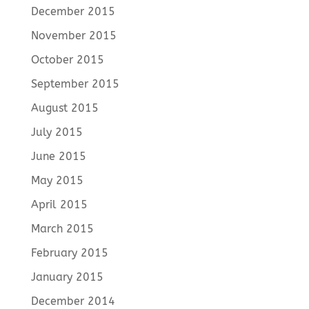
December 2015
November 2015
October 2015
September 2015
August 2015
July 2015
June 2015
May 2015
April 2015
March 2015
February 2015
January 2015
December 2014