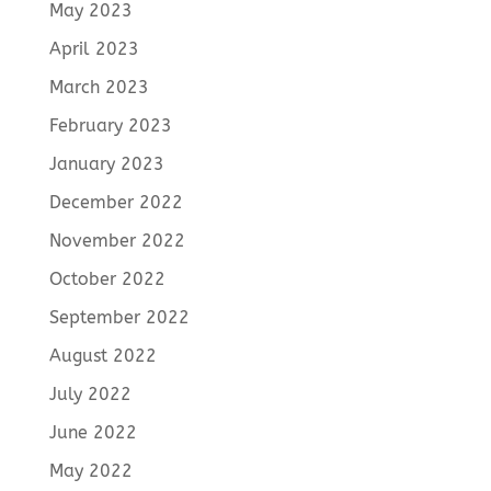
May 2023
April 2023
March 2023
February 2023
January 2023
December 2022
November 2022
October 2022
September 2022
August 2022
July 2022
June 2022
May 2022