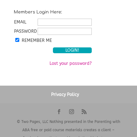
Members Login Here:
EMAIL
PASSWORD
REMEMBER ME
Lost your password?
Privacy Policy
© Two Pages, LLC Nothing presented in the Parenting with
ABA free or paid course materials creates a client –