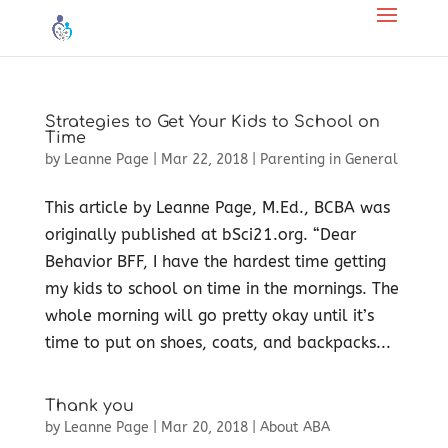
Strategies to Get Your Kids to School on
Time
by
Leanne Page
|
Mar 22, 2018
|
Parenting in General
This article by Leanne Page, M.Ed., BCBA was
originally published at bSci21.org. “Dear
Behavior BFF, I have the hardest time getting
my kids to school on time in the mornings. The
whole morning will go pretty okay until it’s
time to put on shoes, coats, and backpacks...
Thank you
by
Leanne Page
|
Mar 20, 2018
|
About ABA