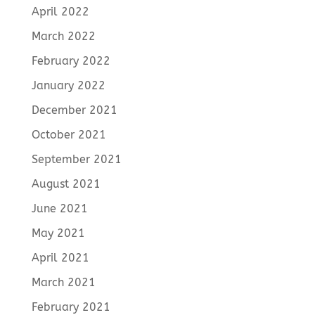
April 2022
March 2022
February 2022
January 2022
December 2021
October 2021
September 2021
August 2021
June 2021
May 2021
April 2021
March 2021
February 2021