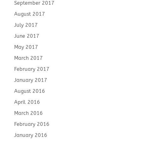
September 2017
August 2017
July 2017
June 2017
May 2017
March 2017
February 2017
January 2017
August 2016
April 2016
March 2016
February 2016
January 2016