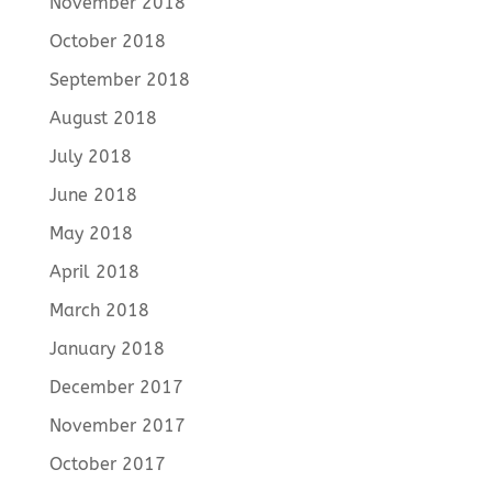
November 2018
October 2018
September 2018
August 2018
July 2018
June 2018
May 2018
April 2018
March 2018
January 2018
December 2017
November 2017
October 2017