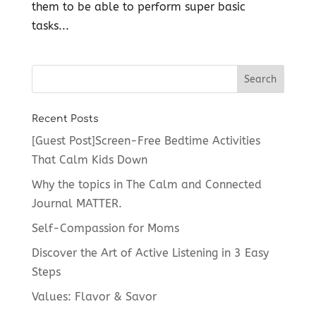
them to be able to perform super basic
tasks...
Recent Posts
[Guest Post]Screen-Free Bedtime Activities
That Calm Kids Down
Why the topics in The Calm and Connected
Journal MATTER.
Self-Compassion for Moms
Discover the Art of Active Listening in 3 Easy
Steps
Values: Flavor & Savor