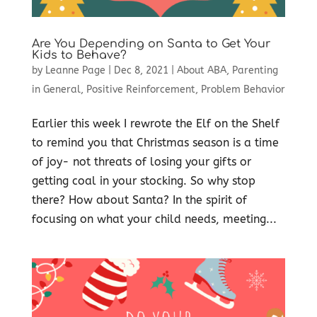
Are You Depending on Santa to Get Your
Kids to Behave?
by
Leanne Page
|
Dec 8, 2021
|
About ABA
,
Parenting
in General
,
Positive Reinforcement
,
Problem Behavior
Earlier this week I rewrote the Elf on the Shelf
to remind you that Christmas season is a time
of joy- not threats of losing your gifts or
getting coal in your stocking. So why stop
there? How about Santa? In the spirit of
focusing on what your child needs, meeting...