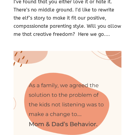
I’ve found that you either love it or hate it.
There’s no middle ground. I’d like to rewrite
the elf’s story to make it fit our positive,
compassionate parenting style. Will you allow
me that creative freedom? Here we go....