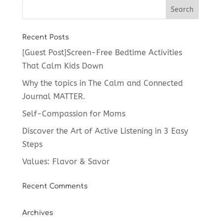
Recent Posts
[Guest Post]Screen-Free Bedtime Activities
That Calm Kids Down
Why the topics in The Calm and Connected
Journal MATTER.
Self-Compassion for Moms
Discover the Art of Active Listening in 3 Easy
Steps
Values: Flavor & Savor
Recent Comments
Archives