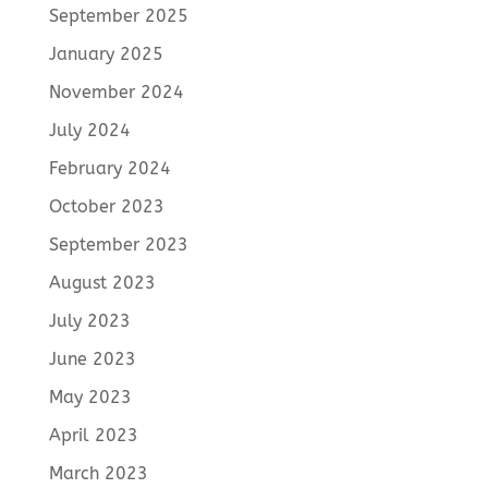
September 2025
January 2025
November 2024
July 2024
February 2024
October 2023
September 2023
August 2023
July 2023
June 2023
May 2023
April 2023
March 2023