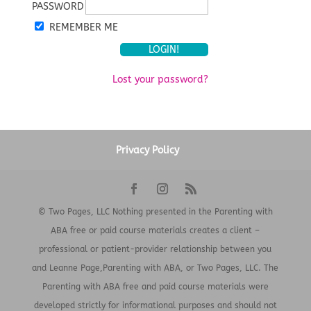
PASSWORD
REMEMBER ME
Lost your password?
Privacy Policy
© Two Pages, LLC Nothing presented in the Parenting with
ABA free or paid course materials creates a client –
professional or patient-provider relationship between you
and Leanne Page,Parenting with ABA, or Two Pages, LLC. The
Parenting with ABA free and paid course materials were
developed strictly for informational purposes and should not