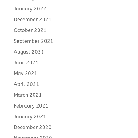
January 2022
December 2021
October 2021
September 2021
August 2021
June 2021
May 2021
April 2021
March 2021
February 2021
January 2021
December 2020