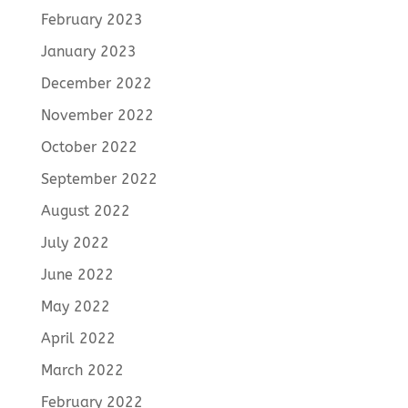
February 2023
January 2023
December 2022
November 2022
October 2022
September 2022
August 2022
July 2022
June 2022
May 2022
April 2022
March 2022
February 2022