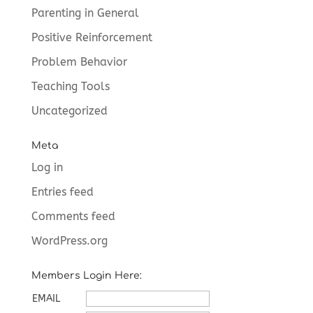
Parenting in General
Positive Reinforcement
Problem Behavior
Teaching Tools
Uncategorized
Meta
Log in
Entries feed
Comments feed
WordPress.org
Members Login Here:
EMAIL