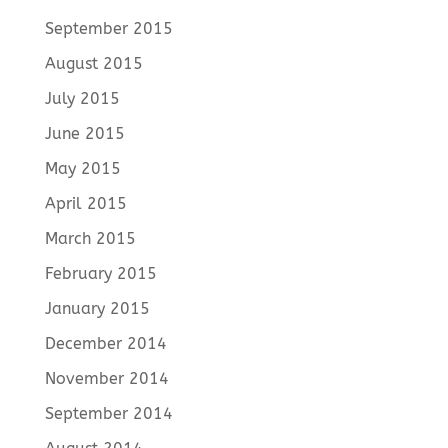
September 2015
August 2015
July 2015
June 2015
May 2015
April 2015
March 2015
February 2015
January 2015
December 2014
November 2014
September 2014