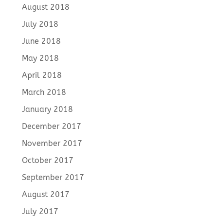
August 2018
July 2018
June 2018
May 2018
April 2018
March 2018
January 2018
December 2017
November 2017
October 2017
September 2017
August 2017
July 2017