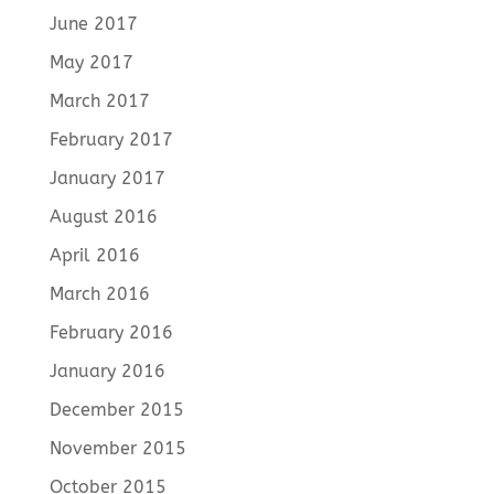
June 2017
May 2017
March 2017
February 2017
January 2017
August 2016
April 2016
March 2016
February 2016
January 2016
December 2015
November 2015
October 2015