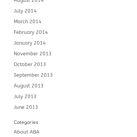
August 2014
July 2014
March 2014
February 2014
January 2014
November 2013
October 2013
September 2013
August 2013
July 2013
June 2013
Categories
About ABA