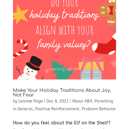
Make Your Holiday Traditions About Joy,
Not Fear
by
Leanne Page
|
Dec 8, 2021
|
About ABA
,
Parenting
in General
,
Positive Reinforcement
,
Problem Behavior
How do you feel about the Elf on the Shelf?