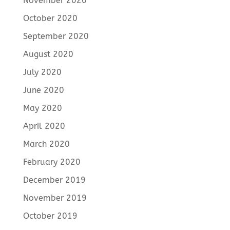
November 2020
October 2020
September 2020
August 2020
July 2020
June 2020
May 2020
April 2020
March 2020
February 2020
December 2019
November 2019
October 2019