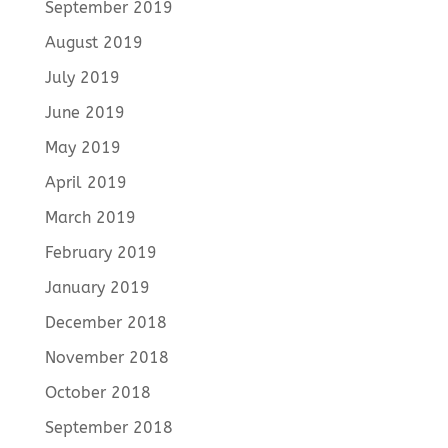
September 2019
August 2019
July 2019
June 2019
May 2019
April 2019
March 2019
February 2019
January 2019
December 2018
November 2018
October 2018
September 2018