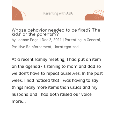
Whose behavior needed to be fixed? The
kids’ or the parents’??
by
Leanne Page
|
Dec 2, 2021
|
Parenting in General
,
Positive Reinforcement
,
Uncategorized
At a recent family meeting, I had put an item
on the agenda- listening to mom and dad so
we don’t have to repeat ourselves. In the past
week, I had noticed that I was having to say
things many more items than usual and my
husband and I had both raised our voice
more...