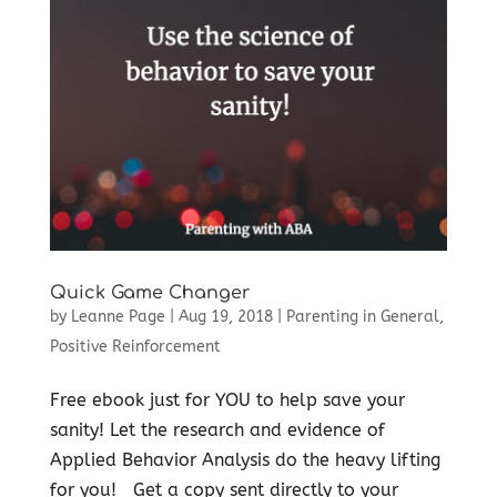
Quick Game Changer
by
Leanne Page
|
Aug 19, 2018
|
Parenting in General
,
Positive Reinforcement
Free ebook just for YOU to help save your
sanity! Let the research and evidence of
Applied Behavior Analysis do the heavy lifting
for you! Get a copy sent directly to your