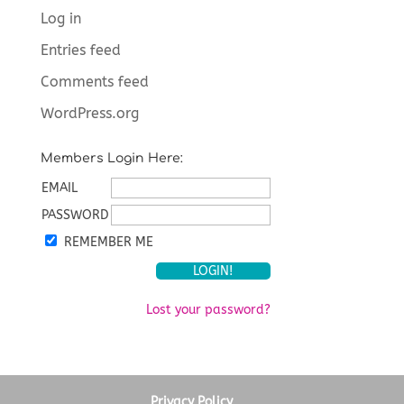
Log in
Entries feed
Comments feed
WordPress.org
Members Login Here:
EMAIL
PASSWORD
REMEMBER ME
Lost your password?
Privacy Policy