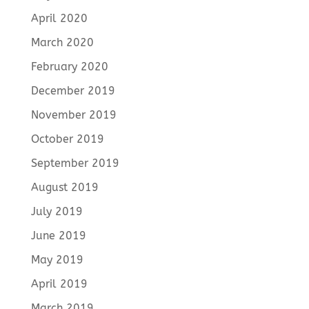
April 2020
March 2020
February 2020
December 2019
November 2019
October 2019
September 2019
August 2019
July 2019
June 2019
May 2019
April 2019
March 2019