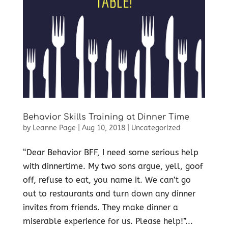
Behavior Skills Training at Dinner Time
by
Leanne Page
|
Aug 10, 2018
|
Uncategorized
“Dear Behavior BFF, I need some serious help
with dinnertime. My two sons argue, yell, goof
off, refuse to eat, you name it. We can’t go
out to restaurants and turn down any dinner
invites from friends. They make dinner a
miserable experience for us. Please help!”...