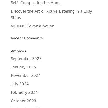
Self-Compassion for Moms
Discover the Art of Active Listening in 3 Easy
Steps
Values: Flavor & Savor
Recent Comments
Archives
September 2025
January 2025
November 2024
July 2024
February 2024
October 2023