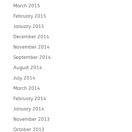
March 2015
February 2015
January 2015
December 2014
November 2014
September 2014
August 2014
July 2014
March 2014
February 2014
January 2014
November 2013
October 2013