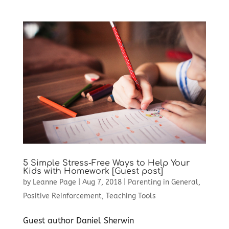
5 Simple Stress-Free Ways to Help Your
Kids with Homework [Guest post]
by
Leanne Page
|
Aug 7, 2018
|
Parenting in General
,
Positive Reinforcement
,
Teaching Tools
Guest author Daniel Sherwin