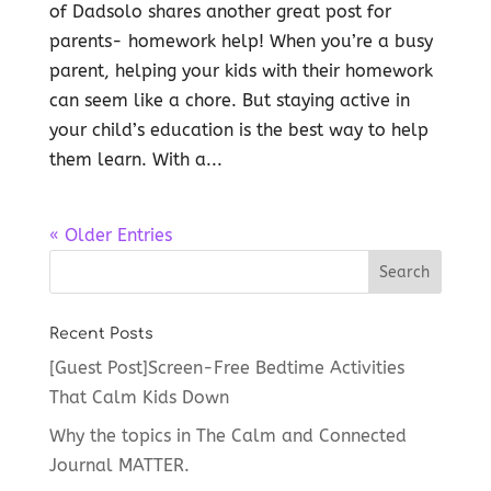
of Dadsolo shares another great post for
parents- homework help! When you’re a busy
parent, helping your kids with their homework
can seem like a chore. But staying active in
your child’s education is the best way to help
them learn. With a...
« Older Entries
Recent Posts
[Guest Post]Screen-Free Bedtime Activities
That Calm Kids Down
Why the topics in The Calm and Connected
Journal MATTER.