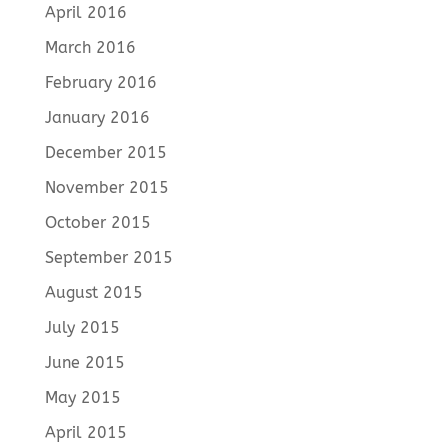
April 2016
March 2016
February 2016
January 2016
December 2015
November 2015
October 2015
September 2015
August 2015
July 2015
June 2015
May 2015
April 2015