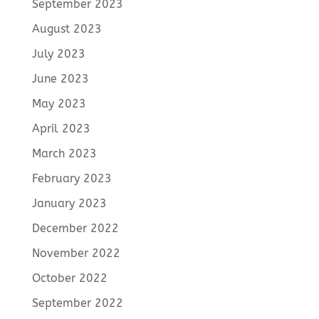
September 2023
August 2023
July 2023
June 2023
May 2023
April 2023
March 2023
February 2023
January 2023
December 2022
November 2022
October 2022
September 2022