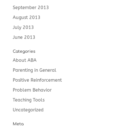
September 2013
August 2013
July 2013
June 2013
Categories
About ABA
Parenting in General
Positive Reinforcement
Problem Behavior
Teaching Tools
Uncategorized
Meta