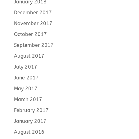
January 2018
December 2017
November 2017
October 2017
September 2017
August 2017
July 2017
June 2017
May 2017
March 2017
February 2017
January 2017
August 2016