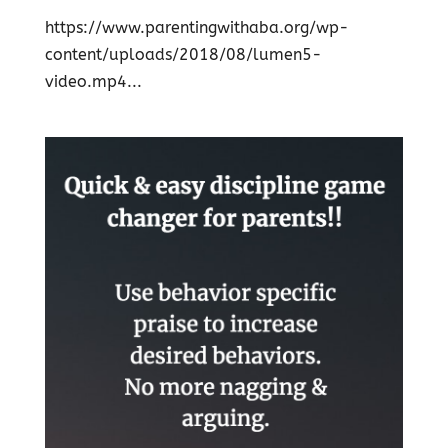
https://www.parentingwithaba.org/wp-
content/uploads/2018/08/lumen5-
video.mp4...