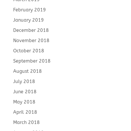
February 2019
January 2019
December 2018
November 2018
October 2018
September 2018
August 2018
July 2018
June 2018
May 2018
April 2018
March 2018