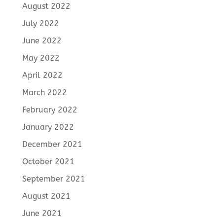
August 2022
July 2022
June 2022
May 2022
April 2022
March 2022
February 2022
January 2022
December 2021
October 2021
September 2021
August 2021
June 2021