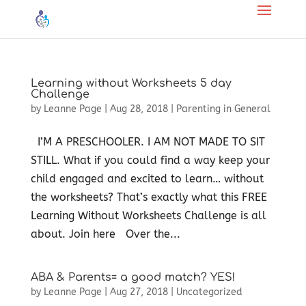
Learning without Worksheets 5 day
Challenge
by
Leanne Page
|
Aug 28, 2018
|
Parenting in General
I’M A PRESCHOOLER. I AM NOT MADE TO SIT
STILL. What if you could find a way keep your
child engaged and excited to learn… without
the worksheets? That’s exactly what this FREE
Learning Without Worksheets Challenge is all
about. Join here Over the...
ABA & Parents= a good match? YES!
by
Leanne Page
|
Aug 27, 2018
|
Uncategorized