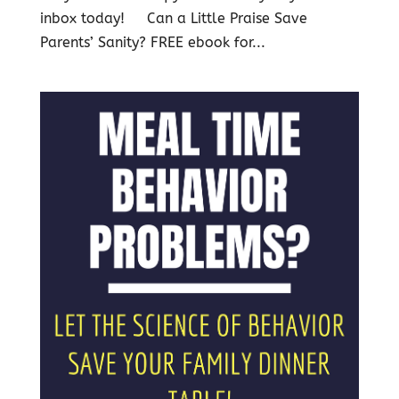
inbox today! Can a Little Praise Save
Parents’ Sanity? FREE ebook for...