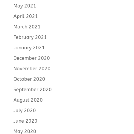
May 2021
April 2021
March 2021
February 2021
January 2021
December 2020
November 2020
October 2020
September 2020
August 2020
July 2020
June 2020
May 2020