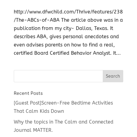
http://www.dfwchild.com/Thrive/features/238
/The-ABCs-of-ABA The article above was in a
publication from my city- Dallas, Texas. It
describes ABA, gives personal anecdotes and
even advises parents on how to find a real,
certified Board Certified Behavior Analyst. It...
Recent Posts
[Guest Post]Screen-Free Bedtime Activities
That Calm Kids Down
Why the topics in The Calm and Connected
Journal MATTER.