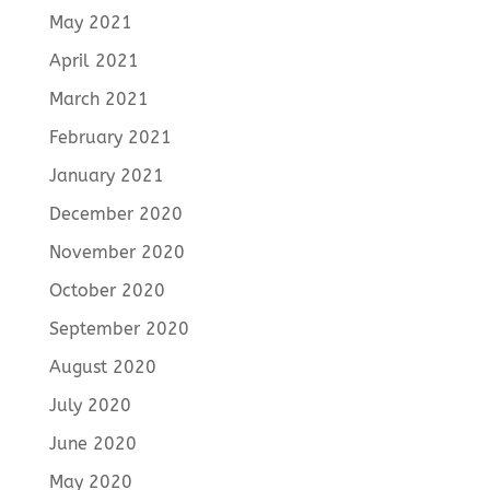
May 2021
April 2021
March 2021
February 2021
January 2021
December 2020
November 2020
October 2020
September 2020
August 2020
July 2020
June 2020
May 2020