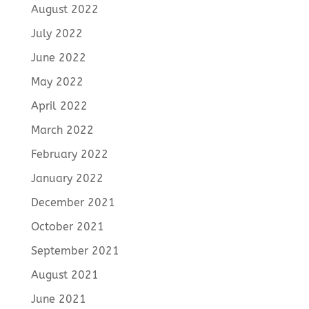
August 2022
July 2022
June 2022
May 2022
April 2022
March 2022
February 2022
January 2022
December 2021
October 2021
September 2021
August 2021
June 2021