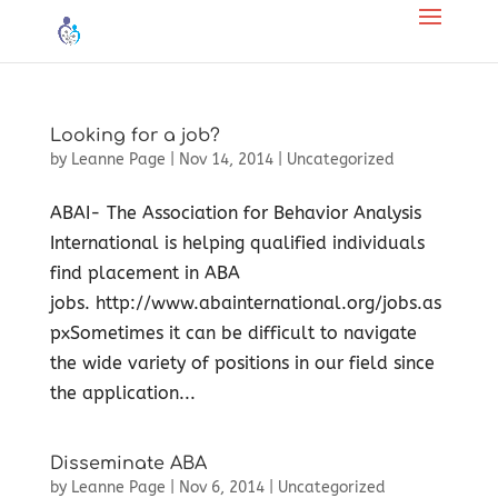
Looking for a job?
by
Leanne Page
|
Nov 14, 2014
|
Uncategorized
ABAI- The Association for Behavior Analysis
International is helping qualified individuals
find placement in ABA
jobs. http://www.abainternational.org/jobs.as
pxSometimes it can be difficult to navigate
the wide variety of positions in our field since
the application...
Disseminate ABA
by
Leanne Page
|
Nov 6, 2014
|
Uncategorized