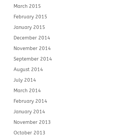
March 2015
February 2015
January 2015
December 2014
November 2014
September 2014
August 2014
July 2014
March 2014
February 2014
January 2014
November 2013
October 2013