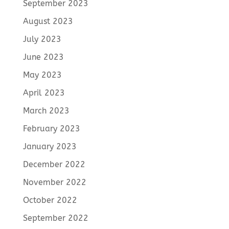
September 2023
August 2023
July 2023
June 2023
May 2023
April 2023
March 2023
February 2023
January 2023
December 2022
November 2022
October 2022
September 2022