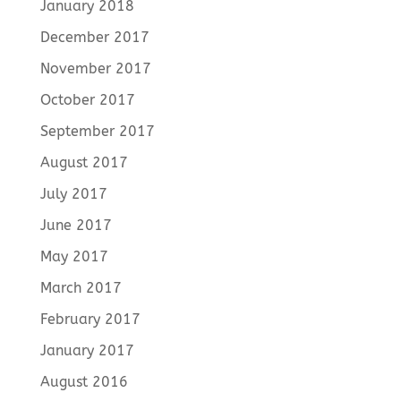
January 2018
December 2017
November 2017
October 2017
September 2017
August 2017
July 2017
June 2017
May 2017
March 2017
February 2017
January 2017
August 2016