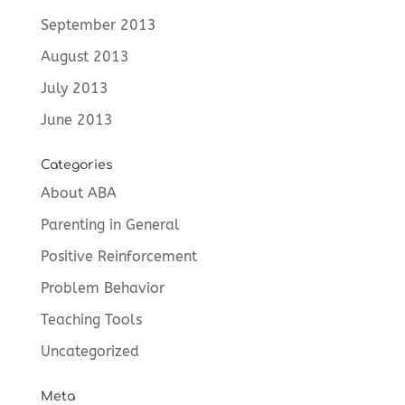
September 2013
August 2013
July 2013
June 2013
Categories
About ABA
Parenting in General
Positive Reinforcement
Problem Behavior
Teaching Tools
Uncategorized
Meta