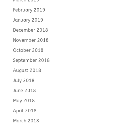
February 2019
January 2019
December 2018
November 2018
October 2018
September 2018
August 2018
July 2018
June 2018
May 2018
April 2018
March 2018