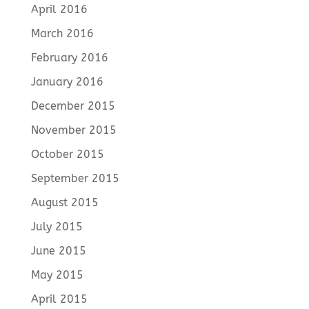
April 2016
March 2016
February 2016
January 2016
December 2015
November 2015
October 2015
September 2015
August 2015
July 2015
June 2015
May 2015
April 2015