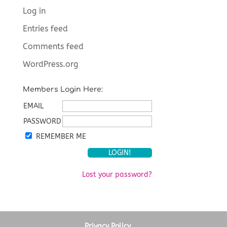
Log in
Entries feed
Comments feed
WordPress.org
Members Login Here:
EMAIL
PASSWORD
REMEMBER ME
Lost your password?
Privacy Policy