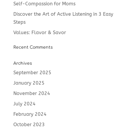
Self-Compassion for Moms
Discover the Art of Active Listening in 3 Easy
Steps
Values: Flavor & Savor
Recent Comments
Archives
September 2025
January 2025
November 2024
July 2024
February 2024
October 2023