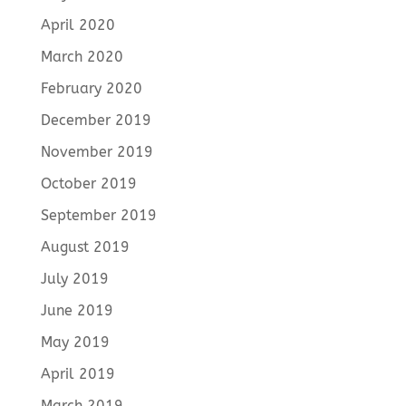
April 2020
March 2020
February 2020
December 2019
November 2019
October 2019
September 2019
August 2019
July 2019
June 2019
May 2019
April 2019
March 2019