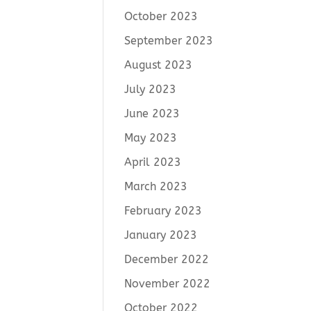
October 2023
September 2023
August 2023
July 2023
June 2023
May 2023
April 2023
March 2023
February 2023
January 2023
December 2022
November 2022
October 2022