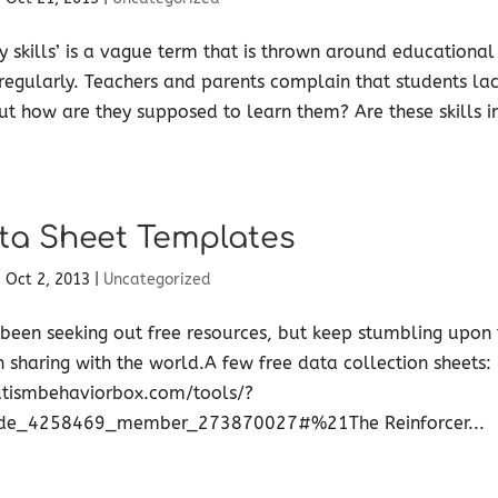
y skills’ is a vague term that is thrown around educational
regularly. Teachers and parents complain that students lac
but how are they supposed to learn them? Are these skills 
ta Sheet Templates
|
Oct 2, 2013
|
Uncategorized
 been seeking out free resources, but keep stumbling upon t
h sharing with the world.A few free data collection sheets:
tismbehaviorbox.com/tools/?
de_4258469_member_273870027#%21The Reinforcer...