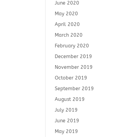
June 2020
May 2020
April 2020
March 2020
February 2020
December 2019
November 2019
October 2019
September 2019
August 2019
July 2019
June 2019
May 2019