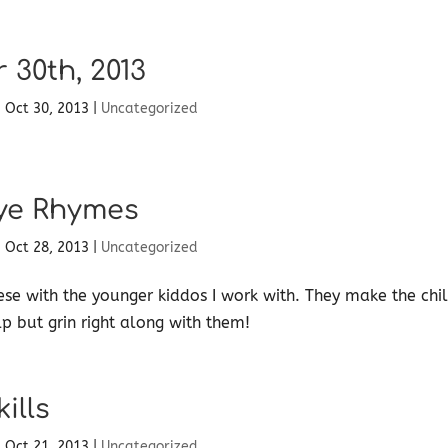
 30th, 2013
|
Oct 30, 2013
|
Uncategorized
ye Rhymes
|
Oct 28, 2013
|
Uncategorized
hese with the younger kiddos I work with. They make the chi
lp but grin right along with them!
ills
|
Oct 21, 2013
|
Uncategorized