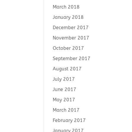
March 2018
January 2018
December 2017
November 2017
October 2017
September 2017
August 2017
July 2017
June 2017
May 2017
March 2017
February 2017
January 2017