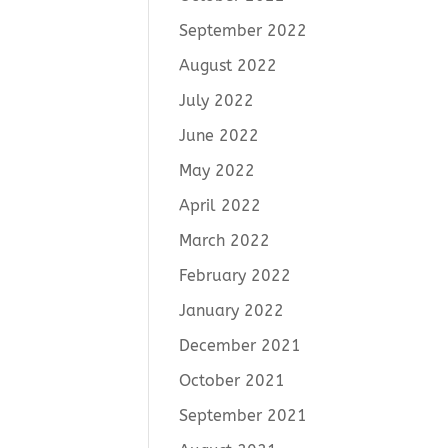
September 2022
August 2022
July 2022
June 2022
May 2022
April 2022
March 2022
February 2022
January 2022
December 2021
October 2021
September 2021