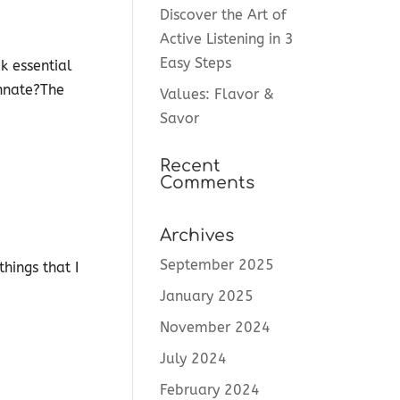
Discover the Art of
Active Listening in 3
Easy Steps
k essential
innate?The
Values: Flavor &
Savor
Recent
Comments
Archives
September 2025
hings that I
January 2025
November 2024
July 2024
February 2024