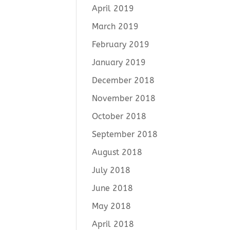
April 2019
March 2019
February 2019
January 2019
December 2018
November 2018
October 2018
September 2018
August 2018
July 2018
June 2018
May 2018
April 2018