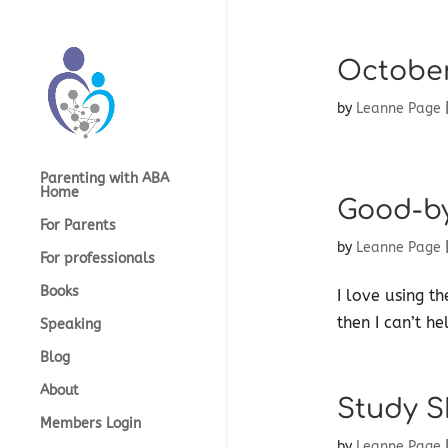
October
by
Leanne Page
Parenting with ABA
Home
Good-b
For Parents
by
Leanne Page
For professionals
Books
I love using t
then I can’t he
Speaking
Blog
About
Study Sk
Members Login
by
Leanne Page