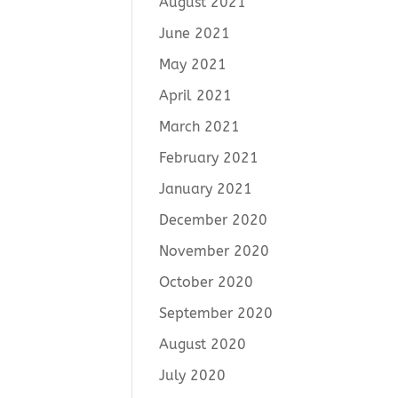
August 2021
June 2021
May 2021
April 2021
March 2021
February 2021
January 2021
December 2020
November 2020
October 2020
September 2020
August 2020
July 2020