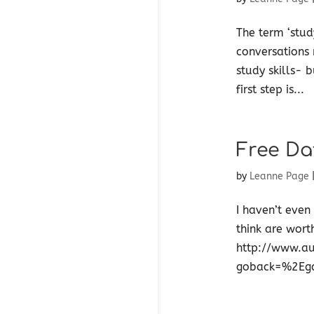
The term ‘stud
conversations 
study skills- 
first step is...
Free Da
by
Leanne Page
I haven’t even
think are wort
http://www.au
goback=%2Eg