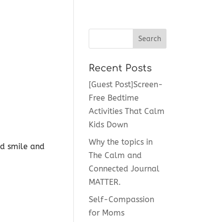
Recent Posts
[Guest Post]Screen-
Free Bedtime
Activities That Calm
Kids Down
Why the topics in
ld smile and
The Calm and
Connected Journal
MATTER.
Self-Compassion
for Moms