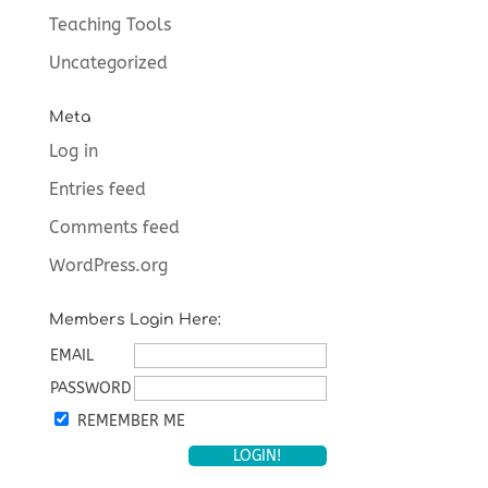
Teaching Tools
Uncategorized
Meta
Log in
Entries feed
Comments feed
WordPress.org
Members Login Here:
EMAIL
PASSWORD
REMEMBER ME