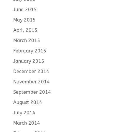
June 2015
May 2015
April 2015
March 2015
February 2015
January 2015
December 2014
November 2014
September 2014
August 2014
July 2014
March 2014