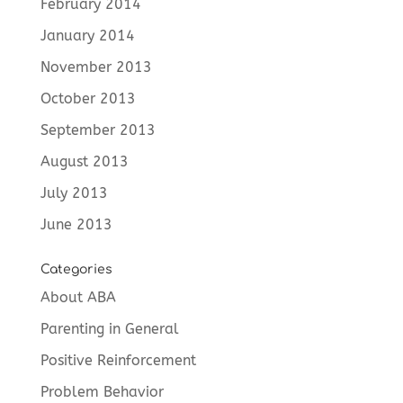
February 2014
January 2014
November 2013
October 2013
September 2013
August 2013
July 2013
June 2013
Categories
About ABA
Parenting in General
Positive Reinforcement
Problem Behavior