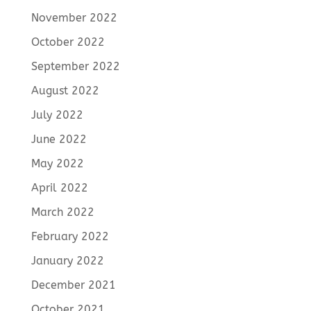
November 2022
October 2022
September 2022
August 2022
July 2022
June 2022
May 2022
April 2022
March 2022
February 2022
January 2022
December 2021
October 2021