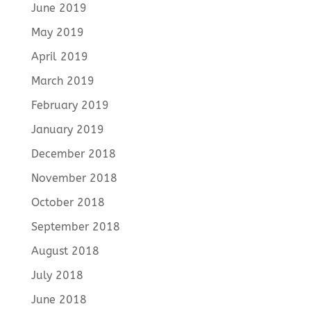
June 2019
May 2019
April 2019
March 2019
February 2019
January 2019
December 2018
November 2018
October 2018
September 2018
August 2018
July 2018
June 2018