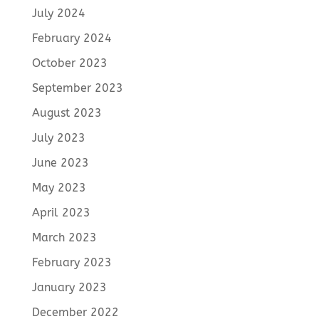
July 2024
February 2024
October 2023
September 2023
August 2023
July 2023
June 2023
May 2023
April 2023
March 2023
February 2023
January 2023
December 2022