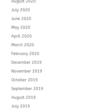
August 2020
July 2020
June 2020
May 2020
April 2020
March 2020
February 2020
December 2019
November 2019
October 2019
September 2019
August 2019
July 2019