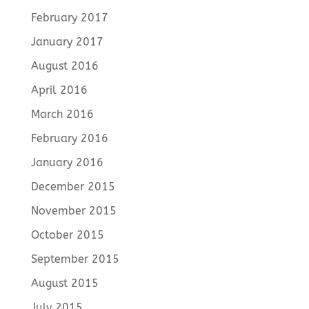
February 2017
January 2017
August 2016
April 2016
March 2016
February 2016
January 2016
December 2015
November 2015
October 2015
September 2015
August 2015
July 2015