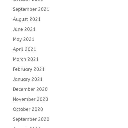
September 2021
August 2021
June 2021
May 2021
April 2021
March 2021
February 2021
January 2021
December 2020
November 2020
October 2020
September 2020