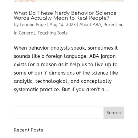
What Do These Nerdy Behavior Science
Words Actually Mean to Real People?
by
Leanne Page
|
Aug 14, 2023
|
About ABA
,
Parenting
in General
,
Teaching Tools
When behavior analysts speak, sometimes it
sounds like a foreign language. ABA jargon
exists for a reason as it help us to live up to
some of our 7 dimensions of the science like
analytic, technological, and conceptually
systematic practice. But if you aren’t a...
Recent Posts