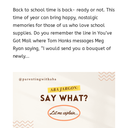
Back to school time is back- ready or not. This
time of year can bring happy, nostalgic
memories for those of us who love school
supplies. Do you remember the line in You’ve
Got Mail where Tom Hanks messages Meg
Ryan saying, “I would send you a bouquet of
newly...