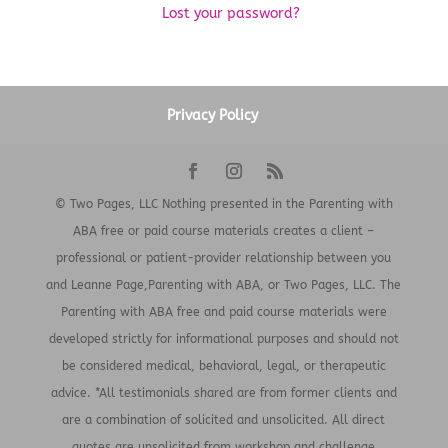
Lost your password?
Privacy Policy
© Two Pages, LLC Nothing presented in the Parenting with
ABA free or paid course materials creates a client –
professional or patient-provider relationship between you
and Leanne Page,Parenting with ABA, or Two Pages, LLC. The
Parenting with ABA free and paid course materials were
developed strictly for informational purposes and should not
be considered medical, behavioral, legal, or therapeutic
advice. *All testimonials shared are from former clients and
are a combination of solicited and unsolicited. All direct
quotes are unsolicited from workshop and challenge