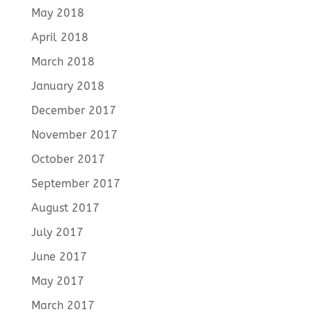
May 2018
April 2018
March 2018
January 2018
December 2017
November 2017
October 2017
September 2017
August 2017
July 2017
June 2017
May 2017
March 2017