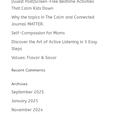
[Guest Post]Screen-Free Bedtime Activities
That Calm Kids Down
Why the topics in The Calm and Connected
Journal MATTER.
Self-Compassion for Moms
Discover the Art of Active Listening in 3 Easy
Steps
Values: Flavor & Savor
Recent Comments
Archives
September 2025
January 2025
November 2024