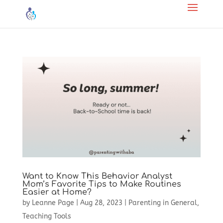
Want to Know This Behavior Analyst
Mom’s Favorite Tips to Make Routines
Easier at Home?
by
Leanne Page
|
Aug 28, 2023
|
Parenting in General
,
Teaching Tools