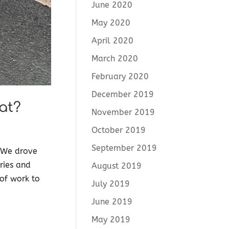
June 2020
May 2020
April 2020
March 2020
February 2020
December 2019
at?
November 2019
October 2019
September 2019
. We drove
ries and
August 2019
 of work to
July 2019
June 2019
May 2019