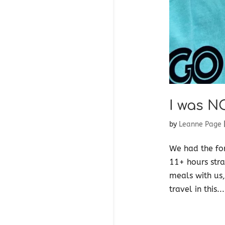
I was N
by
Leanne Page
We had the for
11+ hours stra
meals with us,
travel in this...