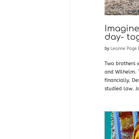
Imagine
day- to
by
Leanne Page
Two brothers 
and Wilhelm. T
financially. D
studied law. J