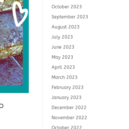
October 2023
September 2023
August 2023
July 2023
June 2023
May 2023
April 2023
March 2023
February 2023
January 2023
o
December 2022
November 2022
October 2022