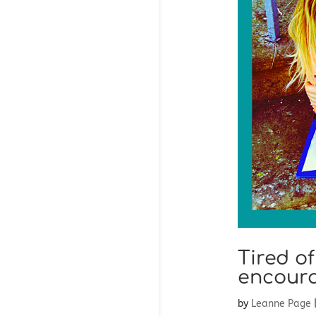
Tired o
encoura
by
Leanne Page