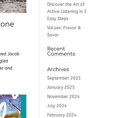
Discover the Art of
Active Listening in 3
Easy Steps
 one
Values: Flavor &
Savor
Recent
Comments
med Jacob
ggled
her and
Archives
September 2025
January 2025
November 2024
July 2024
February 2024