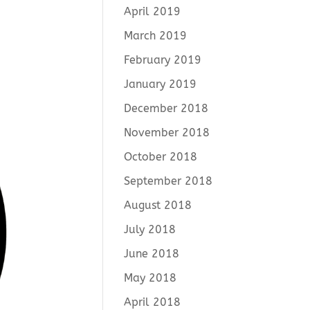
April 2019
March 2019
February 2019
January 2019
December 2018
November 2018
October 2018
September 2018
August 2018
July 2018
June 2018
May 2018
April 2018