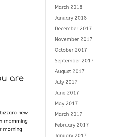
March 2018
January 2018
December 2017
November 2017
October 2017
September 2017
August 2017
ou are
July 2017
June 2017
May 2017
 bizzaro new
March 2017
from momming
February 2017
ur morning
January 2017