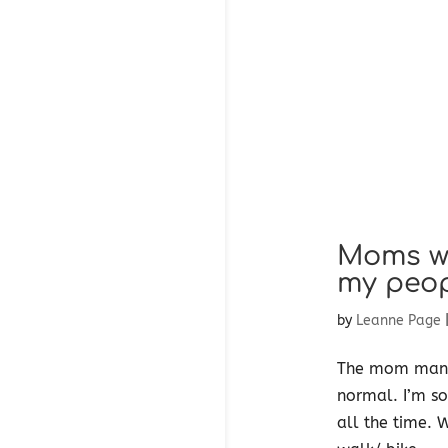
Moms wh
my peo
by
Leanne Page
The mom mantra
normal. I’m so
all the time. 