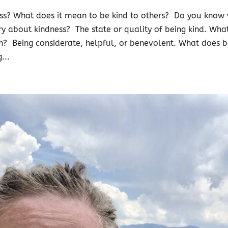
ss? What does it mean to be kind to others? Do you know 
ary about kindness? The state or quality of being kind. Wha
n? Being considerate, helpful, or benevolent. What does 
...