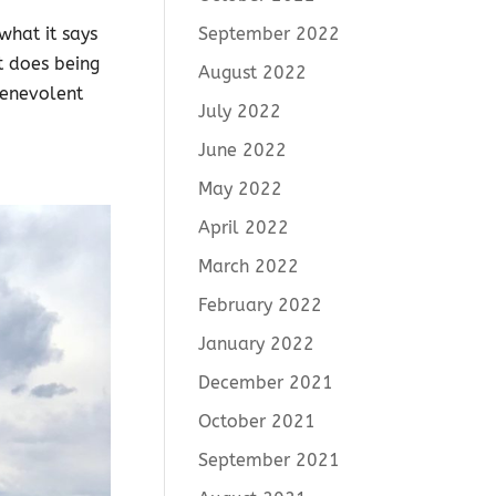
September 2022
what it says
t does being
August 2022
benevolent
July 2022
June 2022
May 2022
April 2022
March 2022
February 2022
January 2022
December 2021
October 2021
September 2021