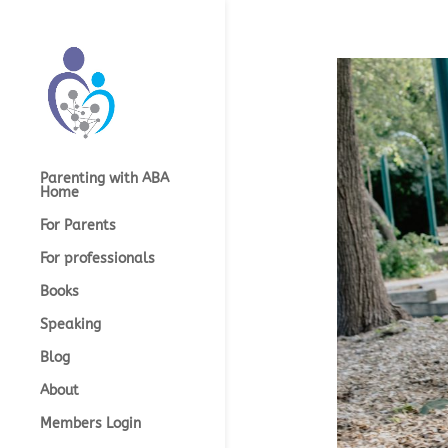
Parenting with ABA
Home
For Parents
For professionals
Books
Speaking
Blog
About
Members Login