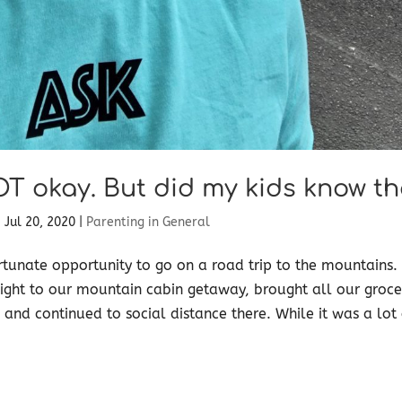
OT okay. But did my kids know th
|
Jul 20, 2020
|
Parenting in General
tunate opportunity to go on a road trip to the mountains
ight to our mountain cabin getaway, brought all our groce
 and continued to social distance there. While it was a lot