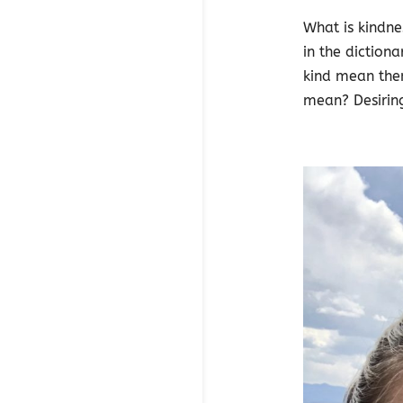
What is kindne
in the diction
kind mean the
mean? Desiring