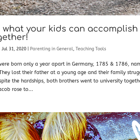
 what your kids can accomplish
gether!
|
Jul 31, 2020
|
Parenting in General
,
Teaching Tools
were born only a year apart in Germany, 1785 & 1786, na
hey lost their father at a young age and their family stru
espite the hardships, both brothers went to university toget
acob rose to...