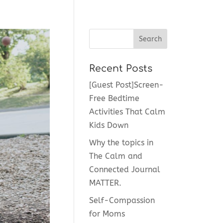
Recent Posts
[Guest Post]Screen-
Free Bedtime
Activities That Calm
Kids Down
Why the topics in
The Calm and
Connected Journal
MATTER.
Self-Compassion
for Moms