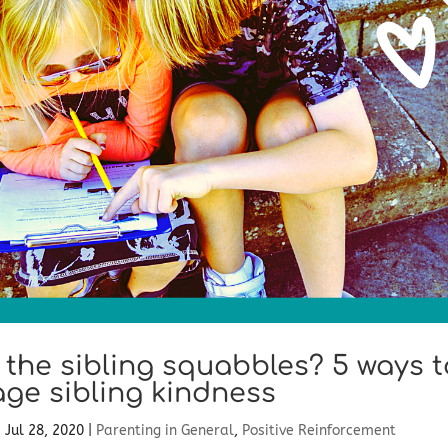
f the sibling squabbles? 5 ways t
ge sibling kindness
|
Jul 28, 2020
|
Parenting in General
,
Positive Reinforcement