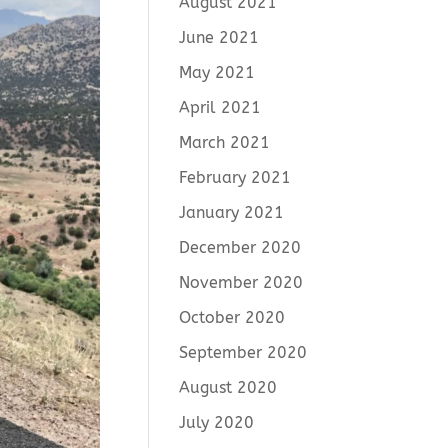
August 2021
June 2021
May 2021
April 2021
March 2021
February 2021
January 2021
December 2020
November 2020
October 2020
September 2020
August 2020
July 2020