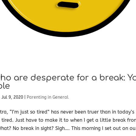
o are desperate for a break: Y
ple
|
Jul 9, 2020
|
Parenting in General
, “I’m just so tired” has never been truer than in today’s
 tired. Just have to make it to when I get a little break 
What? No break in sight? Sigh…. This morning I set out on o