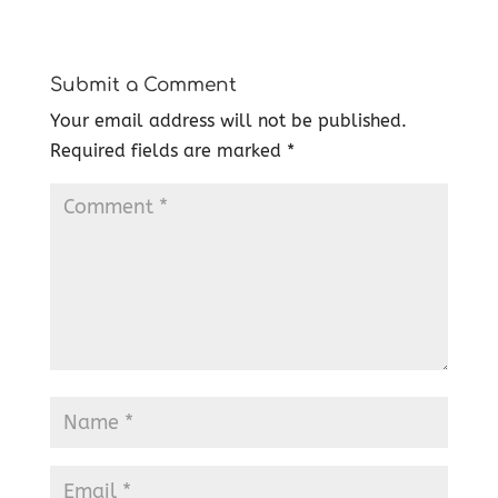
Submit a Comment
Your email address will not be published.
Required fields are marked
*