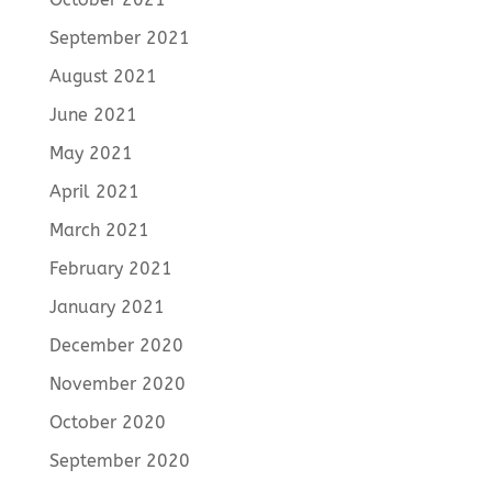
September 2021
August 2021
June 2021
May 2021
April 2021
March 2021
February 2021
January 2021
December 2020
November 2020
October 2020
September 2020