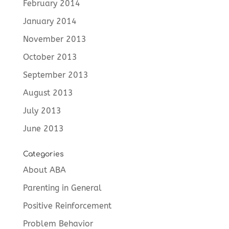
February 2014
January 2014
November 2013
October 2013
September 2013
August 2013
July 2013
June 2013
Categories
About ABA
Parenting in General
Positive Reinforcement
Problem Behavior