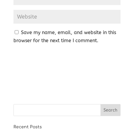
Save my name, email, and website in this
browser for the next time I comment.
Recent Posts