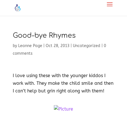
Good-bye Rhymes
by
Leanne Page
|
Oct 28, 2013
|
Uncategorized
|
0
comments
I love using these with the younger kiddos I
work with. They make the child smile and then
I can’t help but grin right along with them!