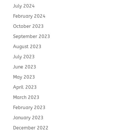
July 2024
February 2024
October 2023
September 2023
August 2023
July 2023
June 2023
May 2023
April 2023
March 2023
February 2023
January 2023
December 2022