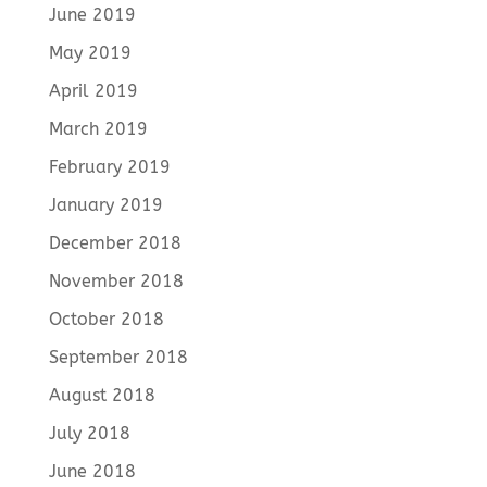
June 2019
May 2019
April 2019
March 2019
February 2019
January 2019
December 2018
November 2018
October 2018
September 2018
August 2018
July 2018
June 2018