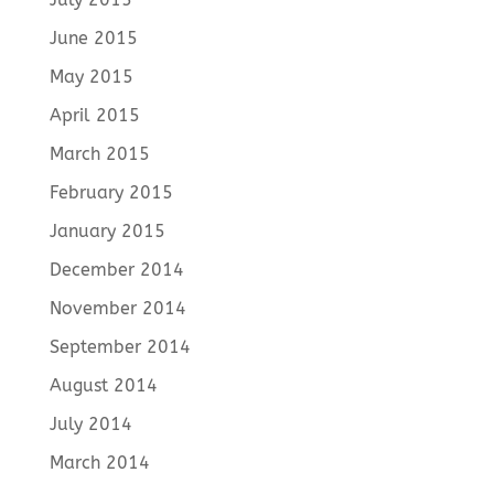
June 2015
May 2015
April 2015
March 2015
February 2015
January 2015
December 2014
November 2014
September 2014
August 2014
July 2014
March 2014