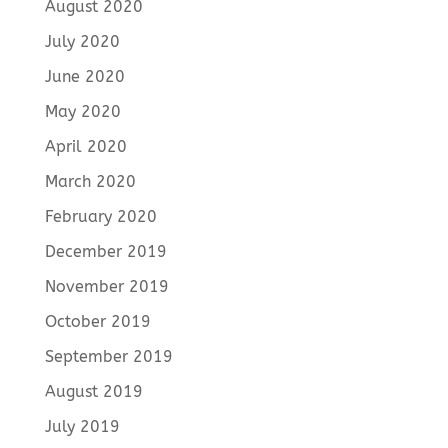
August 2020
July 2020
June 2020
May 2020
April 2020
March 2020
February 2020
December 2019
November 2019
October 2019
September 2019
August 2019
July 2019