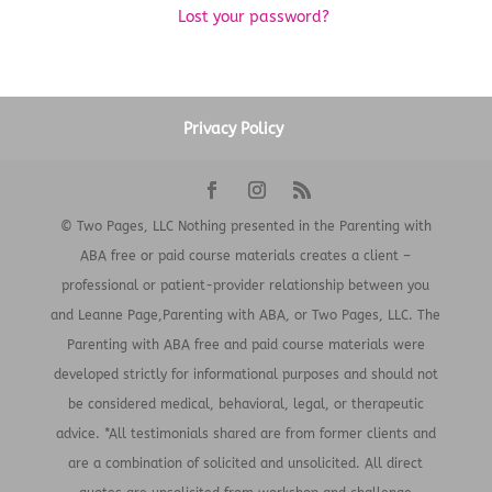
Lost your password?
Privacy Policy
© Two Pages, LLC Nothing presented in the Parenting with
ABA free or paid course materials creates a client –
professional or patient-provider relationship between you
and Leanne Page,Parenting with ABA, or Two Pages, LLC. The
Parenting with ABA free and paid course materials were
developed strictly for informational purposes and should not
be considered medical, behavioral, legal, or therapeutic
advice. *All testimonials shared are from former clients and
are a combination of solicited and unsolicited. All direct