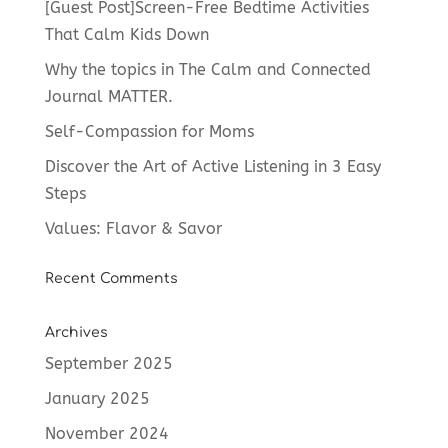
[Guest Post]Screen-Free Bedtime Activities
That Calm Kids Down
Why the topics in The Calm and Connected
Journal MATTER.
Self-Compassion for Moms
Discover the Art of Active Listening in 3 Easy
Steps
Values: Flavor & Savor
Recent Comments
Archives
September 2025
January 2025
November 2024