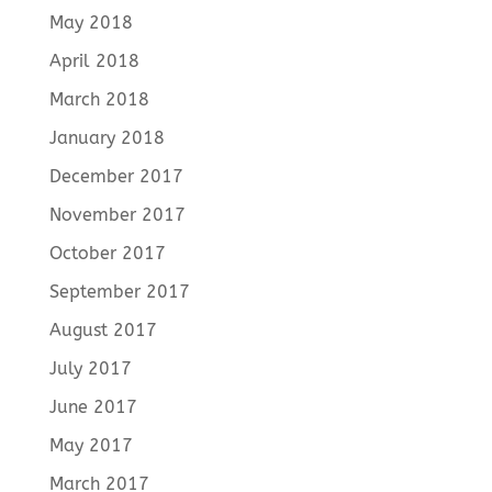
May 2018
April 2018
March 2018
January 2018
December 2017
November 2017
October 2017
September 2017
August 2017
July 2017
June 2017
May 2017
March 2017