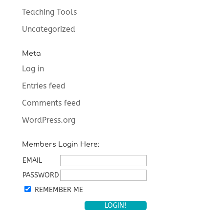
Teaching Tools
Uncategorized
Meta
Log in
Entries feed
Comments feed
WordPress.org
Members Login Here:
EMAIL
PASSWORD
REMEMBER ME