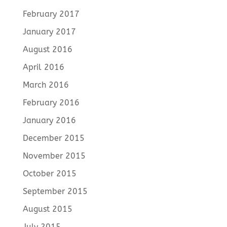
February 2017
January 2017
August 2016
April 2016
March 2016
February 2016
January 2016
December 2015
November 2015
October 2015
September 2015
August 2015
July 2015