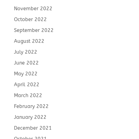
November 2022
October 2022
September 2022
August 2022
July 2022
June 2022
May 2022
April 2022
March 2022
February 2022
January 2022
December 2021
October 2021