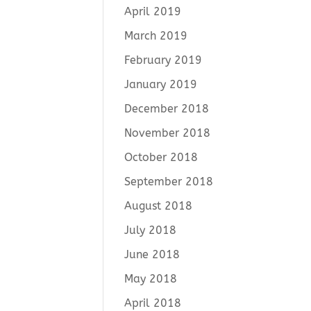
April 2019
March 2019
February 2019
January 2019
December 2018
November 2018
October 2018
September 2018
August 2018
July 2018
June 2018
May 2018
April 2018