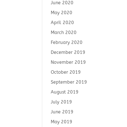
June 2020
May 2020
April 2020
March 2020
February 2020
December 2019
November 2019
October 2019
September 2019
August 2019
July 2019
June 2019
May 2019