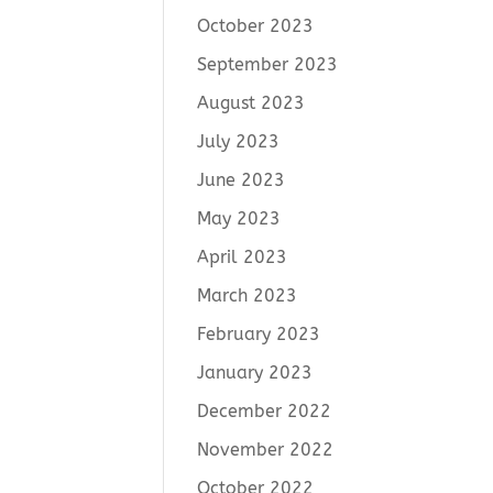
October 2023
September 2023
August 2023
July 2023
June 2023
May 2023
April 2023
March 2023
February 2023
January 2023
December 2022
November 2022
October 2022