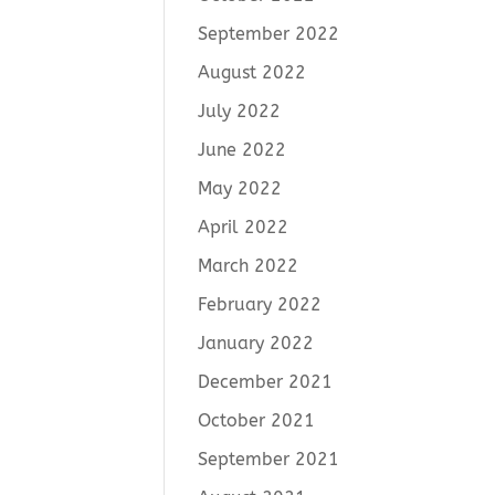
September 2022
August 2022
July 2022
June 2022
May 2022
April 2022
March 2022
February 2022
January 2022
December 2021
October 2021
September 2021