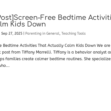
Post]Screen-Free Bedtime Activit
lm Kids Down
|
Sep 27, 2025
|
Parenting in General
,
Teaching Tools
e Bedtime Activities That Actually Calm Kids Down We are
t post from Tiffany Marrelli. Tiffany is a behavior analyst 
s families create calmer bedtime routines. She specialize
who...