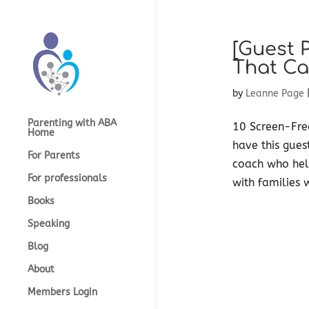
[Guest 
That Ca
by
Leanne Page
Parenting with ABA
10 Screen-Fre
Home
have this gues
For Parents
coach who help
For professionals
with families 
Books
Speaking
Blog
About
Members Login