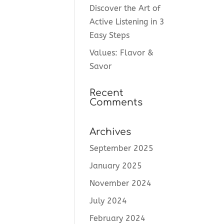
Discover the Art of
Active Listening in 3
Easy Steps
Values: Flavor &
Savor
Recent
Comments
Archives
September 2025
January 2025
November 2024
July 2024
February 2024