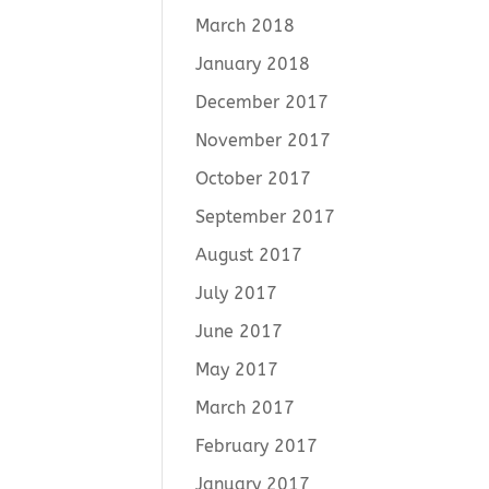
March 2018
January 2018
December 2017
November 2017
October 2017
September 2017
August 2017
July 2017
June 2017
May 2017
March 2017
February 2017
January 2017