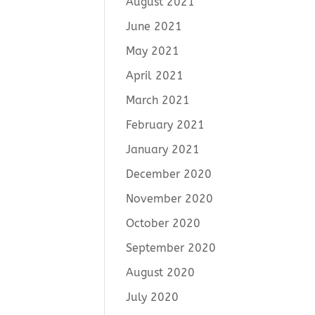
August 2021
June 2021
May 2021
April 2021
March 2021
February 2021
January 2021
December 2020
November 2020
October 2020
September 2020
August 2020
July 2020