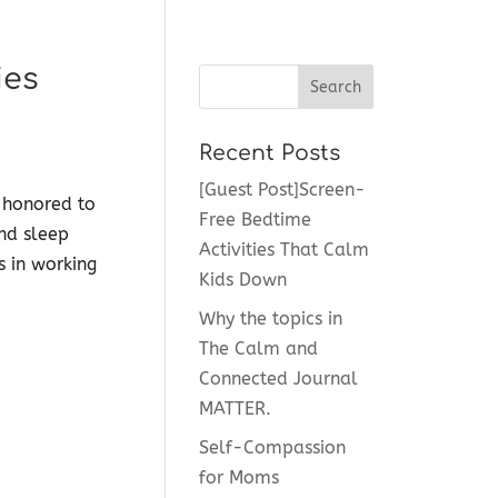
ies
Recent Posts
[Guest Post]Screen-
 honored to
Free Bedtime
and sleep
Activities That Calm
s in working
Kids Down
Why the topics in
The Calm and
Connected Journal
MATTER.
Self-Compassion
for Moms