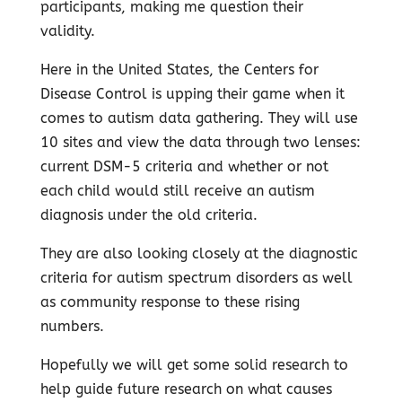
participants, making me question their
validity.
Here in the United States, the Centers for
Disease Control is upping their game when it
comes to autism data gathering. They will use
10 sites and view the data through two lenses:
current DSM-5 criteria and whether or not
each child would still receive an autism
diagnosis under the old criteria.
They are also looking closely at the diagnostic
criteria for autism spectrum disorders as well
as community response to these rising
numbers.
Hopefully we will get some solid research to
help guide future research on what causes