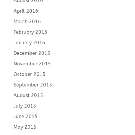
August 2016
April 2016
March 2016
February 2016
January 2016
December 2015
November 2015
October 2015
September 2015
August 2015
July 2015
June 2015
May 2015