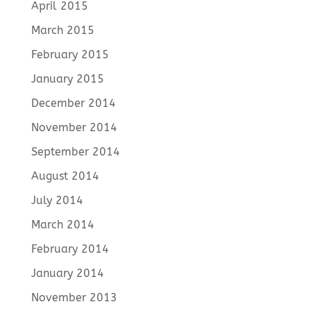
April 2015
March 2015
February 2015
January 2015
December 2014
November 2014
September 2014
August 2014
July 2014
March 2014
February 2014
January 2014
November 2013