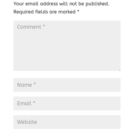
Your email address will not be published.
Required fields are marked
*