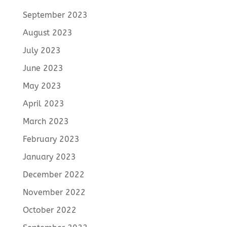
September 2023
August 2023
July 2023
June 2023
May 2023
April 2023
March 2023
February 2023
January 2023
December 2022
November 2022
October 2022