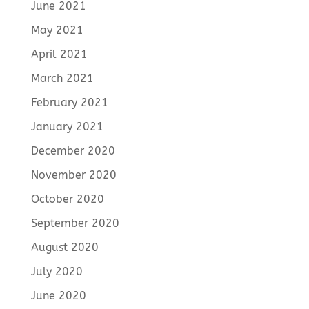
June 2021
May 2021
April 2021
March 2021
February 2021
January 2021
December 2020
November 2020
October 2020
September 2020
August 2020
July 2020
June 2020