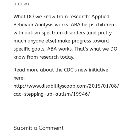
autism.
What DO we know from research: Applied
Behavior Analysis works. ABA helps children
with autism spectrum disorders (and pretty
much anyone else) make progress toward
specific goals. ABA works. That’s what we DO
know from research today.
Read more about the CDC’s new initiative
here:
http://www.disabilityscoop.com/2015/01/08/
cdc-stepping-up-autism/19946/
Submit a Comment