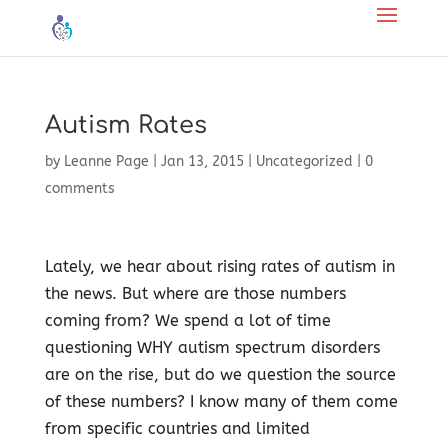
Autism Rates
by
Leanne Page
|
Jan 13, 2015
|
Uncategorized
|
0
comments
Lately, we hear about rising rates of autism in
the news. But where are those numbers
coming from? We spend a lot of time
questioning WHY autism spectrum disorders
are on the rise, but do we question the source
of these numbers? I know many of them come
from specific countries and limited