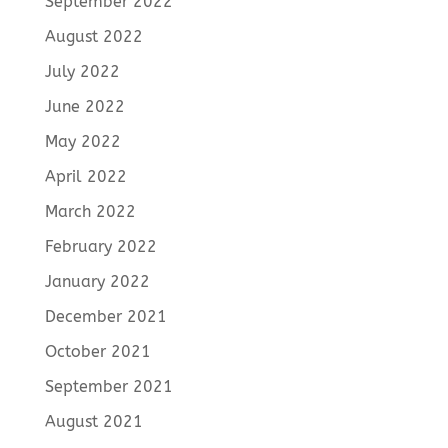
September 2022
August 2022
July 2022
June 2022
May 2022
April 2022
March 2022
February 2022
January 2022
December 2021
October 2021
September 2021
August 2021