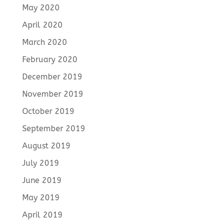
May 2020
April 2020
March 2020
February 2020
December 2019
November 2019
October 2019
September 2019
August 2019
July 2019
June 2019
May 2019
April 2019