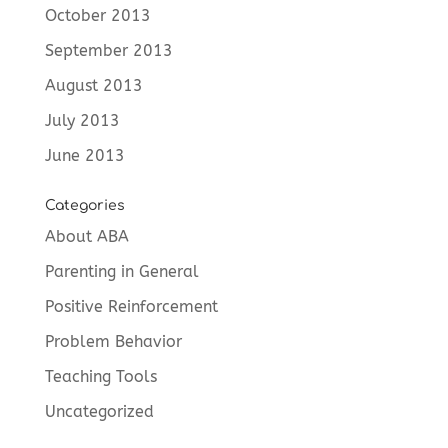
October 2013
September 2013
August 2013
July 2013
June 2013
Categories
About ABA
Parenting in General
Positive Reinforcement
Problem Behavior
Teaching Tools
Uncategorized