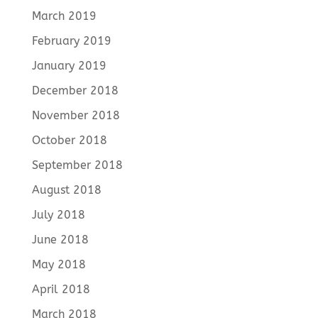
March 2019
February 2019
January 2019
December 2018
November 2018
October 2018
September 2018
August 2018
July 2018
June 2018
May 2018
April 2018
March 2018