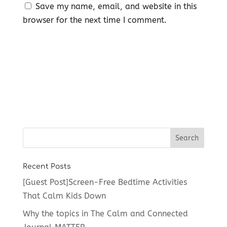
Save my name, email, and website in this
browser for the next time I comment.
Recent Posts
[Guest Post]Screen-Free Bedtime Activities
That Calm Kids Down
Why the topics in The Calm and Connected