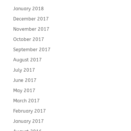
January 2018
December 2017
November 2017
October 2017
September 2017
August 2017
July 2017
June 2017
May 2017
March 2017
February 2017
January 2017