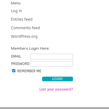
Meta
Log in
Entries feed
Comments feed
WordPress.org
Members Login Here:
EMAIL
PASSWORD
REMEMBER ME
Lost your password?