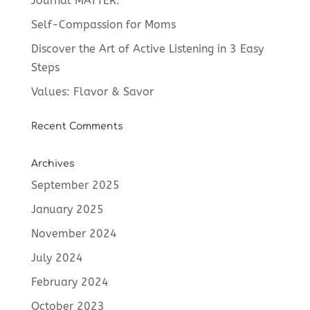
Journal MATTER.
Self-Compassion for Moms
Discover the Art of Active Listening in 3 Easy
Steps
Values: Flavor & Savor
Recent Comments
Archives
September 2025
January 2025
November 2024
July 2024
February 2024
October 2023