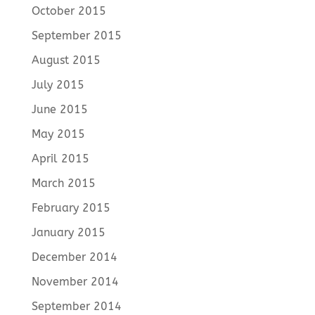
October 2015
September 2015
August 2015
July 2015
June 2015
May 2015
April 2015
March 2015
February 2015
January 2015
December 2014
November 2014
September 2014