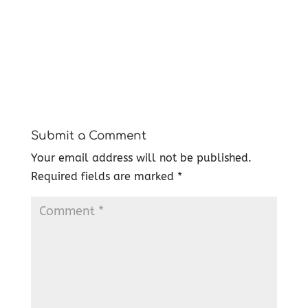
Submit a Comment
Your email address will not be published.
Required fields are marked
*