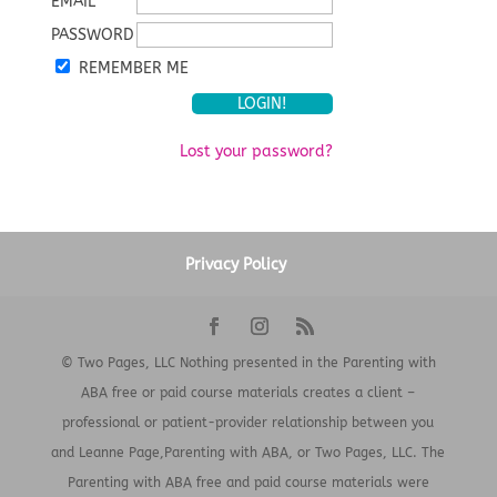
EMAIL
PASSWORD
REMEMBER ME
Lost your password?
Privacy Policy
© Two Pages, LLC Nothing presented in the Parenting with
ABA free or paid course materials creates a client –
professional or patient-provider relationship between you
and Leanne Page,Parenting with ABA, or Two Pages, LLC. The
Parenting with ABA free and paid course materials were