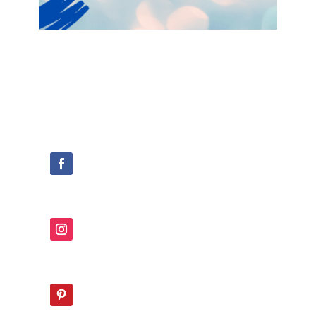
Join the Confident Parenting
Framework Crew now!