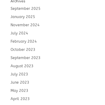
Archives
September 2025
January 2025
November 2024
July 2024
February 2024
October 2023
September 2023
August 2023
July 2023
June 2023
May 2023
April 2023