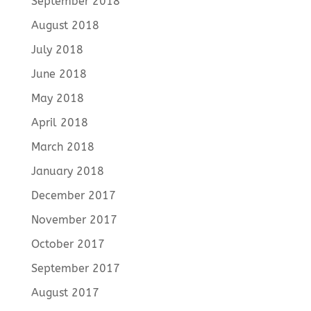
September 2018
August 2018
July 2018
June 2018
May 2018
April 2018
March 2018
January 2018
December 2017
November 2017
October 2017
September 2017
August 2017