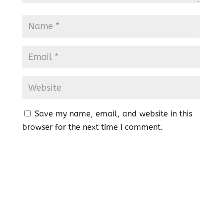
Save my name, email, and website in this
browser for the next time I comment.