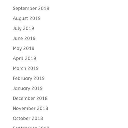
September 2019
August 2019
July 2019
June 2019
May 2019
April 2019
March 2019
February 2019
January 2019
December 2018
November 2018
October 2018