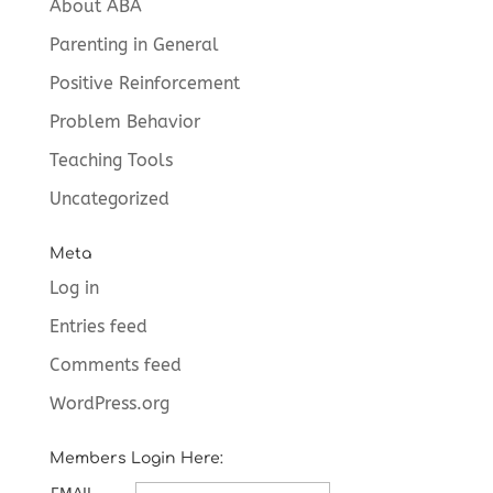
About ABA
Parenting in General
Positive Reinforcement
Problem Behavior
Teaching Tools
Uncategorized
Meta
Log in
Entries feed
Comments feed
WordPress.org
Members Login Here: