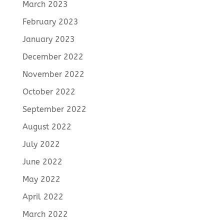
March 2023
February 2023
January 2023
December 2022
November 2022
October 2022
September 2022
August 2022
July 2022
June 2022
May 2022
April 2022
March 2022