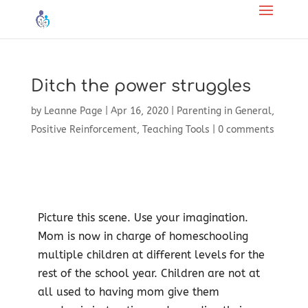
Ditch the power struggles
by
Leanne Page
|
Apr 16, 2020
|
Parenting in General
,
Positive Reinforcement
,
Teaching Tools
|
0 comments
Picture this scene. Use your imagination.
Mom is now in charge of homeschooling
multiple children at different levels for the
rest of the school year. Children are not at
all used to having mom give them