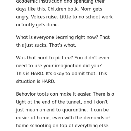
academic instruction and spending their
days like this. Children balk. Mom gets
angry. Voices raise. Little to no school work
actually gets done.
What is everyone learning right now? That
this just sucks. That’s what.
Was that hard to picture? You didn’t even
need to use yo
ur imagination did you?
This is HARD. It’s okay to admit that. This
situation is HARD.
Behavior tools can make it easier. There is a
light at the end of the tunnel, and I don’t
just mean an end to quarantine. It can be
easier at home, even with the demands of
home schooling on top of everything else.