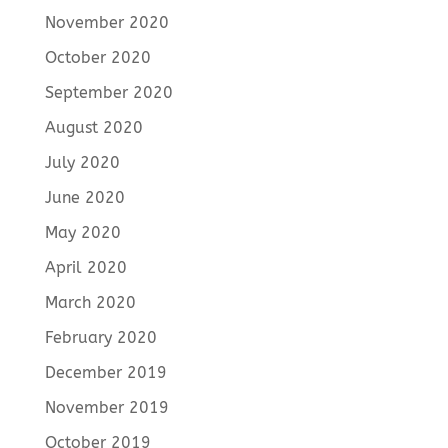
November 2020
October 2020
September 2020
August 2020
July 2020
June 2020
May 2020
April 2020
March 2020
February 2020
December 2019
November 2019
October 2019