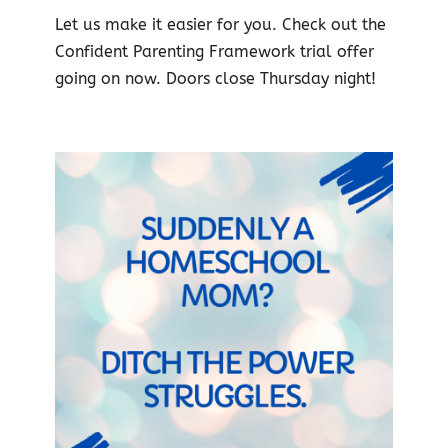
Let us make it easier for you. Check out the
Confident Parenting Framework trial offer
going on now. Doors close Thursday night!