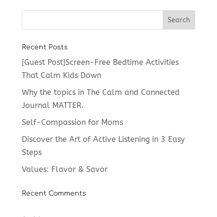
Recent Posts
[Guest Post]Screen-Free Bedtime Activities
That Calm Kids Down
Why the topics in The Calm and Connected
Journal MATTER.
Self-Compassion for Moms
Discover the Art of Active Listening in 3 Easy
Steps
Values: Flavor & Savor
Recent Comments