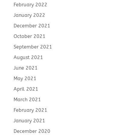
February 2022
January 2022
December 2021
October 2021
September 2021
August 2021
June 2021
May 2021
April 2021
March 2021
February 2021
January 2021
December 2020