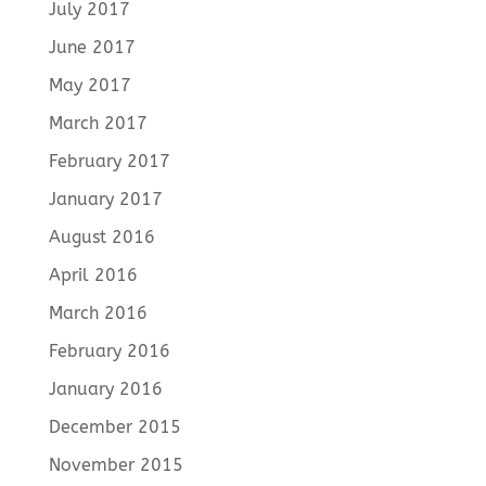
July 2017
June 2017
May 2017
March 2017
February 2017
January 2017
August 2016
April 2016
March 2016
February 2016
January 2016
December 2015
November 2015