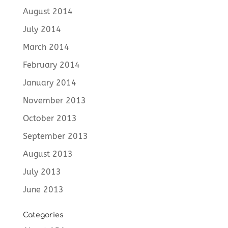
August 2014
July 2014
March 2014
February 2014
January 2014
November 2013
October 2013
September 2013
August 2013
July 2013
June 2013
Categories