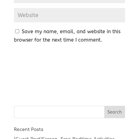
Save my name, email, and website in this
browser for the next time I comment.
Recent Posts