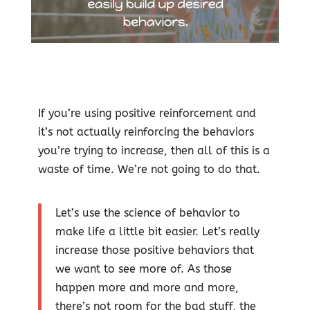
If you’re using positive reinforcement and
it’s not actually reinforcing the behaviors
you’re trying to increase, then all of this is a
waste of time. We’re not going to do that.
Let’s use the science of behavior to
make life a little bit easier. Let’s really
increase those positive behaviors that
we want to see more of. As those
happen more and more and more,
there’s not room for the bad stuff, the