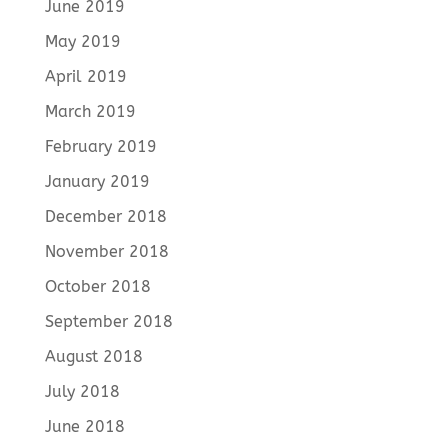
June 2019
May 2019
April 2019
March 2019
February 2019
January 2019
December 2018
November 2018
October 2018
September 2018
August 2018
July 2018
June 2018