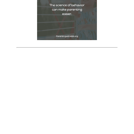
Want to be more intentional in
your parenting? Free workbook
& coaching videos for you!