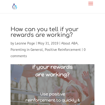
How can you tell if your
rewards are working?
by
Leanne Page
|
May 31, 2019
|
About ABA
,
Parenting in General
,
Positive Reinforcement
|
0
comments