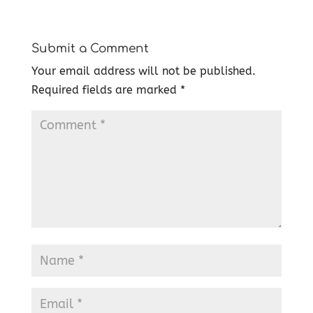
Submit a Comment
Your email address will not be published.
Required fields are marked
*