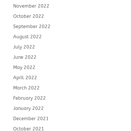
November 2022
October 2022
September 2022
August 2022
July 2022
June 2022
May 2022
April 2022
March 2022
February 2022
January 2022
December 2021
October 2021