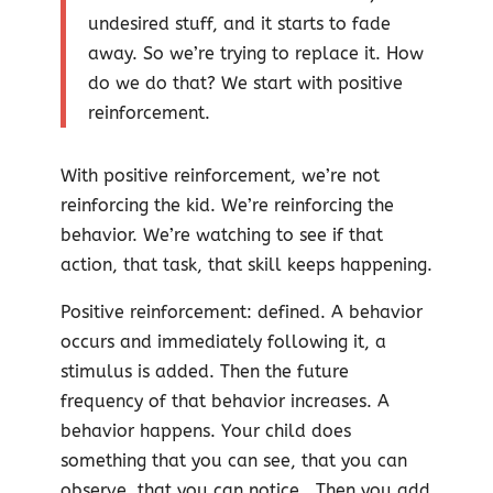
undesired stuff, and it starts to fade
away. So we’re trying to replace it. How
do we do that? We start with positive
reinforcement.
With positive reinforcement, we’re not
reinforcing the kid. We’re reinforcing the
behavior. We’re watching to see if that
action, that task, that skill keeps happening.
Positive reinforcement: defined. A behavior
occurs and immediately following it, a
stimulus is added. Then the future
frequency of that behavior increases. A
behavior happens. Your child does
something that you can see, that you can
observe, that you can notice. Then you add