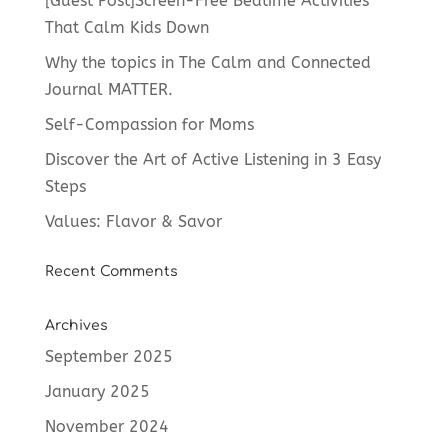
[Guest Post]Screen-Free Bedtime Activities
That Calm Kids Down
Why the topics in The Calm and Connected
Journal MATTER.
Self-Compassion for Moms
Discover the Art of Active Listening in 3 Easy
Steps
Values: Flavor & Savor
Recent Comments
Archives
September 2025
January 2025
November 2024