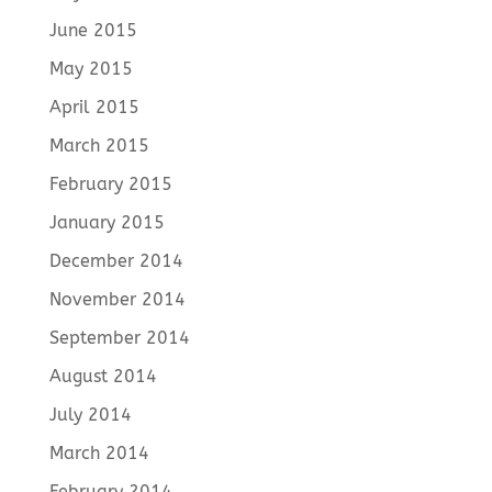
June 2015
May 2015
April 2015
March 2015
February 2015
January 2015
December 2014
November 2014
September 2014
August 2014
July 2014
March 2014
February 2014