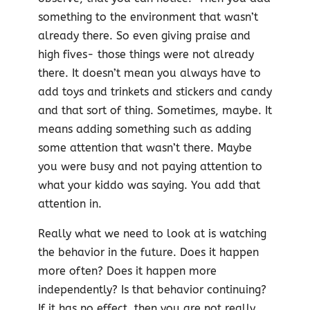
something to the environment that wasn’t
already there. So even giving praise and
high fives- those things were not already
there. It doesn’t mean you always have to
add toys and trinkets and stickers and candy
and that sort of thing. Sometimes, maybe. It
means adding something such as adding
some attention that wasn’t there. Maybe
you were busy and not paying attention to
what your kiddo was saying. You add that
attention in.
Really what we need to look at is watching
the behavior in the future. Does it happen
more often? Does it happen more
independently? Is that behavior continuing?
If it has no effect, then you are not really