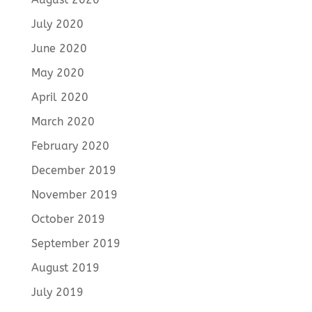
July 2020
June 2020
May 2020
April 2020
March 2020
February 2020
December 2019
November 2019
October 2019
September 2019
August 2019
July 2019