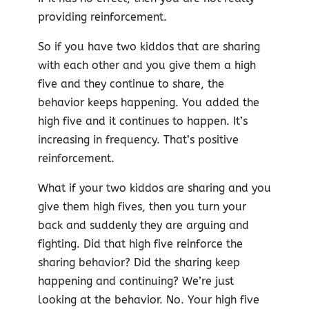
providing reinforcement.
So if you have two kiddos that are sharing
with each other and you give them a high
five and they continue to share, the
behavior keeps happening. You added the
high five and it continues to happen. It’s
increasing in frequency. That’s positive
reinforcement.
What if your two kiddos are sharing and you
give them high fives, then you turn your
back and suddenly they are arguing and
fighting. Did that high five reinforce the
sharing behavior? Did the sharing keep
happening and continuing? We’re just
looking at the behavior. No. Your high five