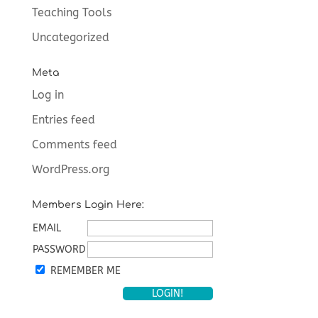
Teaching Tools
Uncategorized
Meta
Log in
Entries feed
Comments feed
WordPress.org
Members Login Here:
EMAIL
PASSWORD
REMEMBER ME