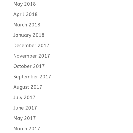
May 2018
April 2018
March 2018
January 2018
December 2017
November 2017
October 2017
September 2017
August 2017
July 2017
June 2017
May 2017
March 2017