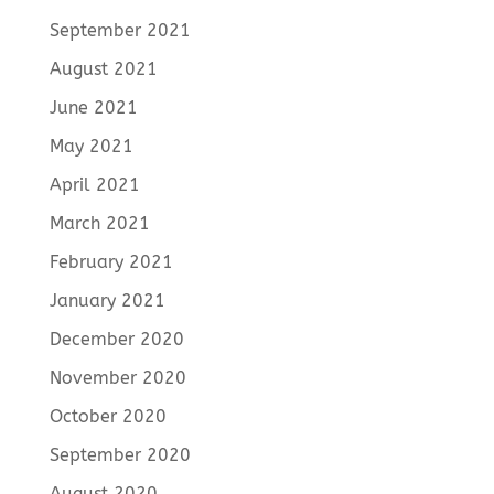
September 2021
August 2021
June 2021
May 2021
April 2021
March 2021
February 2021
January 2021
December 2020
November 2020
October 2020
September 2020
August 2020