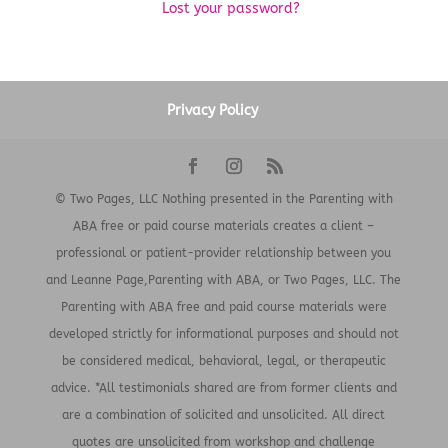
Lost your password?
Privacy Policy
© Two Pages, LLC Nothing presented in the Parenting with
ABA free or paid course materials creates a client –
professional or patient-provider relationship between you
and Leanne Page,Parenting with ABA, or Two Pages, LLC. The
Parenting with ABA free and paid course materials were
developed strictly for informational purposes and should not
be considered medical, behavioral, legal, or therapeutic
advice. *All testimonials shared are from former clients and
are a combination of solicited and unsolicited. All direct
quotes are unsolicited from workshop and challenge