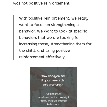
was not positive reinforcement.
With positive reinforcement, we really
want to focus on strengthening a
behavior. We want to look at specific
behaviors that we are looking for,
increasing those, strengthening them for
the child, and using positive
reinforcement effectively.