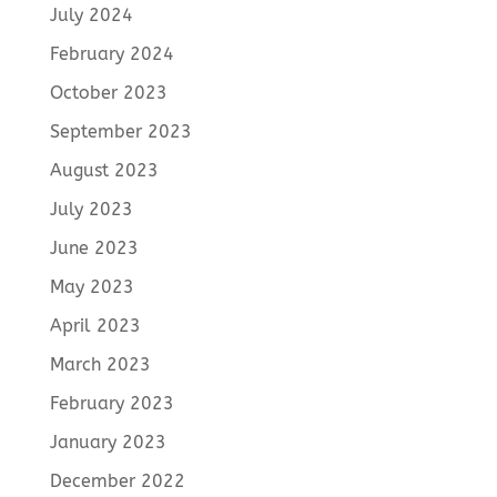
July 2024
February 2024
October 2023
September 2023
August 2023
July 2023
June 2023
May 2023
April 2023
March 2023
February 2023
January 2023
December 2022