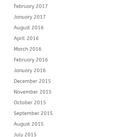
February 2017
January 2017
August 2016
April 2016
March 2016
February 2016
January 2016
December 2015
November 2015
October 2015
September 2015
August 2015
July 2015