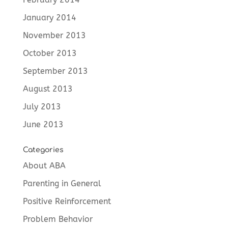
January 2014
November 2013
October 2013
September 2013
August 2013
July 2013
June 2013
Categories
About ABA
Parenting in General
Positive Reinforcement
Problem Behavior