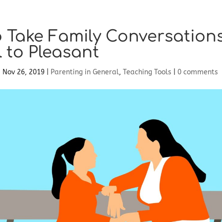
 Take Family Conversation
l to Pleasant
|
Nov 26, 2019
|
Parenting in General
,
Teaching Tools
|
0 comments