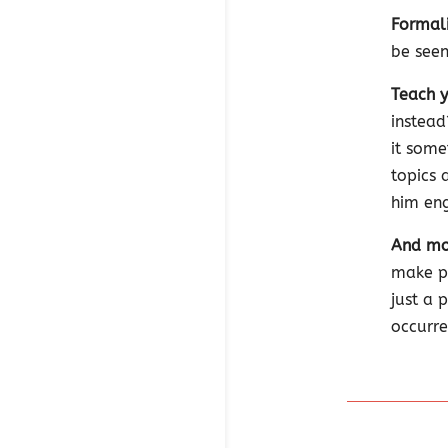
Formali
be seen
Teach y
instead
it some
topics 
him en
And mos
make pl
just a 
occurre