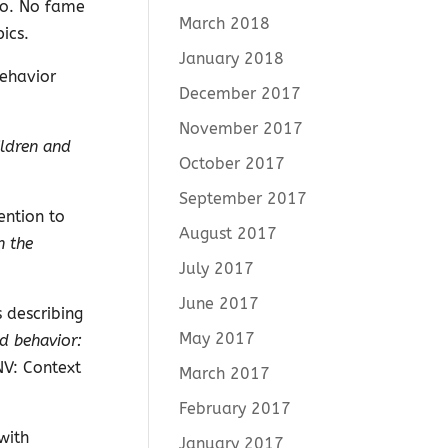
 to. No fame
March 2018
ics.
January 2018
Behavior
December 2017
November 2017
ildren and
October 2017
September 2017
ention to
August 2017
n the
July 2017
June 2017
 describing
May 2017
d behavior:
NV: Context
March 2017
February 2017
with
January 2017