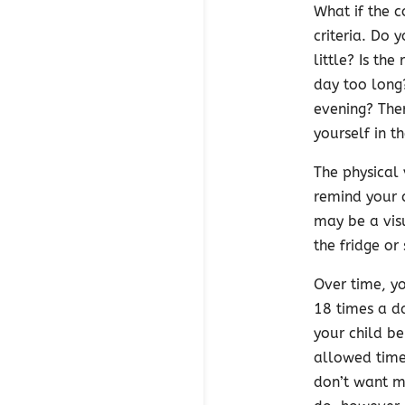
What if the c
criteria. Do 
little? Is t
day too long
evening? The
yourself in t
The physical 
remind your 
may be a visu
the fridge or
Over time, y
18 times a da
your child b
allowed times
don’t want my