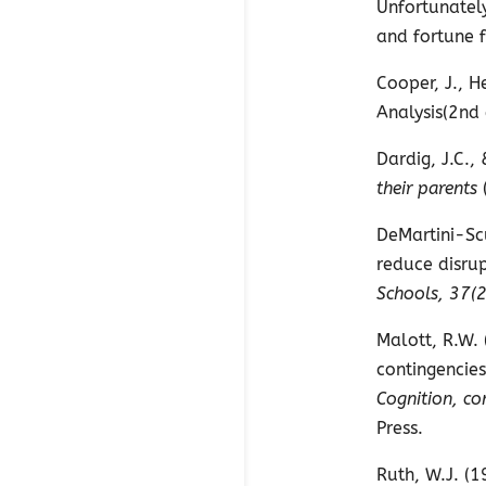
Unfortunately
and fortune f
Cooper, J., H
Analysis(2nd
Dardig, J.C.,
their parents
DeMartini-Scu
reduce disrup
Schools, 37(2
Malott, R.W. 
contingencies
Cognition, co
Press.
Ruth, W.J. (1