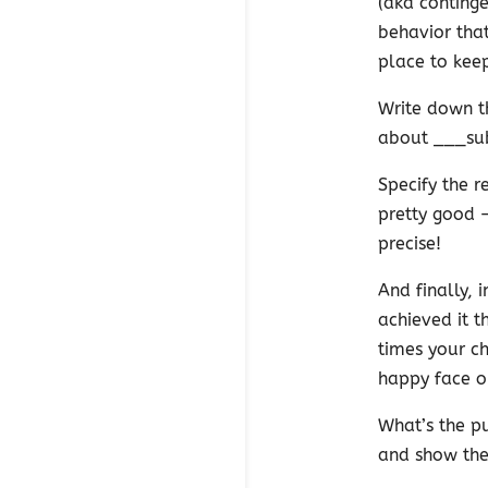
(aka continge
behavior that
place to keep
Write down th
about ___su
Specify the r
pretty good —
precise!
And finally, 
achieved it 
times your ch
happy face o
What’s the pu
and show the