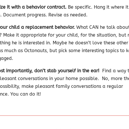
ze it with a behavior contract.
Be specific. Hang it where i
. Document progress. Revise as needed.
our child a replacement behavior.
What CAN he talk abou
? Make it appropriate for your child, for the situation, but
thing he is interested in. Maybe he doesn’t love these other
as much as Octonauts, but pick some interesting topics to 
gaged.
t importantly, don’t stab yourself in the ear!
Find a way 
easant conversations in your home possible.
No, more th
possibility, make pleasant family conversations a regular
nce. You can do it!