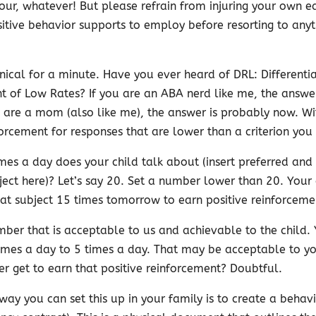
our, whatever! But please refrain from injuring your own 
itive behavior supports to employ before resorting to anyt
hnical for a minute. Have you ever heard of DRL: Differenti
t of Low Rates? If you are an ABA nerd like me, the answe
u are a mom (also like me), the answer is probably now. W
orcement for responses that are lower than a criterion you 
es a day does your child talk about (insert preferred and 
ect here)? Let’s say 20. Set a number lower than 20. Your 
hat subject 15 times tomorrow to earn positive reinforceme
ber that is acceptable to us and achievable to the child. 
imes a day to 5 times a day. That may be acceptable to yo
er get to earn that positive reinforcement? Doubtful.
way you can set this up in your family is to create a behav