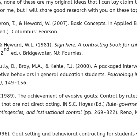
, none of these are my original ideas that I can lay claim
or me, but I will share good research with you on these top
eron, T., & Heward, W. (2007). Basic Concepts. In Applied 
 ed.). Columbus: Pearson.
 & Heward, W.L. (1981).
Sign here: A contracting book for ch
nd
(2
ed.). Bridgewater, NJ: Fournies.
lly, D., Bray, M.A., & Kehle, T.J. (2000). A packaged interv
tive behaviors in general education students.
Psychology i
),
149-156.
(1989). The achievement of evasive goals: Control by rules
 that are not direct acting. IN S.C. Hayes (Ed.)
Rule-governe
ntingencies, and instructional control
(pp. 269-322). Reno, 
996). Goal setting and behavioral contracting for students 