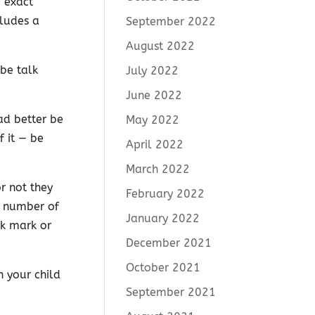
e exact
cludes a
September 2022
August 2022
 be talk
July 2022
June 2022
had better be
May 2022
f it — be
April 2022
March 2022
r not they
February 2022
e number of
January 2022
ck mark or
December 2021
October 2021
h your child
September 2021