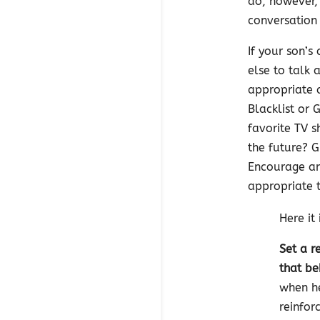
do, however,
conversation 
If your son’
else to talk
appropriate 
Blacklist or 
favorite TV 
the future? 
Encourage an
appropriate t
Here it 
Set a r
that be
when he
reinfor