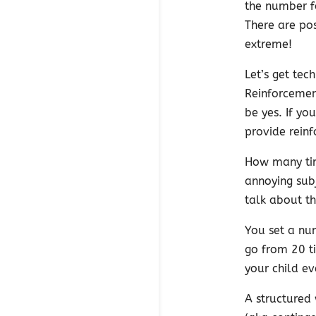
the number f
There are pos
extreme!
Let’s get tec
Reinforcemen
be yes. If yo
provide reinf
How many tim
annoying subj
talk about t
You set a num
go from 20 t
your child ev
A structured 