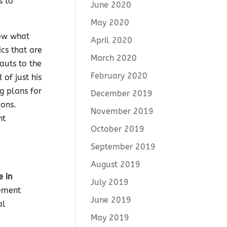
s to
June 2020
May 2020
now what
April 2020
cs that are
March 2020
auts to the
February 2020
of just his
g plans for
December 2019
ions.
November 2019
nt
October 2019
September 2019
August 2019
e in
July 2019
cement
June 2019
al
May 2019