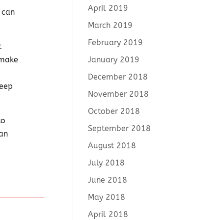
April 2019
t can
March 2019
February 2019
t
January 2019
 make
December 2018
keep
November 2018
October 2018
to
September 2018
an
August 2018
July 2018
June 2018
May 2018
April 2018