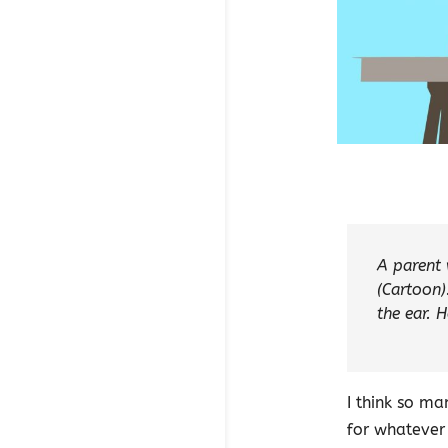
A parent 
(Cartoon)
the ear. H
I think so m
for whatever 