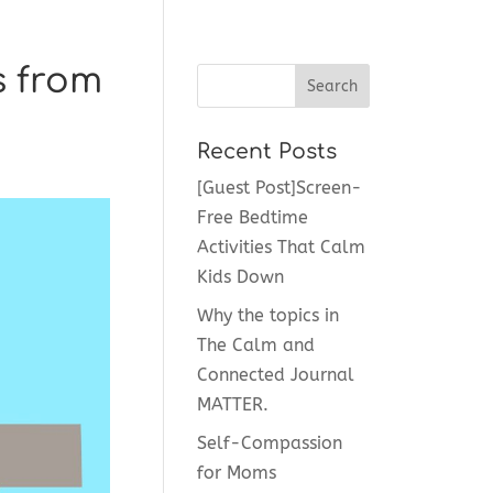
s from
Recent Posts
[Guest Post]Screen-
Free Bedtime
Activities That Calm
Kids Down
Why the topics in
The Calm and
Connected Journal
MATTER.
Self-Compassion
for Moms