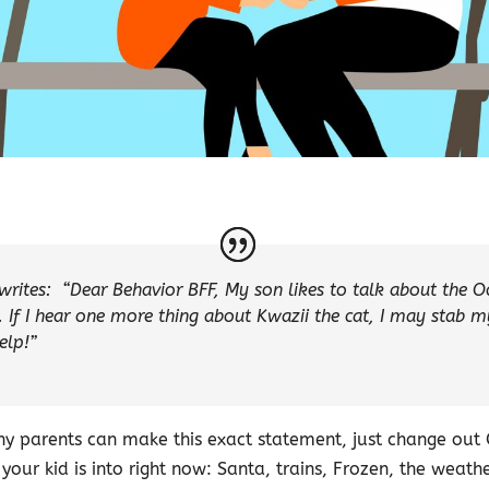
writes:
“Dear Behavior BFF, My son likes to talk about the O
. If I hear one more thing about Kwazii the cat, I may stab my
elp!”
any parents can make this exact statement, just change out
your kid is into right now: Santa, trains, Frozen, the weath