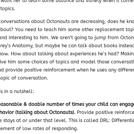
 want her to learn some balance and variety when it come
topics.
s conversations about Octonauts are decreasing, does he k
 about? You need to teach him some other replacement topi
and interesting to him. We aren’t going to jump from Octon
Grey’s Anatomy, but maybe he can talk about books instead 
show. How about talking about experiences he’s had? Makin
Give him some choices of topics and model those conversat
d provide positive reinforcement when he uses any differe
opic of conversation.
is in a nutshell:
easonable & doable number of times your child can engag
havior (talking about Octonauts).
Provide positive reinfor
 stays at or under that level. This is called DRL: Differenti
cement of low rates of responding.