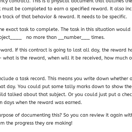
ncy contract). This is a physical document that outlines th
 must be completed to earn a specified reward. It also in
 track of that behavior & reward. It needs to be specific.
e exact task to complete. The task in this situation would
bject____
no more than __number___ times.
eward. If this contract is going to last all day, the reward 
 what is the reward, when will it be received, how much o
include a task record. This means you write down whether o
that day. You could put some tally marks down to show th
ild talked about that subject. Or you could just put a che
n days when the reward was earned.
rpose of documenting this? So you can review it again wit
m the progress they are making!