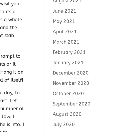
August 2021
visit your
June 2021
nauts a
Is a whole
May 2021
 and the
April 2021
ot stab
March 2021
February 2021
 prompt to
January 2021
s or it
 Hang it on
December 2020
 of itself!
November 2020
a day, to
October 2020
ast. Let
September 2020
t number of
August 2020
 low. I
July 2020
 is into. I