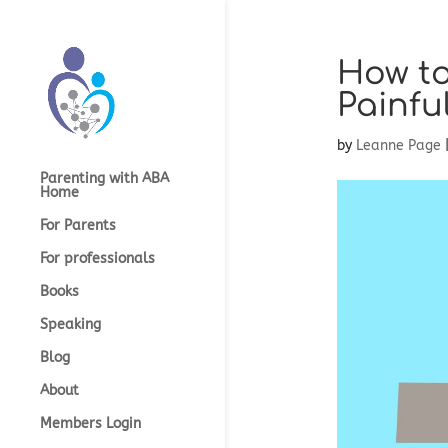
How to
Painfu
by
Leanne Page
Parenting with ABA
Home
For Parents
For professionals
Books
Speaking
Blog
About
Members Login