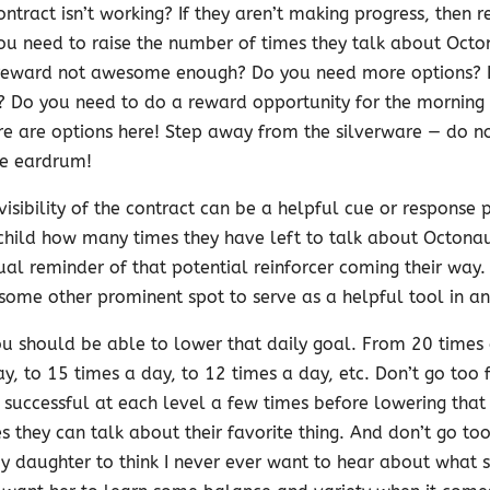
ontract isn’t working? If they aren’t making progress, then re
you need to raise the number of times they talk about Octo
he reward not awesome enough? Do you need more options? 
? Do you need to do a reward opportunity for the morning
re are options here! Step away from the silverware — do n
he eardrum!
visibility of the contract can be a helpful cue or response
child how many times they have left to talk about Octonaut
al reminder of that potential reinforcer coming their way.
 some other prominent spot to serve as a helpful tool in and
ou should be able to lower that daily goal. From 20 times 
y, to 15 times a day, to 12 times a day, etc. Don’t go too f
e successful at each level a few times before lowering tha
 they can talk about their favorite thing. And don’t go too
 daughter to think I never ever want to hear about what she