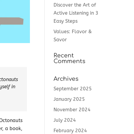
Discover the Art of
Active Listening in 3
Easy Steps
Values: Flavor &
Savor
Recent
Comments
Archives
ctonauts
self in
September 2025
January 2025
November 2024
July 2024
 Octonauts
er, a book,
February 2024