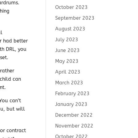
eardrums.
October 2023
hing
September 2023
August 2023
al
July 2023
r had better
ith DRL, you
June 2023
set.
May 2023
rather
April 2023
child can
March 2023
nt.
February 2023
You can’t
January 2023
u, but will
December 2022
November 2022
ior contract
October 2022