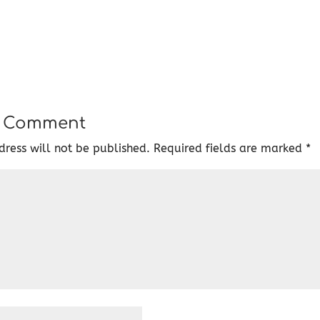
a Comment
ress will not be published.
Required fields are marked
*