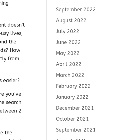
hing
September 2022
August 2022
ent doesn’t
July 2022
usy lives,
ond the
June 2022
kids? How
May 2022
tly from
April 2022
March 2022
s easier?
February 2022
re you’ve
January 2022
the search
December 2021
between 2
October 2021
September 2021
e the