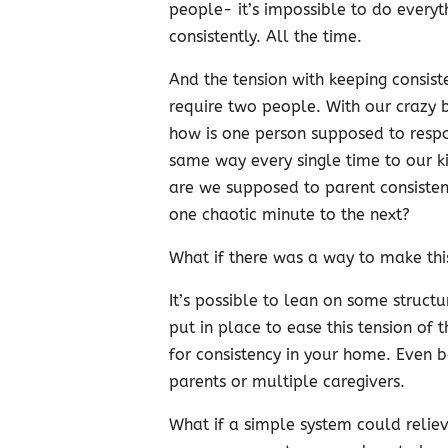
people- it’s impossible to do everyt
consistently. All the time.
And the tension with keeping consist
require two people. With our crazy b
how is one person supposed to resp
same way every single time to our 
are we supposed to parent consisten
one chaotic minute to the next?
What if there was a way to make thi
It’s possible to lean on some structu
put in place to ease this tension of 
for consistency in your home. Even 
parents or multiple caregivers.
What if a simple system could reliev