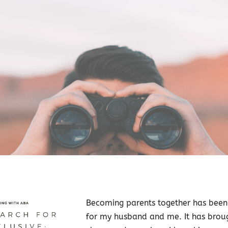
Becoming parents together has bee
for my husband and me. It has brou