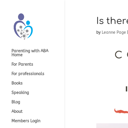
Is ther
by
Leanne Page
Parenting with ABA
Home
For Parents
For professionals
Books
Speaking
Blog
About
Members Login