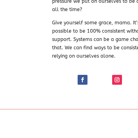
pressure we put on ourselves to be c
all the time?
Give yourself some grace, mama. It’
possible to be 100% consistent witho
support. Systems can be a game cha
that. We can find ways to be consist
relying on ourselves alone.
y to be more intentional in my parenting!