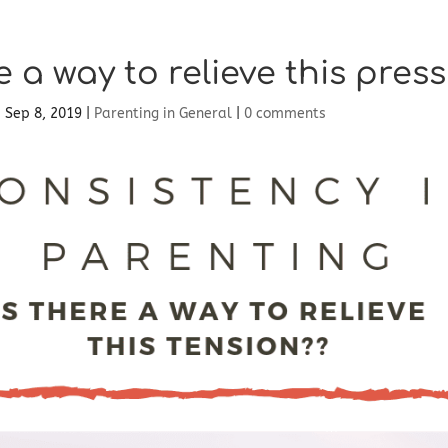
e a way to relieve this pres
|
Sep 8, 2019
|
Parenting in General
|
0 comments