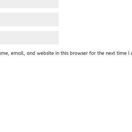
me, email, and website in this browser for the next time 