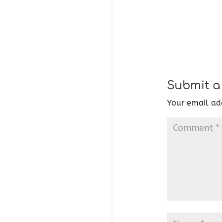
Submit 
Your email add