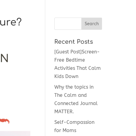
sure?
Recent Posts
[Guest Post]Screen-
Free Bedtime
Activities That Calm
Kids Down
Why the topics in
The Calm and
Connected Journal
MATTER.
Self-Compassion
for Moms