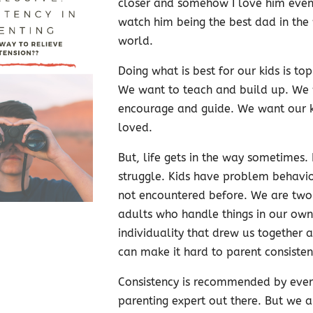
closer and somehow I love him even
watch him being the best dad in the
world.
Doing what is best for our kids is top 
We want to teach and build up. We
encourage and guide. We want our ki
loved.
But, life gets in the way sometimes. 
struggle. Kids have problem behavi
not encountered before. We are two
adults who handle things in our own
individuality that drew us together 
can make it hard to parent consistent
Consistency is recommended by ever
parenting expert out there. But we 