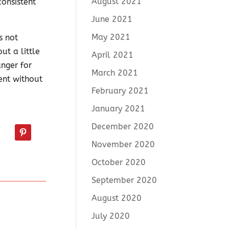
August 2021
onsistent
June 2021
May 2021
s not
ut a little
April 2021
nger for
March 2021
ent without
February 2021
January 2021
December 2020
November 2020
October 2020
September 2020
August 2020
July 2020