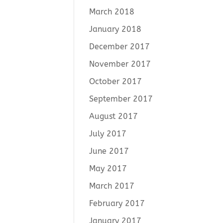
March 2018
January 2018
December 2017
November 2017
October 2017
September 2017
August 2017
July 2017
June 2017
May 2017
March 2017
February 2017
January 2017