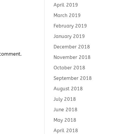
April 2019
March 2019
February 2019
January 2019
December 2018
I comment.
November 2018
October 2018
September 2018
August 2018
July 2018
June 2018
May 2018
April 2018