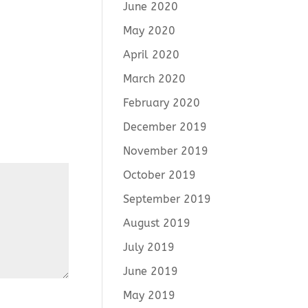
June 2020
May 2020
April 2020
March 2020
February 2020
December 2019
November 2019
October 2019
September 2019
August 2019
July 2019
June 2019
May 2019