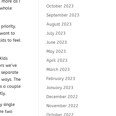
 more as I
October 2023
 whole
September 2023
August 2023
priority.
July 2023
 want to
ds to feel
June 2023
May 2023
Kids
April 2023
ors we’ve
March 2023
 separate
February 2023
 ways. The
as a couple
January 2023
ly.
December 2022
y single
November 2022
are two
October 2022