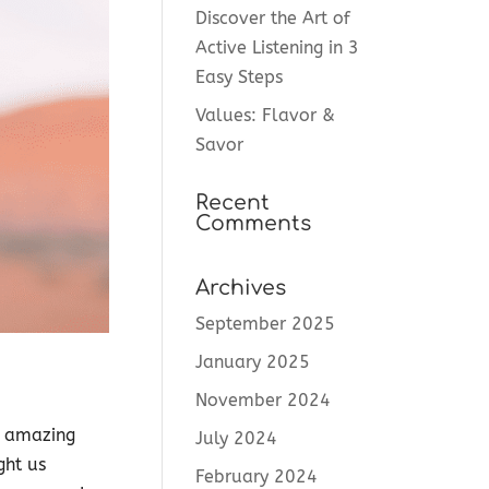
Discover the Art of
Active Listening in 3
Easy Steps
Values: Flavor &
Savor
Recent
Comments
Archives
September 2025
January 2025
November 2024
n amazing
July 2024
ght us
February 2024