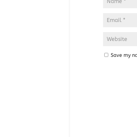
Save my na