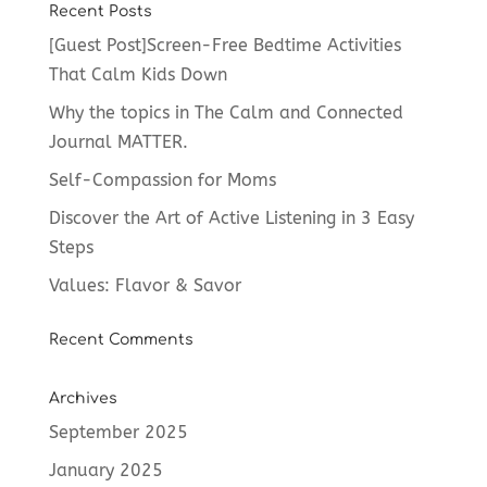
Recent Posts
[Guest Post]Screen-Free Bedtime Activities
That Calm Kids Down
Why the topics in The Calm and Connected
Journal MATTER.
Self-Compassion for Moms
Discover the Art of Active Listening in 3 Easy
Steps
Values: Flavor & Savor
Recent Comments
Archives
September 2025
January 2025