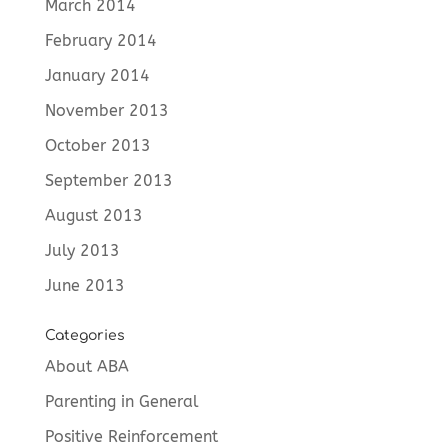
March 2014
February 2014
January 2014
November 2013
October 2013
September 2013
August 2013
July 2013
June 2013
Categories
About ABA
Parenting in General
Positive Reinforcement