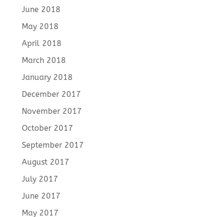
June 2018
May 2018
April 2018
March 2018
January 2018
December 2017
November 2017
October 2017
September 2017
August 2017
July 2017
June 2017
May 2017