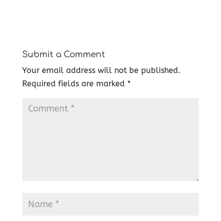
Submit a Comment
Your email address will not be published.
Required fields are marked
*