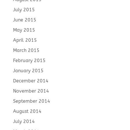
July 2015
June 2015
May 2015
April 2015
March 2015
February 2015
January 2015
December 2014
November 2014
September 2014
August 2014
July 2014