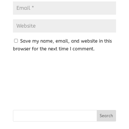
Save my name, email, and website in this
browser for the next time I comment.