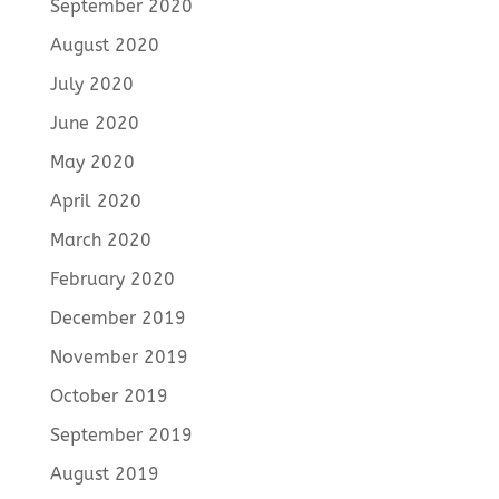
September 2020
August 2020
July 2020
June 2020
May 2020
April 2020
March 2020
February 2020
December 2019
November 2019
October 2019
September 2019
August 2019