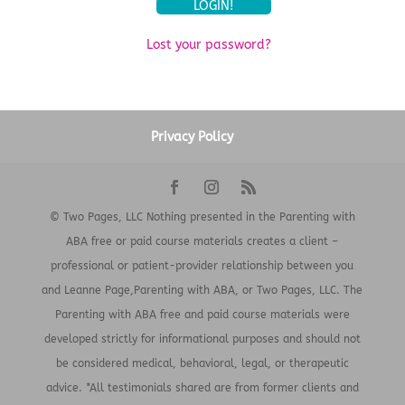
Lost your password?
Privacy Policy
© Two Pages, LLC Nothing presented in the Parenting with
ABA free or paid course materials creates a client –
professional or patient-provider relationship between you
and Leanne Page,Parenting with ABA, or Two Pages, LLC. The
Parenting with ABA free and paid course materials were
developed strictly for informational purposes and should not
be considered medical, behavioral, legal, or therapeutic
advice. *All testimonials shared are from former clients and