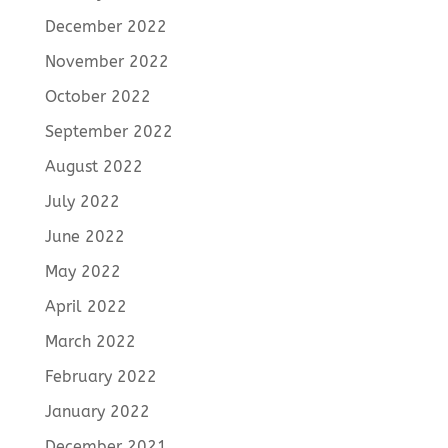
December 2022
November 2022
October 2022
September 2022
August 2022
July 2022
June 2022
May 2022
April 2022
March 2022
February 2022
January 2022
December 2021