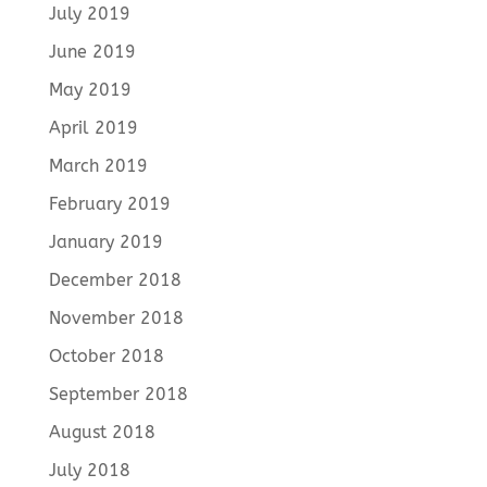
July 2019
June 2019
May 2019
April 2019
March 2019
February 2019
January 2019
December 2018
November 2018
October 2018
September 2018
August 2018
July 2018