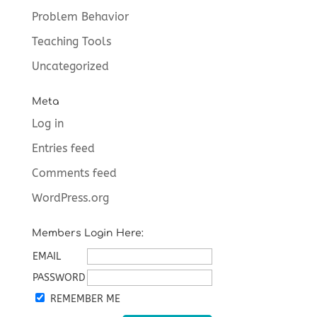
Problem Behavior
Teaching Tools
Uncategorized
Meta
Log in
Entries feed
Comments feed
WordPress.org
Members Login Here:
EMAIL
PASSWORD
REMEMBER ME