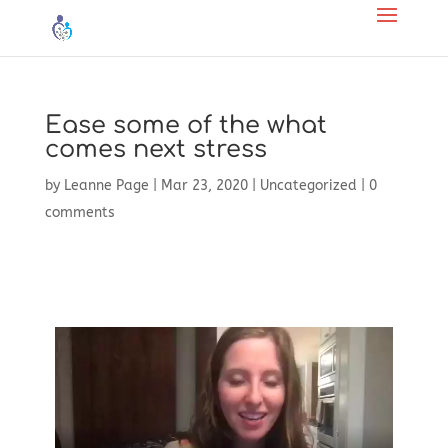
Ease some of the what
comes next stress
by
Leanne Page
|
Mar 23, 2020
|
Uncategorized
|
0
comments