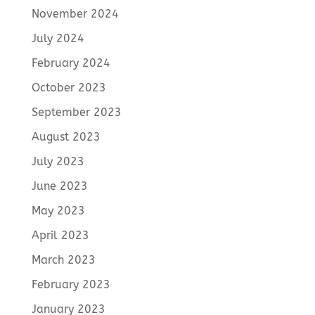
November 2024
July 2024
February 2024
October 2023
September 2023
August 2023
July 2023
June 2023
May 2023
April 2023
March 2023
February 2023
January 2023