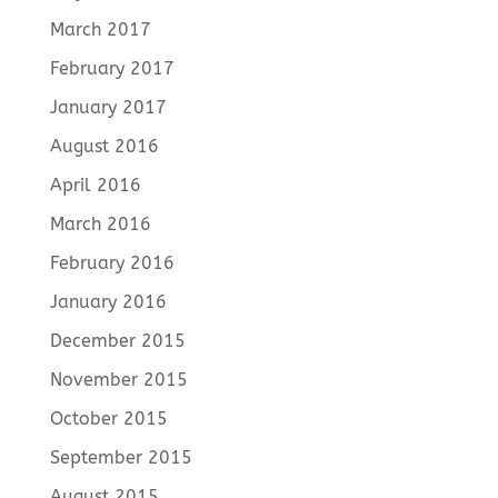
March 2017
February 2017
January 2017
August 2016
April 2016
March 2016
February 2016
January 2016
December 2015
November 2015
October 2015
September 2015
August 2015