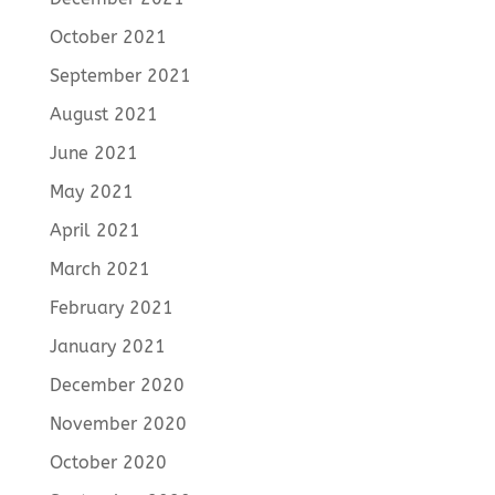
October 2021
September 2021
August 2021
June 2021
May 2021
April 2021
March 2021
February 2021
January 2021
December 2020
November 2020
October 2020