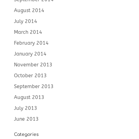
August 2014
July 2014
March 2014
February 2014
January 2014
November 2013
October 2013
September 2013
August 2013
July 2013
June 2013
Categories