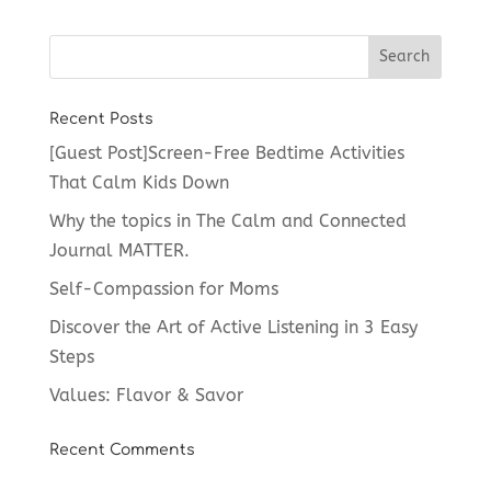
Recent Posts
[Guest Post]Screen-Free Bedtime Activities
That Calm Kids Down
Why the topics in The Calm and Connected
Journal MATTER.
Self-Compassion for Moms
Discover the Art of Active Listening in 3 Easy
Steps
Values: Flavor & Savor
Recent Comments