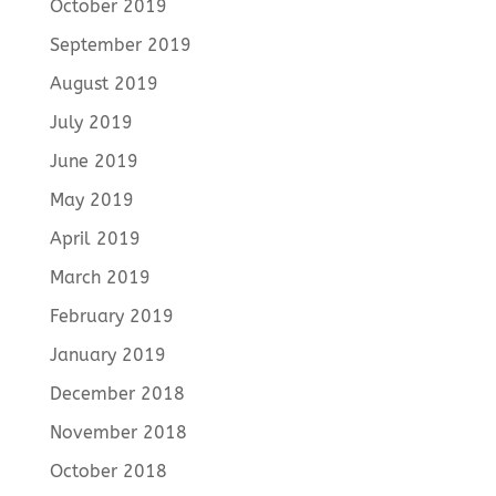
October 2019
September 2019
August 2019
July 2019
June 2019
May 2019
April 2019
March 2019
February 2019
January 2019
December 2018
November 2018
October 2018