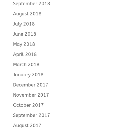
September 2018
August 2018
July 2018
June 2018
May 2018
April 2018
March 2018
January 2018
December 2017
November 2017
October 2017
September 2017
August 2017