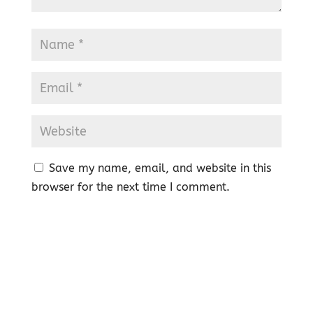
Save my name, email, and website in this
browser for the next time I comment.