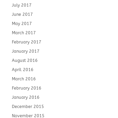
July 2017
June 2017
May 2017
March 2017
February 2017
January 2017
August 2016
April 2016
March 2016
February 2016
January 2016
December 2015
November 2015