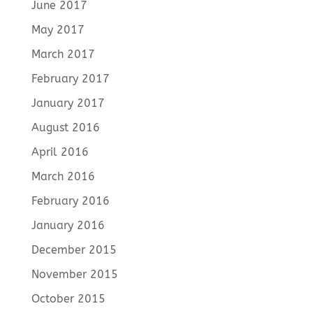
June 2017
May 2017
March 2017
February 2017
January 2017
August 2016
April 2016
March 2016
February 2016
January 2016
December 2015
November 2015
October 2015