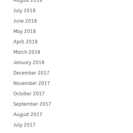
August 2018
July 2018
June 2018
May 2018
April 2018
March 2018
January 2018
December 2017
November 2017
October 2017
September 2017
August 2017
July 2017