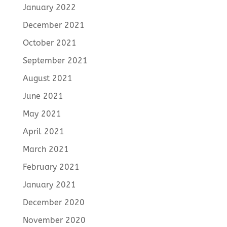
January 2022
December 2021
October 2021
September 2021
August 2021
June 2021
May 2021
April 2021
March 2021
February 2021
January 2021
December 2020
November 2020