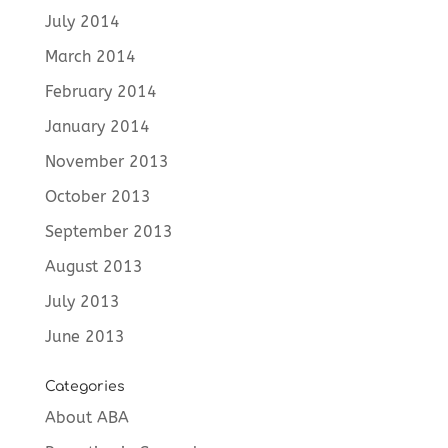
July 2014
March 2014
February 2014
January 2014
November 2013
October 2013
September 2013
August 2013
July 2013
June 2013
Categories
About ABA