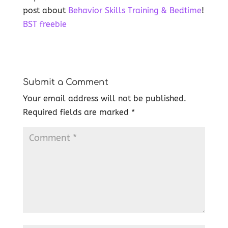
post about
Behavior Skills Training & Bedtime
!
BST freebie
Submit a Comment
Your email address will not be published.
Required fields are marked
*