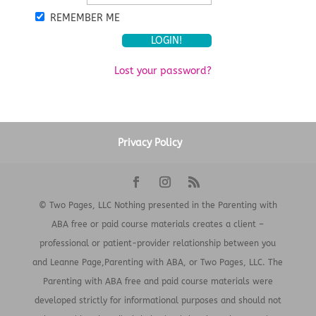
REMEMBER ME
Lost your password?
Privacy Policy
© Two Pages, LLC Nothing presented in the Parenting with
ABA free or paid course materials creates a client –
professional or patient-provider relationship between you
and Leanne Page,Parenting with ABA, or Two Pages, LLC. The
Parenting with ABA free and paid course materials were
developed strictly for informational purposes and should not