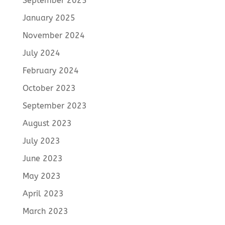
September 2025
January 2025
November 2024
July 2024
February 2024
October 2023
September 2023
August 2023
July 2023
June 2023
May 2023
April 2023
March 2023