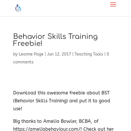
Behavior Skills Training
Freebie!
by
Leanne Page
|
Jun 12, 2017
|
Teaching Tools
|
0
comments
Download this awesome freebie about BST
(Behavior Skills Training) and put it to good
use!
Big thanks to Amelia Bowler, BCBA, of ​
https://ameliabehaviour.com/! Check out her