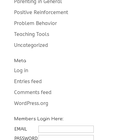
Parenting in General
Positive Reinforcement
Problem Behavior
Teaching Tools
Uncategorized
Meta
Log in
Entries feed
Comments feed
WordPress.org
Members Login Here:
EMAIL
PASSWORD