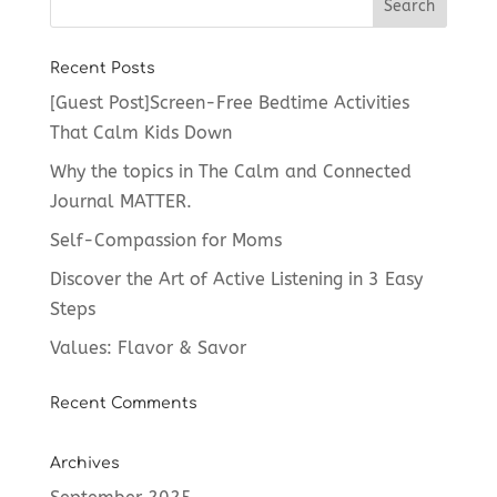
Recent Posts
[Guest Post]Screen-Free Bedtime Activities
That Calm Kids Down
Why the topics in The Calm and Connected
Journal MATTER.
Self-Compassion for Moms
Discover the Art of Active Listening in 3 Easy
Steps
Values: Flavor & Savor
Recent Comments
Archives