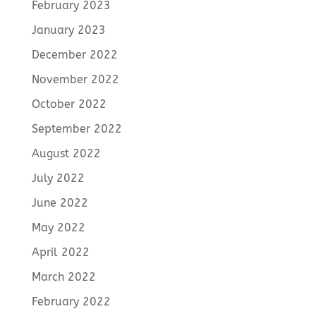
February 2023
January 2023
December 2022
November 2022
October 2022
September 2022
August 2022
July 2022
June 2022
May 2022
April 2022
March 2022
February 2022