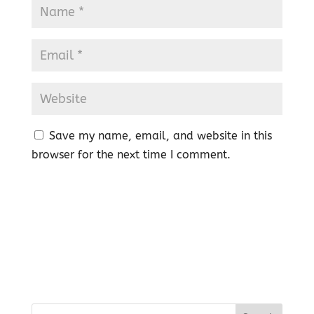
Save my name, email, and website in this
browser for the next time I comment.