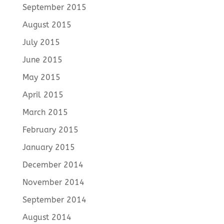
September 2015
August 2015
July 2015
June 2015
May 2015
April 2015
March 2015
February 2015
January 2015
December 2014
November 2014
September 2014
August 2014