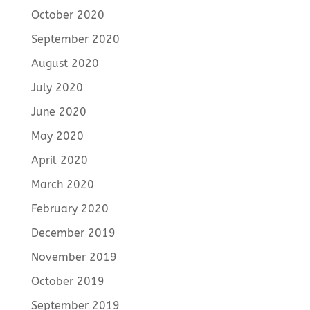
October 2020
September 2020
August 2020
July 2020
June 2020
May 2020
April 2020
March 2020
February 2020
December 2019
November 2019
October 2019
September 2019