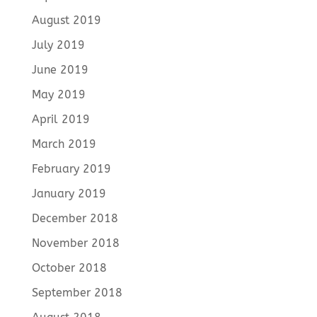
August 2019
July 2019
June 2019
May 2019
April 2019
March 2019
February 2019
January 2019
December 2018
November 2018
October 2018
September 2018