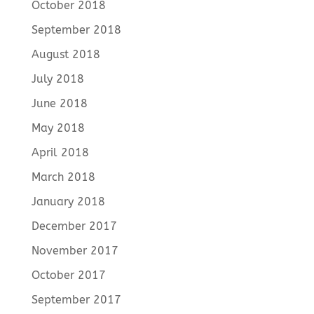
October 2018
September 2018
August 2018
July 2018
June 2018
May 2018
April 2018
March 2018
January 2018
December 2017
November 2017
October 2017
September 2017