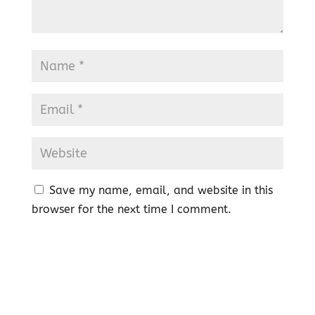
Save my name, email, and website in this
browser for the next time I comment.