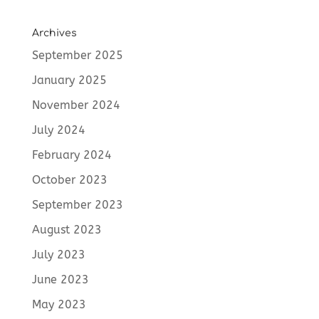
Archives
September 2025
January 2025
November 2024
July 2024
February 2024
October 2023
September 2023
August 2023
July 2023
June 2023
May 2023