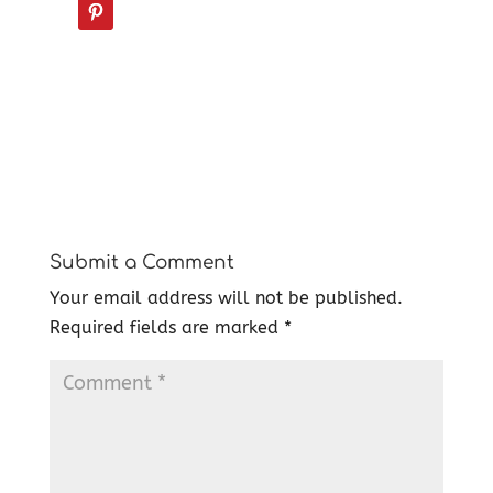
Submit a Comment
Your email address will not be published.
Required fields are marked
*