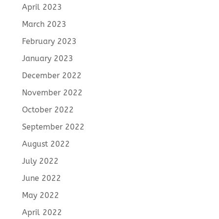
April 2023
March 2023
February 2023
January 2023
December 2022
November 2022
October 2022
September 2022
August 2022
July 2022
June 2022
May 2022
April 2022