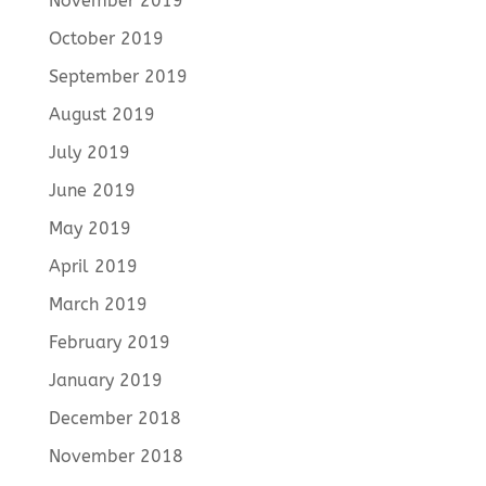
November 2019
October 2019
September 2019
August 2019
July 2019
June 2019
May 2019
April 2019
March 2019
February 2019
January 2019
December 2018
November 2018