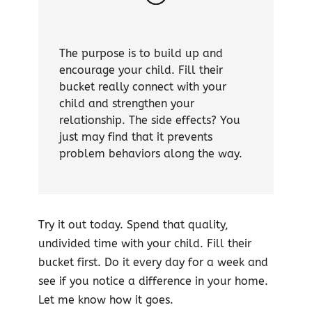
The purpose is to build up and
encourage your child. Fill their
bucket really connect with your
child and strengthen your
relationship. The side effects? You
just may find that it prevents
problem behaviors along the way.
Try it out today. Spend that quality,
undivided time with your child. Fill their
bucket first. Do it every day for a week and
see if you notice a difference in your home.
Let me know how it goes.