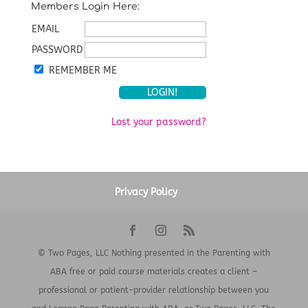
Members Login Here:
EMAIL
PASSWORD
REMEMBER ME
Lost your password?
Privacy Policy
© Two Pages, LLC Nothing presented in the Parenting with
ABA free or paid course materials creates a client –
professional or patient-provider relationship between you