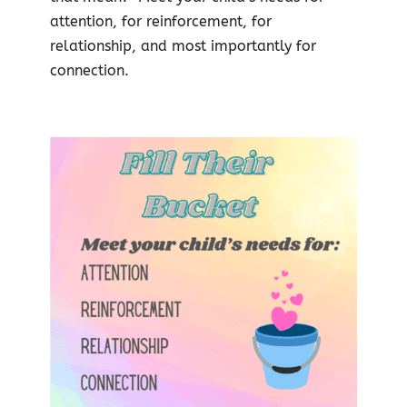
attention, for reinforcement, for
relationship, and most importantly for
connection.