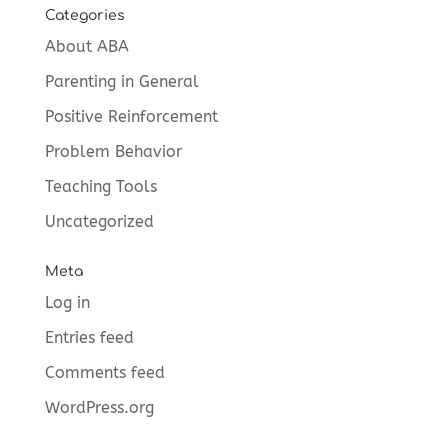
Categories
About ABA
Parenting in General
Positive Reinforcement
Problem Behavior
Teaching Tools
Uncategorized
Meta
Log in
Entries feed
Comments feed
WordPress.org