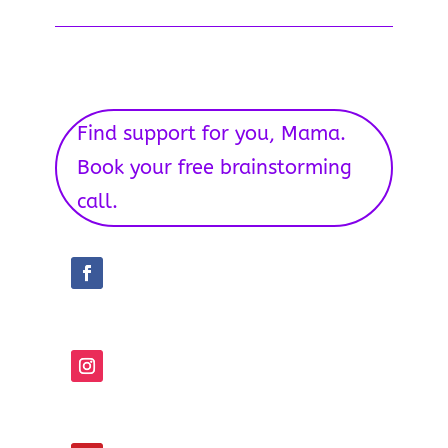
Find support for you, Mama.
Book your free brainstorming
call.