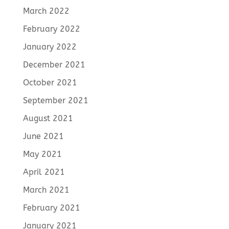
March 2022
February 2022
January 2022
December 2021
October 2021
September 2021
August 2021
June 2021
May 2021
April 2021
March 2021
February 2021
January 2021