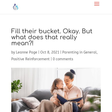
Fill their bucket. Okay. But
what does that really
mean?!
by
Leanne Page
|
Oct 8, 2021
|
Parenting in General
,
Positive Reinforcement
|
0 comments