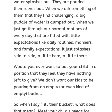
water splashes out. They are pouring
themselves out. When we ask something of
them that they find challenging, a big
puddle of water is dumped out. When we
just go through our normal motions of
every day that are filled with little
expectations like daily routines, manners,
and family expectations, it just splashes
side to side, a little here, a little there.
Would you ever want to put your child in a
position that they feel they have nothing
left to give? We don’t want our kids to be
pouring from an empty (or even kind of
empty) bucket.
So when I say “fill their bucket”, what does
that mean? Meet your child’s needs for