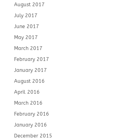
August 2017
July 2017
June 2017
May 2017
March 2017
February 2017
January 2017
August 2016
April 2016
March 2016
February 2016
January 2016
December 2015