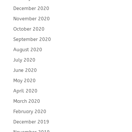
December 2020
November 2020
October 2020
September 2020
August 2020
July 2020
June 2020
May 2020
April 2020
March 2020
February 2020
December 2019