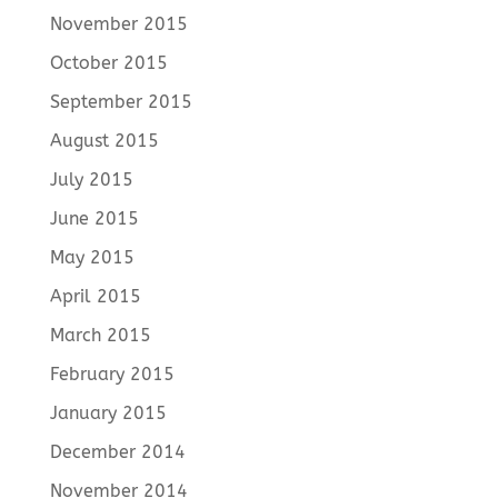
November 2015
October 2015
September 2015
August 2015
July 2015
June 2015
May 2015
April 2015
March 2015
February 2015
January 2015
December 2014
November 2014