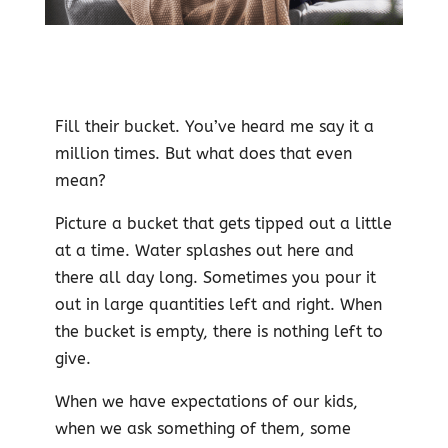
Fill their bucket. You’ve heard me say it a
million times. But what does that even
mean?
Picture a bucket that gets tipped out a little
at a time. Water splashes out here and
there all day long. Sometimes you pour it
out in large quantities left and right. When
the bucket is empty, there is nothing left to
give.
When we have expectations of our kids,
when we ask something of them, some