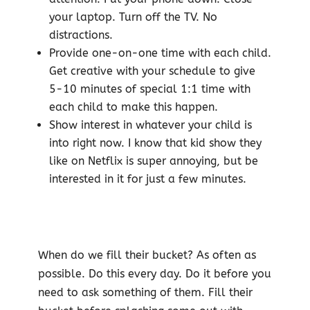
your laptop. Turn off the TV. No
distractions.
Provide one-on-one time with each child.
Get creative with your schedule to give
5-10 minutes of special 1:1 time with
each child to make this happen.
Show interest in whatever your child is
into right now. I know that kid show they
like on Netflix is super annoying, but be
interested in it for just a few minutes.
When do we fill their bucket? As often as
possible. Do this every day. Do it before you
need to ask something of them. Fill their