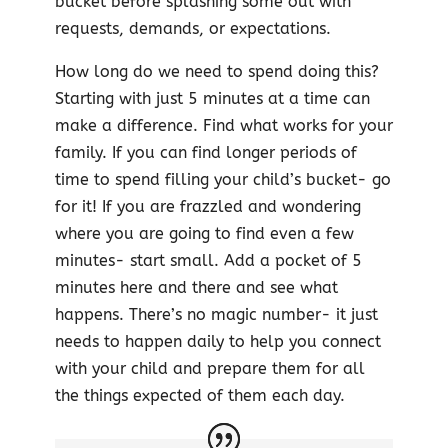
bucket before splashing some out with
requests, demands, or expectations.
How long do we need to spend doing this?
Starting with just 5 minutes at a time can
make a difference. Find what works for your
family. If you can find longer periods of
time to spend filling your child’s bucket- go
for it! If you are frazzled and wondering
where you are going to find even a few
minutes- start small. Add a pocket of 5
minutes here and there and see what
happens. There’s no magic number- it just
needs to happen daily to help you connect
with your child and prepare them for all
the things expected of them each day.