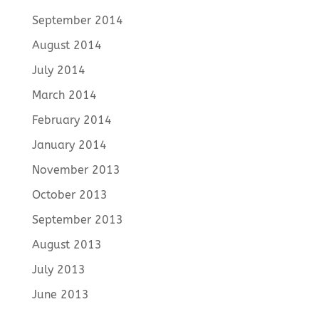
September 2014
August 2014
July 2014
March 2014
February 2014
January 2014
November 2013
October 2013
September 2013
August 2013
July 2013
June 2013