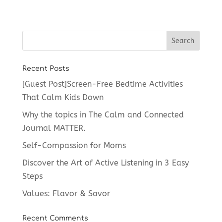
Recent Posts
[Guest Post]Screen-Free Bedtime Activities
That Calm Kids Down
Why the topics in The Calm and Connected
Journal MATTER.
Self-Compassion for Moms
Discover the Art of Active Listening in 3 Easy
Steps
Values: Flavor & Savor
Recent Comments