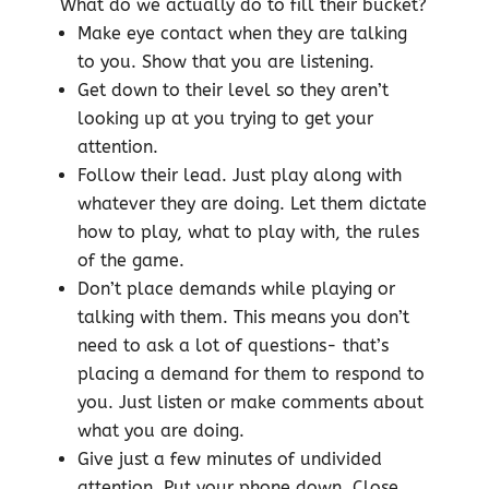
What do we actually do to fill their bucket?
Make eye contact when they are talking
to you. Show that you are listening.
Get down to their level so they aren’t
looking up at you trying to get your
attention.
Follow their lead. Just play along with
whatever they are doing. Let them dictate
how to play, what to play with, the rules
of the game.
Don’t place demands while playing or
talking with them. This means you don’t
need to ask a lot of questions- that’s
placing a demand for them to respond to
you. Just listen or make comments about
what you are doing.
Give just a few minutes of undivided
attention. Put your phone down. Close