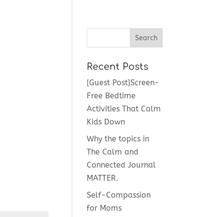
Recent Posts
[Guest Post]Screen-
Free Bedtime
Activities That Calm
Kids Down
Why the topics in
The Calm and
Connected Journal
MATTER.
Self-Compassion
for Moms