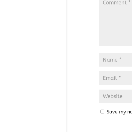
Save my na