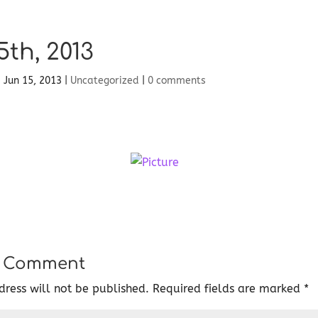
5th, 2013
|
Jun 15, 2013
|
Uncategorized
|
0 comments
a Comment
ress will not be published.
Required fields are marked
*