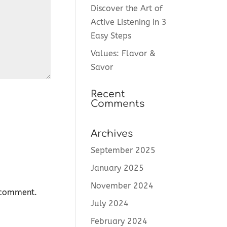
Discover the Art of
Active Listening in 3
Easy Steps
Values: Flavor &
Savor
Recent
Comments
Archives
September 2025
January 2025
November 2024
I comment.
July 2024
February 2024