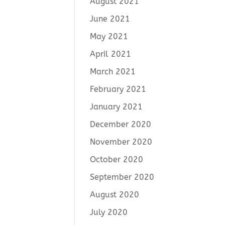
August 2021
June 2021
May 2021
April 2021
March 2021
February 2021
January 2021
December 2020
November 2020
October 2020
September 2020
August 2020
July 2020