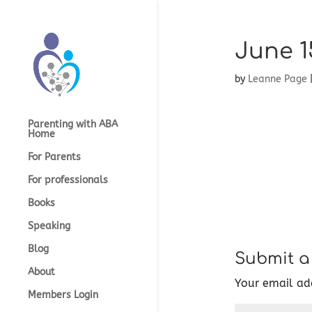
June 1
by
Leanne Page
Parenting with ABA
Home
For Parents
For professionals
Books
Speaking
Blog
Submit 
About
Your email add
Members Login