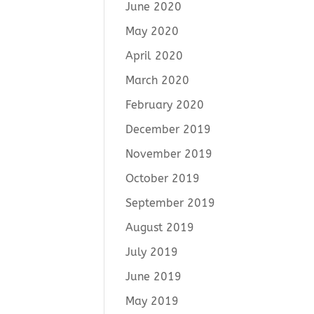
June 2020
May 2020
April 2020
March 2020
February 2020
December 2019
November 2019
October 2019
September 2019
August 2019
July 2019
June 2019
May 2019