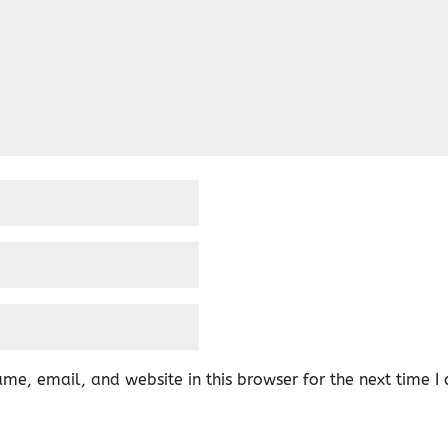
me, email, and website in this browser for the next time 