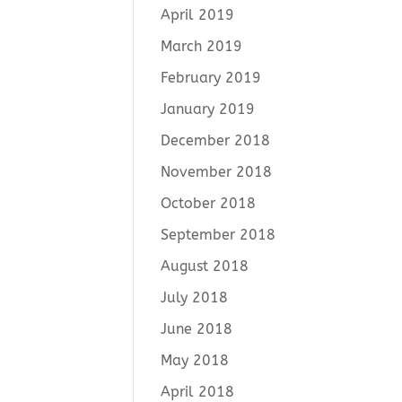
April 2019
March 2019
February 2019
January 2019
December 2018
November 2018
October 2018
September 2018
August 2018
July 2018
June 2018
May 2018
April 2018