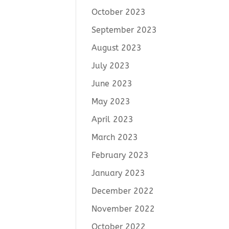
October 2023
September 2023
August 2023
July 2023
June 2023
May 2023
April 2023
March 2023
February 2023
January 2023
December 2022
November 2022
October 2022