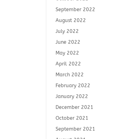
September 2022
August 2022
July 2022
June 2022
May 2022
April 2022
March 2022
February 2022
January 2022
December 2021
October 2021
September 2021