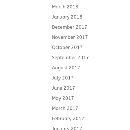
March 2018
January 2018
December 2017
November 2017
October 2017
September 2017
August 2017
July 2017
June 2017
May 2017
March 2017
February 2017
January 2017