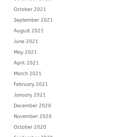
October 2021
September 2021
August 2021
June 2021
May 2021
April 2021
March 2021
February 2021
January 2021
December 2020
November 2020
October 2020