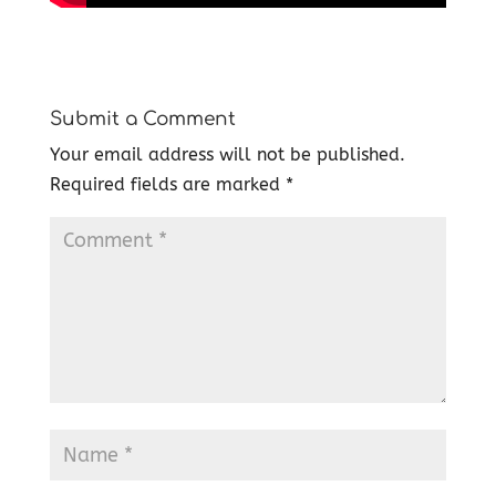
Submit a Comment
Your email address will not be published.
Required fields are marked
*