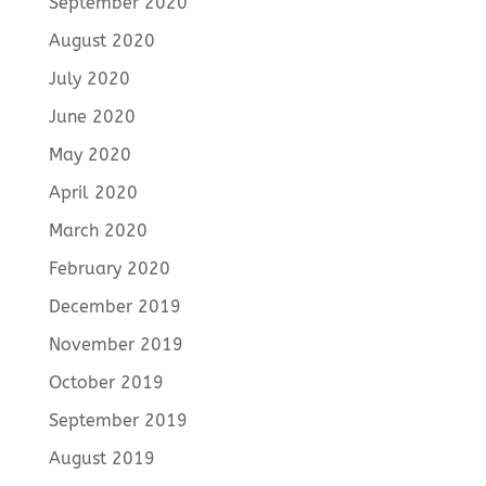
September 2020
August 2020
July 2020
June 2020
May 2020
April 2020
March 2020
February 2020
December 2019
November 2019
October 2019
September 2019
August 2019