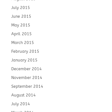
July 2015
June 2015
May 2015
April 2015
March 2015
February 2015
January 2015
December 2014
November 2014
September 2014
August 2014
July 2014