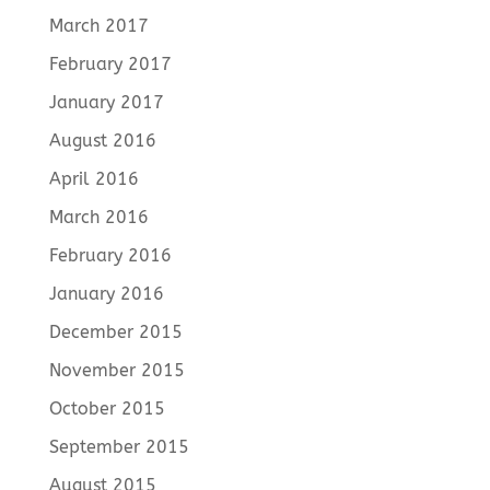
March 2017
February 2017
January 2017
August 2016
April 2016
March 2016
February 2016
January 2016
December 2015
November 2015
October 2015
September 2015
August 2015