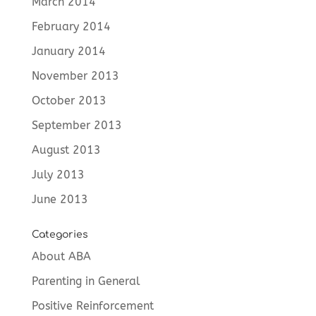
March 2014
February 2014
January 2014
November 2013
October 2013
September 2013
August 2013
July 2013
June 2013
Categories
About ABA
Parenting in General
Positive Reinforcement