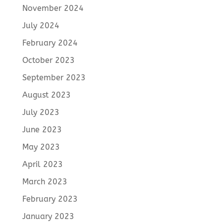
November 2024
July 2024
February 2024
October 2023
September 2023
August 2023
July 2023
June 2023
May 2023
April 2023
March 2023
February 2023
January 2023