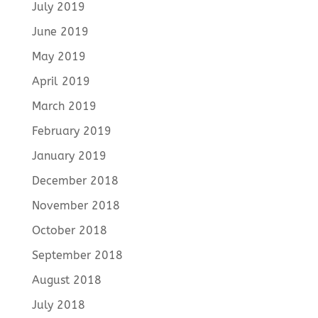
July 2019
June 2019
May 2019
April 2019
March 2019
February 2019
January 2019
December 2018
November 2018
October 2018
September 2018
August 2018
July 2018