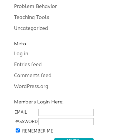
Problem Behavior
Teaching Tools
Uncategorized
Meta
Log in
Entries feed
Comments feed
WordPress.org
Members Login Here:
EMAIL
PASSWORD
REMEMBER ME