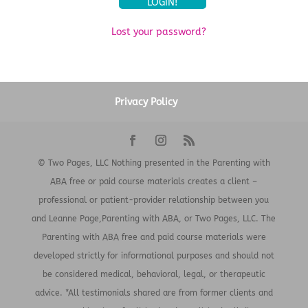
Lost your password?
Privacy Policy
© Two Pages, LLC Nothing presented in the Parenting with
ABA free or paid course materials creates a client –
professional or patient-provider relationship between you
and Leanne Page,Parenting with ABA, or Two Pages, LLC. The
Parenting with ABA free and paid course materials were
developed strictly for informational purposes and should not
be considered medical, behavioral, legal, or therapeutic
advice. *All testimonials shared are from former clients and