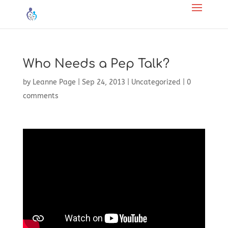
Who Needs a Pep Talk?
by
Leanne Page
|
Sep 24, 2013
|
Uncategorized
|
0
comments