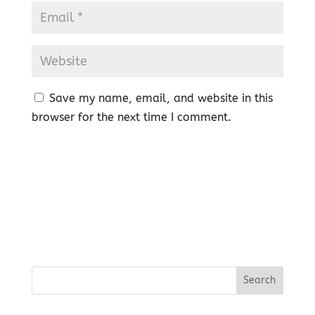
Save my name, email, and website in this
browser for the next time I comment.