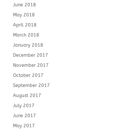
June 2018
May 2018
April 2018
March 2018
January 2018
December 2017
November 2017
October 2017
September 2017
August 2017
July 2017
June 2017
May 2017