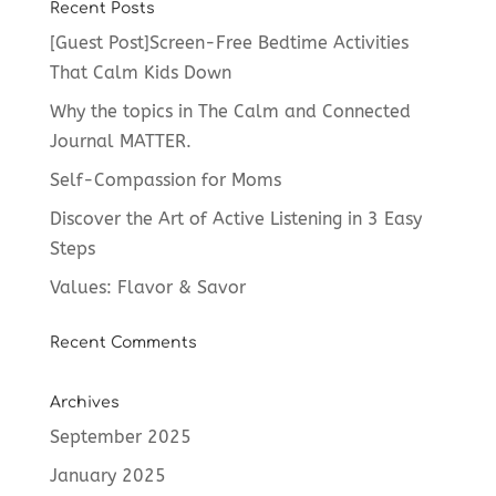
Recent Posts
[Guest Post]Screen-Free Bedtime Activities
That Calm Kids Down
Why the topics in The Calm and Connected
Journal MATTER.
Self-Compassion for Moms
Discover the Art of Active Listening in 3 Easy
Steps
Values: Flavor & Savor
Recent Comments
Archives
September 2025
January 2025