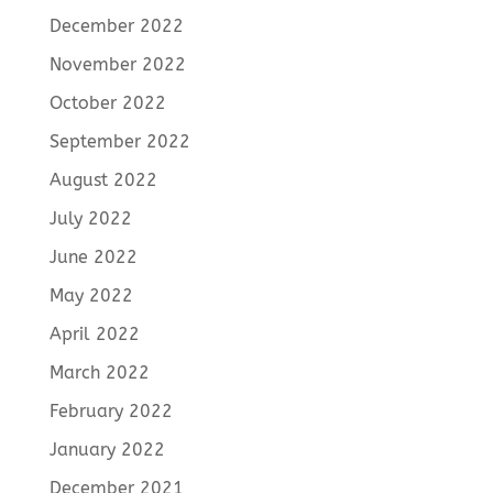
December 2022
November 2022
October 2022
September 2022
August 2022
July 2022
June 2022
May 2022
April 2022
March 2022
February 2022
January 2022
December 2021